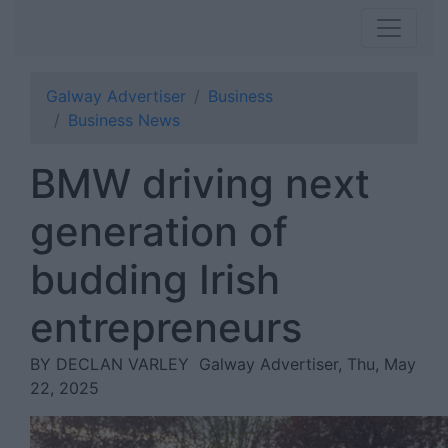
Galway Advertiser
Business
Business News
BMW driving next
generation of
budding Irish
entrepreneurs
BY DECLAN VARLEY
Galway Advertiser, Thu, May
22, 2025