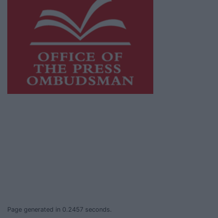
This publication supports the work of the
Press Council of Ireland
and Office of the
Press Ombudsman, and our staff operate
within the Code of Practice of the Press
Council.
You can obtain a copy of the Code of Practice,
or contact the
Press Council
, at 01-6489130,
email
info@presscouncil.ie
.
Page generated in 0.2457 seconds.