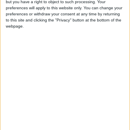
but you have a right to object to such processing. Your
that align with the core values of innovation and
preferences will apply to this website only. You can change your
sustainability.
preferences or withdraw your consent at any time by returning
to this site and clicking the "Privacy" button at the bottom of the
Helen Westby, Managing Director of BMW Ireland
webpage.
said “Ireland has always been a country of
incredible ideas and bold ambition. Through this
programme, we’re proud to support the next
generation of Irish entrepreneurs and help them
accelerate their business with support and
alignment from our brand. BMW Group’s global
strategy is to focus on sustainable development,
aiming to integrate business, environmental, and
social considerations together, so we are proud to
support this mission in Ireland.”
“This programme is about more than mobility, it’s
about momentum,” added Peigín Crowley, founder
of GROUND and Friend of the Brand with BMW. “It
gave our business an incredible boost in visibility,