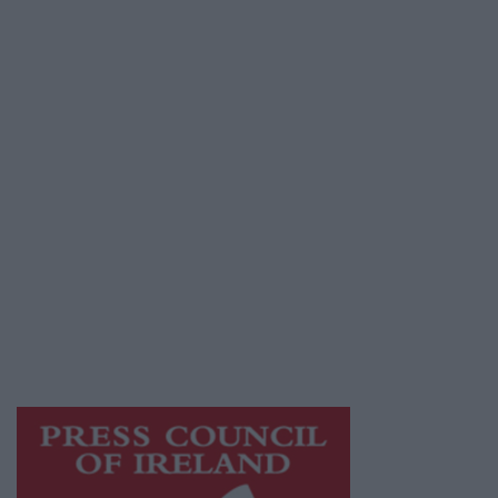
Contact
Place an Ad
Terms & Conditions
Privacy Policy
© 2026 Advertiser.ie
Galway Advertiser is a member of Free Media
Ireland, a network of free newspaper
publishers committed to supporting local
journalism and delivering engaging content
while providing highly effective print
advertising with unparalleled circulations.
Visit
https://freemediaireland.ie
to learn more.