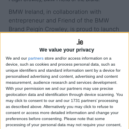
BMW Ireland, in collaboration with
entrepreneur and Friend of the BMW
Brand Peigín Crowley, is proud to launch
BMW Ireland’s Future Entrepreneur
Competition, a new initiative designed to
We value your privacy
find and support Ireland’s next
We and our
partners
store and/or access information on a
generation of innovative business
device, such as cookies and process personal data, such as
unique identifiers and standard information sent by a device for
leaders.
personalised advertising and content, advertising and content
measurement, audience research and services development.
The campaign aims to empower early-stage
With your permission we and our partners may use precise
entrepreneurs by providing brand visibility, expert
geolocation data and identification through device scanning. You
mentoring and access to one of the world’s most
may click to consent to our and our 1731 partners’ processing
iconic automotive brands. The programme invites
as described above. Alternatively you may click to refuse to
founders of start-up businesses from across
consent or access more detailed information and change your
preferences before consenting.
Please note that some
Ireland to apply for a unique opportunity to
processing of your personal data may not require your consent,
partner with BMW Ireland, showcasing ventures