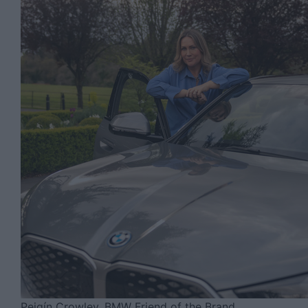
Peigín Crowley, BMW Friend of the Brand.