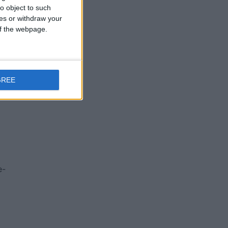
o object to such
ces or withdraw your
 of the webpage.
GREE
e-