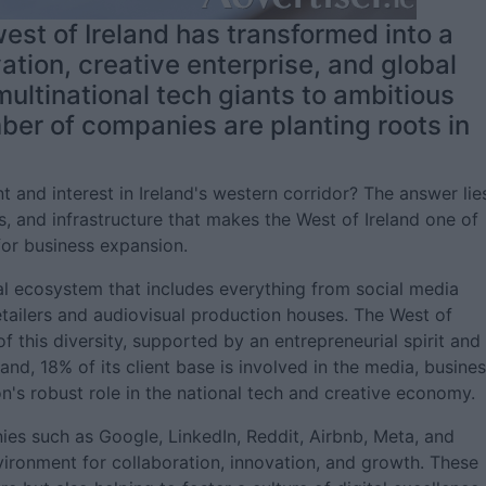
est of Ireland has transformed into a
vation, creative enterprise, and global
ultinational tech giants to ambitious
ber of companies are planting roots in
nt and interest in Ireland's western corridor? The answer lie
ves, and infrastructure that makes the West of Ireland one of
for business expansion.
tal ecosystem that includes everything from social media
etailers and audiovisual production houses. The West of
of this diversity, supported by an entrepreneurial spirit and
and, 18% of its client base is involved in the media, busines
on's robust role in the national tech and creative economy.
s such as Google, LinkedIn, Reddit, Airbnb, Meta, and
nvironment for collaboration, innovation, and growth. These