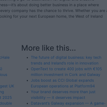
iness—it’s about doing better business in a place where
 every company has the chance to thrive. Whether you are 
 looking for your next European home, the West of Ireland
More like this...
McHale
The future of digital business: key tech
trends and Ireland’s role in innovation
S)
OpenText to create 400 jobs with €105
ious
million investment in Cork and Galway
Jobs boost as CCI Global expands
rgest UK
European operations at Platform94
ing
Your brand deserves more than just
st 2025
visibility — it deserves impact
 double
Datavant’s Galway expansion — A game-