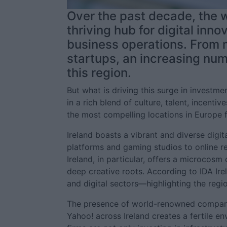
Over the past decade, the w
thriving hub for digital inno
business operations. From m
startups, an increasing num
this region.
But what is driving this surge in investme
in a rich blend of culture, talent, incenti
the most compelling locations in Europe 
Ireland boasts a vibrant and diverse digi
platforms and gaming studios to online r
Ireland, in particular, offers a microcosm 
deep creative roots. According to IDA Irel
and digital sectors—highlighting the regi
The presence of world-renowned companie
Yahoo! across Ireland creates a fertile e