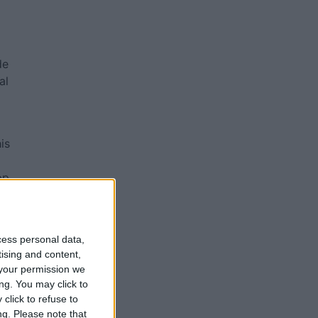
de
al
is
pp
ed
cess personal data,
tising and content,
your permission we
ng. You may click to
nt
click to refuse to
ng.
Please note that