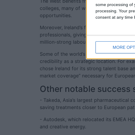
The West benefits from a steady stream of
some processing of y
colleges, many of whom choose to stay tha
processing. Your pre
opportunities.
consent at any time b
Moreover, Ireland’s flexible work permit 
professionals, giving them access to a wi
million-strong labour force, gives busines
MORE OPT
Some of the world’s leading companies hav
credibility as a strategic location. For e
chose Ireland for its strong talent base a
market coverage” necessary for European
Other notable success s
- Takeda, Asia’s largest pharmaceutical co
saving treatments closer to European pat
- Autodesk, which relocated its EMEA HQ to 
and creative energy.