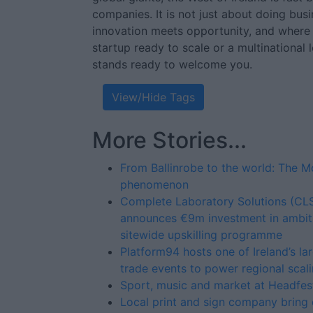
companies. It is not just about doing bus
innovation meets opportunity, and where
startup ready to scale or a multinational
stands ready to welcome you.
View/Hide Tags
More Stories...
From Ballinrobe to the world: The 
phenomenon
Complete Laboratory Solutions (CL
announces €9m investment in ambit
sitewide upskilling programme
Platform94 hosts one of Ireland’s la
trade events to power regional scal
Sport, music and market at Headfe
Local print and sign company bring