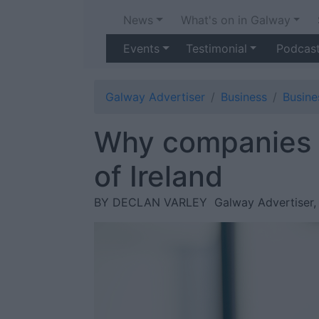
News
What's on in Galway
Events
Testimonial
Podcas
Galway Advertiser
Business
Busin
Why companies 
of Ireland
BY DECLAN VARLEY
Galway Advertiser,