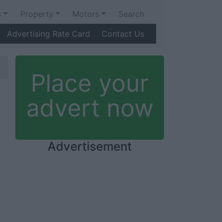
s
Property
Motors
Search
Advertising Rate Card
Contact Us
Place your
advert now
Advertisement