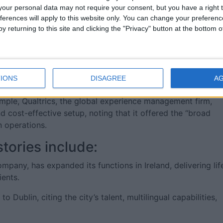
 skilled graduates from regional universities and technical
our personal data may not require your consent, but you have a right t
nks to the area’s high quality of life and career
ferences will apply to this website only. You can change your preferen
y returning to this site and clicking the "Privacy" button at the bottom
regulations make it easier for companies to hire non-EU
der pool of global talent. This, coupled with the EU’s 250-
ses in the West a distinct hiring advantage.
IONS
DISAGREE
A
e already seen success in Ireland, reinforcing the West’s
xample, Qualtrics, the global experience management firm,
nd cost-effective setup, noting that it offered the “broad
 operations.
tories include:
mpany, has expanded its functions in Ireland, delivering lif
ients.
Dublin, citing the city’s talent, multilingual capabilities,