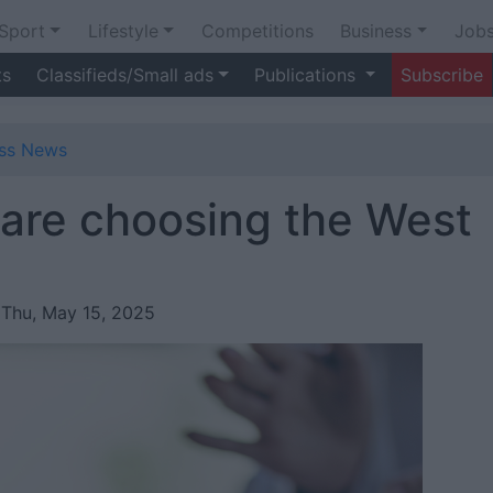
Sport
Lifestyle
Competitions
Business
Job
ts
Classifieds/Small ads
Publications
Subscribe
ess News
are choosing the West
 Thu, May 15, 2025