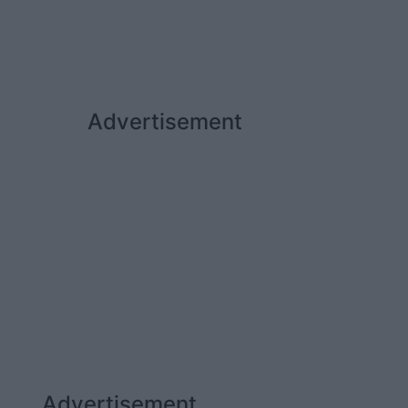
Advertisement
Advertisement