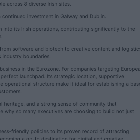
 across 8 diverse Irish sites.
th continued investment in Galway and Dublin.
 into its Irish operations, contributing significantly to the
n.
rom software and biotech to creative content and logistic
s industry boundaries.
a business in the Eurozone. For companies targeting Europe
perfect launchpad. Its strategic location, supportive
e operational structure make it ideal for establishing a bas
customers.
ral heritage, and a strong sense of community that
see why so many executives are choosing to build not just
ess-friendly policies to its proven record of attracting
 becoming a go-to destination for digital and creative