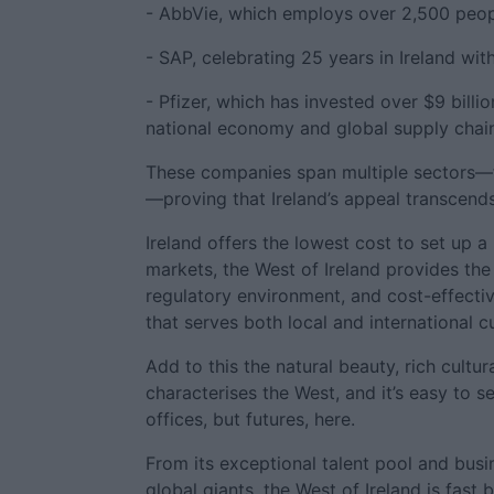
- AbbVie, which employs over 2,500 people
- SAP, celebrating 25 years in Ireland wi
- Pfizer, which has invested over $9 billion
national economy and global supply chai
These companies span multiple sectors—f
—proving that Ireland’s appeal transcend
Ireland offers the lowest cost to set up 
markets, the West of Ireland provides the 
regulatory environment, and cost-effectiv
that serves both local and international 
Add to this the natural beauty, rich cultu
characterises the West, and it’s easy to 
offices, but futures, here.
From its exceptional talent pool and busin
global giants, the West of Ireland is fast