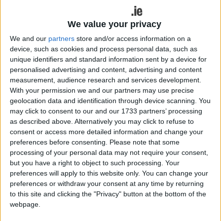
loss of Alex Nankivell who was red carded in the
25th minute. Although disciplined in conceding just
We value your privacy
nine penalties, Connacht lacked the cutting edge
to score the necessary points.
We and our
partners
store and/or access information on a
device, such as cookies and process personal data, such as
Having enjoyed the better opening minutes in
unique identifiers and standard information sent by a device for
Connacht territory, Munster opened their tally with
personalised advertising and content, advertising and content
measurement, audience research and services development.
a seventh minute penalty through Jack Crowley,
With your permission we and our partners may use precise
while Connacht, having failed to capitalise on two
geolocation data and identification through device scanning. You
successive penalties, were also stymied by
may click to consent to our and our 1733 partners’ processing
Munster’s aggressive defence.
as described above. Alternatively you may click to refuse to
consent or access more detailed information and change your
By the 13th minute, and with the wind at their
preferences before consenting.
Please note that some
backs, Munster extended their lead through Tom
processing of your personal data may not require your consent,
Ahern, who broke though to score the opening try.
but you have a right to object to such processing. Your
It took Connacht 17 minutes to advance into the
preferences will apply to this website only. You can change your
Munster 22, and with it came a penalty. On this
preferences or withdraw your consent at any time by returning
to this site and clicking the "Privacy" button at the bottom of the
occasion Connacht opted to keep the ball alive in
webpage.
the face of the strong wind, and after a well-
worked drive to the line, No 8 Sean Jansen