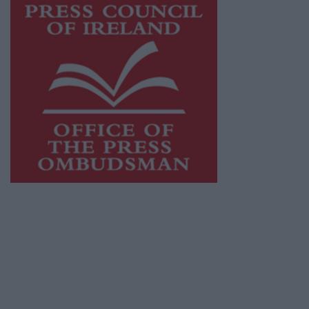
This publication supports the work of the
Press Council of Ireland
and Office of the
Press Ombudsman, and our staff operate
within the Code of Practice of the Press
Council.
You can obtain a copy of the Code of Practice,
or contact the
Press Council
, at 01-6489130,