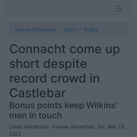
Galway Advertiser
Sport
Rugby
Connacht come up
short despite
record crowd in
Castlebar
Bonus points keep Wilkins'
men in touch
Linley MacKenzie
Galway Advertiser, Sat, Mar 29,
2025