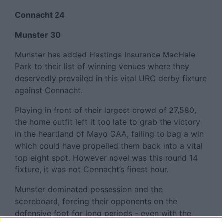
Connacht 24
Munster 30
Munster has added Hastings Insurance MacHale
Park to their list of winning venues where they
deservedly prevailed in this vital URC derby fixture
against Connacht.
Playing in front of their largest crowd of 27,580,
the home outfit left it too late to grab the victory
in the heartland of Mayo GAA, failing to bag a win
which could have propelled them back into a vital
top eight spot. However novel was this round 14
fixture, it was not Connacht’s finest hour.
Munster dominated possession and the
scoreboard, forcing their opponents on the
defensive foot for long periods - even with the