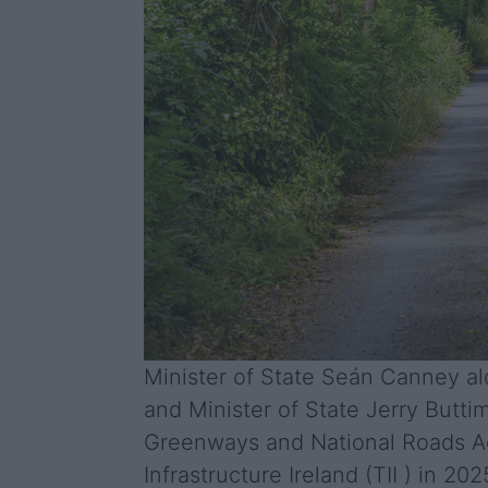
Minister of State Seán Canney alo
and Minister of State Jerry Butti
Greenways and National Roads Act
Infrastructure Ireland (TII ) in 20