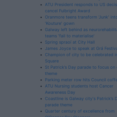
ATU President responds to US decis
cancel Fulbright Award
Oranmore teens transform 'Junk' int
'Kouture' gown
Galway left behind as neurorehabilit
teams 'fail to materialise'
Spring spraoí at City Hall
James Joyce to speak at Grá Festiv
Champion of city to be celebrated i
Square
St Patrick’s Day parade to focus on 
theme
Parking meter row hits Council coff
ATU Nursing students host Cancer
Awareness Day
Coastline is Galway city's Patrick’s 
parade theme
Quarter century of excellence from