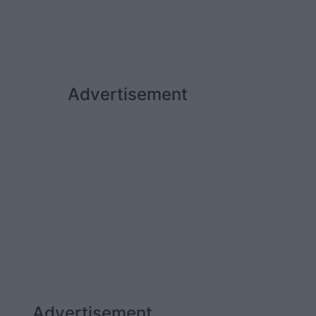
Advertisement
Advertisement