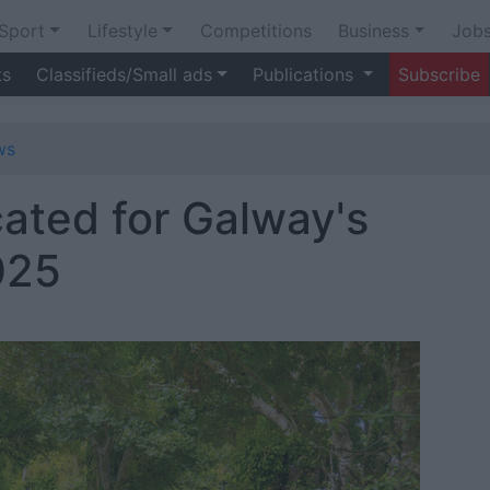
Sport
Lifestyle
Competitions
Business
Job
ts
Classifieds/Small ads
Publications
Subscribe
ws
ocated for Galway's
025