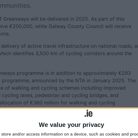
ommunities.
 Greenways will be delivered in 2025. As part of this
ive €200,000, while Galway County Council will receive
ions.
 delivery of active travel infrastructure on national roads, 
hich identifies 3,500 km of cycling corridors around the
reenways programme is in addition to approximately €293
vel programme, announced by the NTA in January 2025. The
e of walking and cycling schemes including improved
cycling lanes, pedestrian and cycling bridges, and
allocation of €360 million for walking and cycling
We value your privacy
ounty Council €1,850,000; Cork County Council €6,970,00
store and/or access information on a device, such as cookies and pro