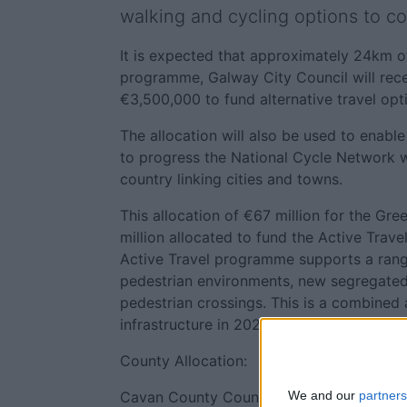
walking and cycling options to c
It is expected that approximately 24km of
programme, Galway City Council will rece
€3,500,000 to fund alternative travel opt
The allocation will also be used to enable
to progress the National Cycle Network w
country linking cities and towns.
This allocation of €67 million for the G
million allocated to fund the Active Tra
Active Travel programme supports a rang
pedestrian environments, new segregated 
pedestrian crossings. This is a combined 
infrastructure in 2025.
County Allocation:
Cavan County Council €330,000; Clare C
We and our
partners