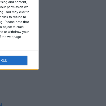
tising and content,
0;
your permission we
ng. You may click to
click to refuse to
;
ng.
Please note that
0;
o object to such
il
ces or withdraw your
 of the webpage.
il
GREE
ed