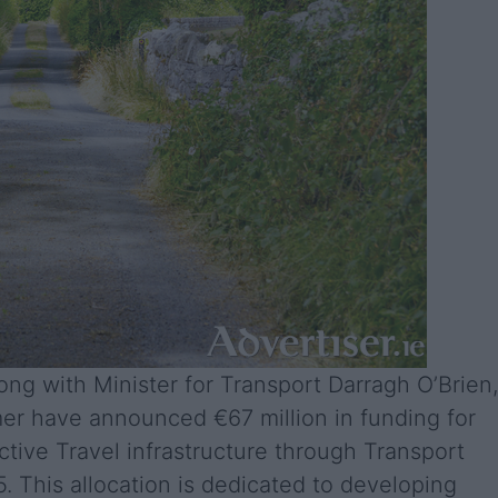
ng with Minister for Transport Darragh O’Brien,
mer have announced €67 million in funding for
ive Travel infrastructure through Transport
25. This allocation is dedicated to developing