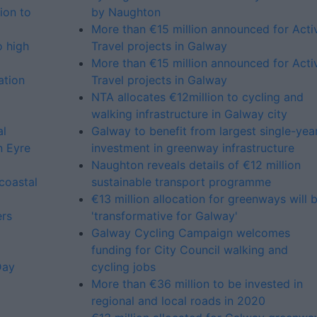
ion to
by Naughton
More than €15 million announced for Acti
o high
Travel projects in Galway
More than €15 million announced for Acti
ation
Travel projects in Galway
NTA allocates €12million to cycling and
walking infrastructure in Galway city
al
Galway to benefit from largest single-yea
n Eyre
investment in greenway infrastructure
Naughton reveals details of €12 million
coastal
sustainable transport programme
€13 million allocation for greenways will 
ers
'transformative for Galway'
Galway Cycling Campaign welcomes
funding for City Council walking and
Day
cycling jobs
More than €36 million to be invested in
regional and local roads in 2020