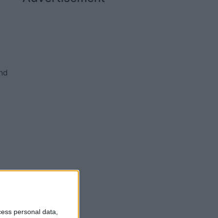
and
0;
cess personal data,