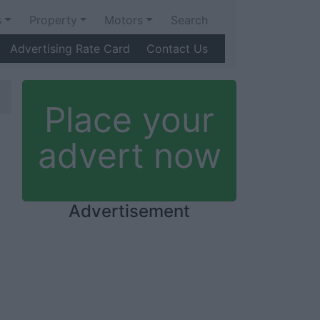
s
Property
Motors
Search
Advertising Rate Card
Contact Us
Place your
advert now
Advertisement