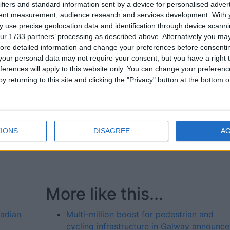
ifiers and standard information sent by a device for personalised adver
gal County Council €750,000; Galway City Council €200,00
tent measurement, audience research and services development.
With 
 County Council €8,250,000; Kildare County Council
 use precise geolocation data and identification through device scanni
700,000; Laois County Council €50,000; Leitrim County
ur 1733 partners’ processing as described above. Alternatively you may 
ounty Council €1,150,000; Longford County Council €50,000
ore detailed information and change your preferences before consenti
unty Council €4,600,000; Meath County Council €1,400,00
our personal data may not require your consent, but you have a right t
ffaly County Council €855,000; Roscommon County Counc
ferences will apply to this website only. You can change your preferen
,000; South Dublin County Council €2,150,000; Tipperary
y returning to this site and clicking the "Privacy" button at the bottom
y and County Council €1,000,000; Westmeath County Counc
50,000; Wicklow County Council €1,650,000. Transport
ies and renewal works ) €8,000,000.
IONS
DISAGREE
A
More like this...
nadian
Multi-million boost for pedestrian and
cycling infrastructure in Galway announc