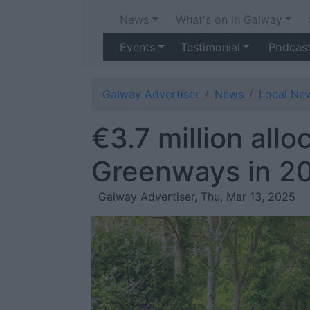
News
What's on in Galway
Events
Testimonial
Podcas
Galway Advertiser
News
Local Ne
€3.7 million all
Greenways in 2
Galway Advertiser, Thu, Mar 13, 2025