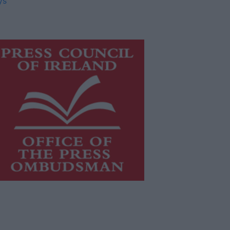
ys
is publication supports the work of
he
Press Council of Ireland
and Office
f the Press Ombudsman, and our