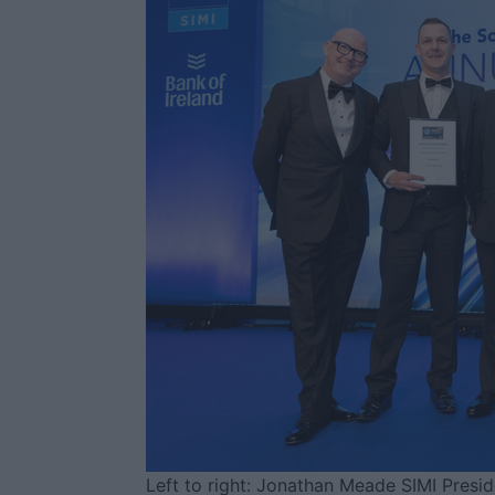
Left to right: Jonathan Meade SIMI Presi