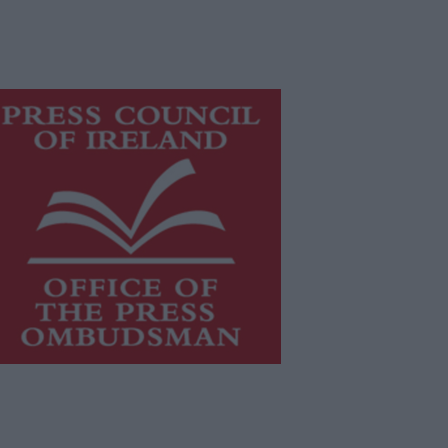
is publication supports the work of
he
Press Council of Ireland
and Office
f the Press Ombudsman, and our