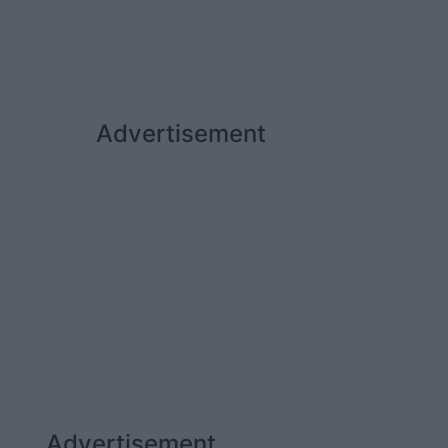
Advertisement
Advertisement