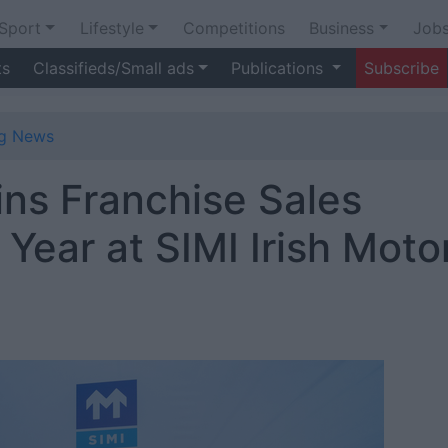
Sport
Lifestyle
Competitions
Business
Job
ts
Classifieds/Small ads
Publications
Subscribe
ng News
ns Franchise Sales
 Year at SIMI Irish Moto