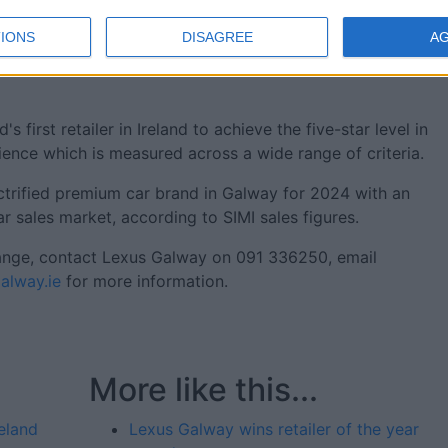
r' award for Lexus Galway follows on from the Ballybrit-
IONS
DISAGREE
A
amed Lexus Retailer of the Year 2024 by Lexus Ireland. Thi
 across several key performance indicators on both the
irst retailer in Ireland to achieve the five-star level in
ience which is measured across a wide range of criteria.
ctrified premium car brand in Galway for 2024 with an
r sales market, according to SIMI sales figures.
ange, contact Lexus Galway on 091 336250, email
lway.ie
for more information.
More like this...
eland
Lexus Galway wins retailer of the year