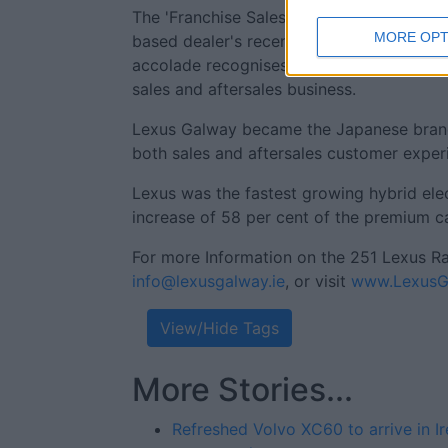
The 'Franchise Sales Operation of the Yea
MORE OPT
based dealer's recent success of being n
accolade recognises leading performance
sales and aftersales business.
Lexus Galway became the Japanese brand's f
both sales and aftersales customer exper
Lexus was the fastest growing hybrid ele
increase of 58 per cent of the premium ca
For more Information on the 251 Lexus R
info@lexusgalway.ie
, or visit
www.LexusGa
View/Hide Tags
More Stories...
Refreshed Volvo XC60 to arrive in Ir