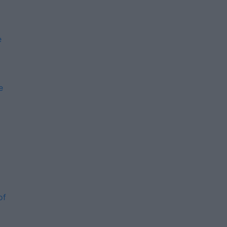
e
e
m
of