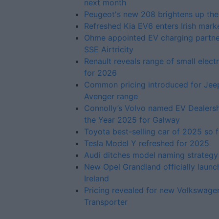
next month
Peugeot's new 208 brightens up the
Refreshed Kia EV6 enters Irish mark
Ohme appointed EV charging partne
SSE Airtricity
Renault reveals range of small elect
for 2026
Common pricing introduced for Jee
Avenger range
Connolly’s Volvo named EV Dealersh
the Year 2025 for Galway
Toyota best-selling car of 2025 so f
Tesla Model Y refreshed for 2025
Audi ditches model naming strategy
New Opel Grandland officially launc
Ireland
Pricing revealed for new Volkswage
Transporter