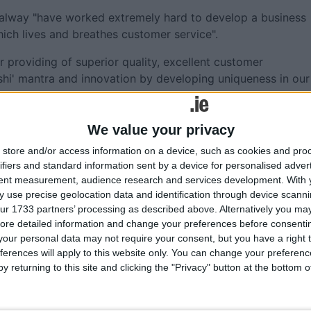
Galway "have worked extremely hard to develop a business
hich lives and breathes customer service".
r providing of superior quality, excellent customer
hi' mantra and innovation by developing uniqueness in our
nd brand image.
rmed Lexus into a Luxury Premium Car brand that not only
We value your privacy
ve environmental changes in the premium car market," adde
store and/or access information on a device, such as cookies and pro
ifiers and standard information sent by a device for personalised adver
tent measurement, audience research and services development.
With 
is pride in the Motor Industry. “With the incentives in pla
 use precise geolocation data and identification through device scanni
o achieve the 2025 interim target of 175,000 electric cars,”
ur 1733 partners’ processing as described above. Alternatively you may 
ore detailed information and change your preferences before consenti
our personal data may not require your consent, but you have a right t
lights the importance of maintaining supports for business
ferences will apply to this website only. You can change your preferen
equal importance is the investment in charging
y returning to this site and clicking the "Privacy" button at the bottom
nd reliable charging network to ensure a seamless EV