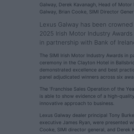
Galway, Derek Kavanagh, Head of Motor Fi
Galway, Brian Cooke, SIMI Director Gener
Lexus Galway has been crowned 'F
2025 Irish Motor Industry Awards 
in partnership with Bank of Irelan
The SIMI Irish Motor Industry Awards in p
ceremony in the Clayton Hotel in Ballsbr
demonstrated excellence and best practice
panel adjudicated winners across six awa
The 'Franchise Sales Operation of the Yea
is able to show evidence of a high-qualit
innovative approach to business.
Lexus Galway dealer principal Tony Burke
executive James Ryan, were presented wit
Cooke, SIMI director general, and Derek 