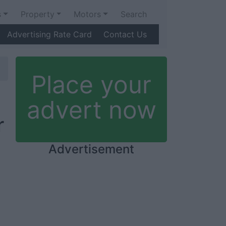
s
Property
Motors
Search
Advertising Rate Card
Contact Us
Place your
advert now
r
Advertisement