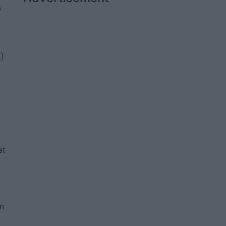
s
)
at
an