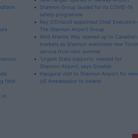
indfarm
Shannon Group lauded for its COVID-19
safety programme
Ray O’Driscoll appointed Chief Executive 
urs
The Shannon Airport Group
Wild Atlantic Way opened up to Canadian
markets as Shannon welcomes new Toron
service from next summer
glamour
'Urgent State supports' needed for
Shannon Airport, says Grealish
ade
Inaugural visit to Shannon Airport for new
g fatal
US Ambassador to Ireland
 in