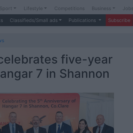
Sport
Lifestyle
Competitions
Business
Job
ts
Classifieds/Small ads
Publications
Subscribe
ws
celebrates five-year
Hangar 7 in Shannon