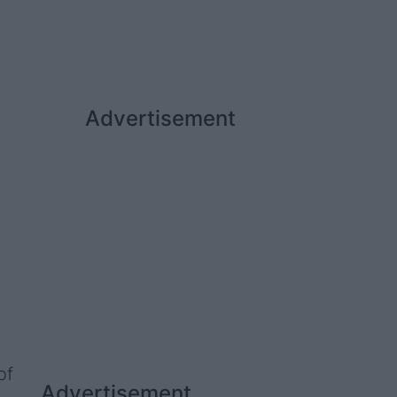
Advertisement
of
Advertisement