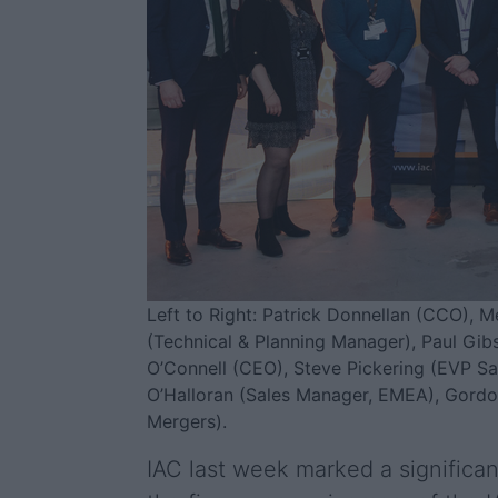
Left to Right: Patrick Donnellan (CCO), 
(Technical & Planning Manager), Paul Gibs
O’Connell (CEO), Steve Pickering (EVP S
O’Halloran (Sales Manager, EMEA), Gordo
Mergers).
IAC last week marked a significan