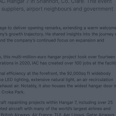
 IAC Hangar 7 in Shannon, Co. Clare. The event
 suppliers, airport neighbours and government
stage to deliver opening remarks, extending a warm welcom
y’s growth trajectory. He shared insights into the journey 
e and the company’s continued focus on expansion and
this multi-million-euro hangar project took over fourteen
tions in 2020, IAC has created over 100 jobs at the facilit
nal efficiency at the forefront, the 92,000sq ft widebody
 LED lighting, extensive natural light, an air recirculation
haust air. Notably, it also houses the widest hangar door i
n Croke Park.
aft repainting projects within Hangar 7, including over 25
ed aircraft with many of the world’s largest airlines and
British Airways, Air France, TUI, Aer Lingus, Qatar Airways,