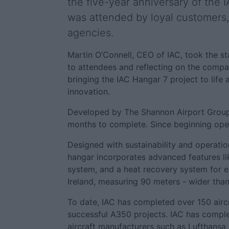
the five-year anniversary of the
was attended by loyal customers,
agencies.
Martin O’Connell, CEO of IAC, took the 
to attendees and reflecting on the compan
bringing the IAC Hangar 7 project to lif
innovation.
Developed by The Shannon Airport Group, 
months to complete. Since beginning opera
Designed with sustainability and operatio
hangar incorporates advanced features like
system, and a heat recovery system for ex
Ireland, measuring 90 meters - wider tha
To date, IAC has completed over 150 aircr
successful A350 projects. IAC has complet
aircraft manufacturers such as Lufthansa, 