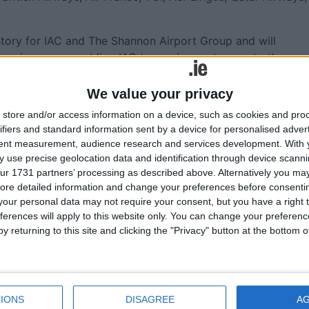
story for IAC and The Shannon Airport Group and will
e coming years enabling IAC to service customers to the
We value your privacy
he aviation industry in Shannon is something we can all ta
store and/or access information on a device, such as cookies and pro
yer in this vibrant community, and we look forward to many
ifiers and standard information sent by a device for personalised adver
tent measurement, audience research and services development.
With 
 use precise geolocation data and identification through device scanni
O, The Shannon Airport Group said: “Congratulations to
ur 1731 partners’ processing as described above. Alternatively you may 
 on the 5th anniversary of the IAC hangar at Shannon Airpo
ore detailed information and change your preferences before consenti
eveloped this state-of-the-art hangar for IAC. This
our personal data may not require your consent, but you have a right t
nt as it was Ireland’s first aircraft hangar to be developed
ferences will apply to this website only. You can change your preferen
y returning to this site and clicking the "Privacy" button at the bottom
n industry is something we as a country should be very
f the world’s largest aviation companies. IAC’s success is a
ment and contributing significantly to Ireland’s GDP. We are
IONS
DISAGREE
A
es pride of place on our airfield, and we look forward to