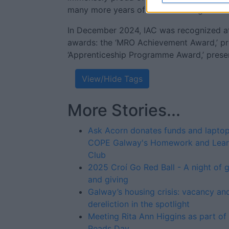
many more years of success and growth f
In December 2024, IAC was recognized at
awards: the ‘MRO Achievement Award,’ pr
‘Apprenticeship Programme Award,’ prese
View/Hide Tags
More Stories...
Ask Acorn donates funds and laptop
COPE Galway's Homework and Lear
Club
2025 Croí Go Red Ball - A night of 
and giving
Galway’s housing crisis: vacancy an
dereliction in the spotlight
Meeting Rita Ann Higgins as part of 
Reads Day