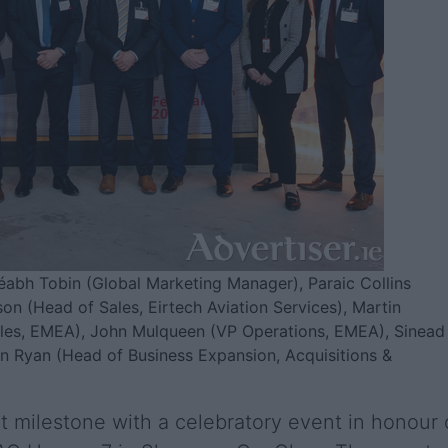
Méabh Tobin (Global Marketing Manager), Paraic Collins
on (Head of Sales, Eirtech Aviation Services), Martin
ales, EMEA), John Mulqueen (VP Operations, EMEA), Sinead
n Ryan (Head of Business Expansion, Acquisitions &
t milestone with a celebratory event in honour 