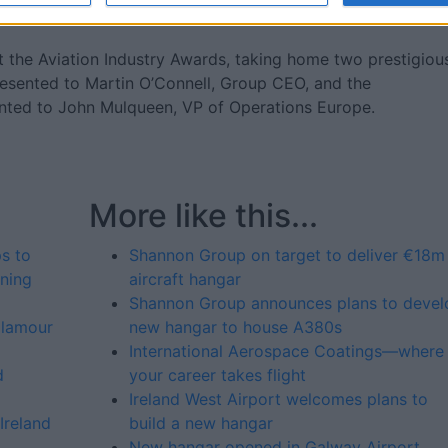
or IAC.”
 the Aviation Industry Awards, taking home two prestigiou
esented to Martin O’Connell, Group CEO, and the
nted to John Mulqueen, VP of Operations Europe.
More like this...
s to
Shannon Group on target to deliver €18m
ning
aircraft hangar
Shannon Group announces plans to devel
glamour
new hangar to house A380s
International Aerospace Coatings—where
d
your career takes flight
Ireland West Airport welcomes plans to
Ireland
build a new hangar
New hangar opened in Galway Airport