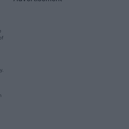
e
of
y.
n