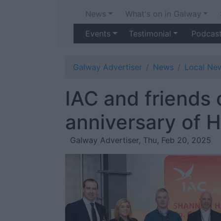
News
What's on in Galway
Events
Testimonial
Podcas
Galway Advertiser
News
Local Ne
IAC and friends 
anniversary of 
Galway Advertiser, Thu, Feb 20, 2025