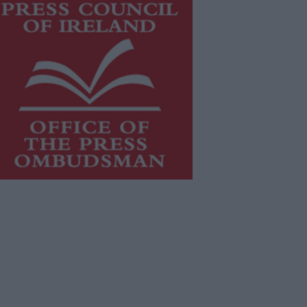
is publication supports the work of
he
Press Council of Ireland
and Office
f the Press Ombudsman, and our
aff operate within the Code of
actice of the Press Council.
u can obtain a copy of the Code of
actice, or contact the
Press Council
,