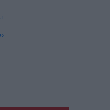
of
to