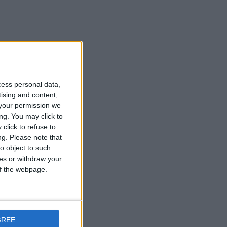
ke
cess personal data,
tising and content,
your permission we
ng. You may click to
click to refuse to
rt
ng.
Please note that
o object to such
ces or withdraw your
 of the webpage.
GREE