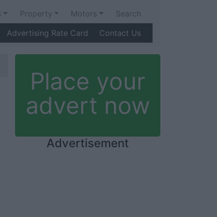
s
Property
Motors
Search
Advertising Rate Card
Contact Us
Place your
advert now
Advertisement