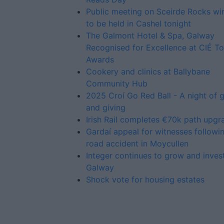
Public meeting on Sceirde Rocks w
to be held in Cashel tonight
The Galmont Hotel & Spa, Galway
Recognised for Excellence at CIÉ To
Awards
Cookery and clinics at Ballybane
Community Hub
2025 Croí Go Red Ball - A night of 
and giving
Irish Rail completes €70k path upgr
Gardaí appeal for witnesses followin
road accident in Moycullen
Integer continues to grow and invest
Galway
Shock vote for housing estates