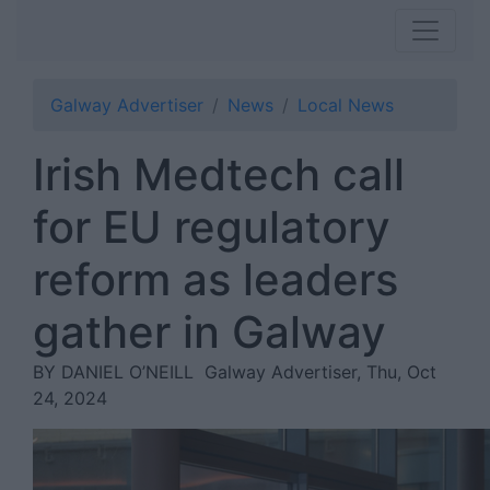
Galway Advertiser
News
Local News
Irish Medtech call
for EU regulatory
reform as leaders
gather in Galway
BY DANIEL O’NEILL
Galway Advertiser, Thu, Oct
24, 2024