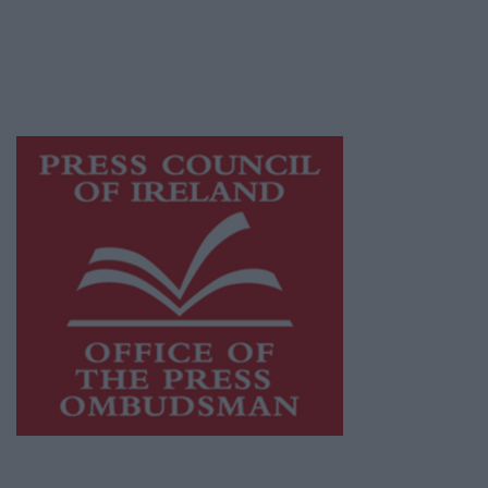
journalism and delivering engaging content
while providing highly effective print
advertising with unparalleled circulations.
Visit
https://freemediaireland.ie
to learn more.
This publication supports the work of the
Press Council of Ireland
and Office of the