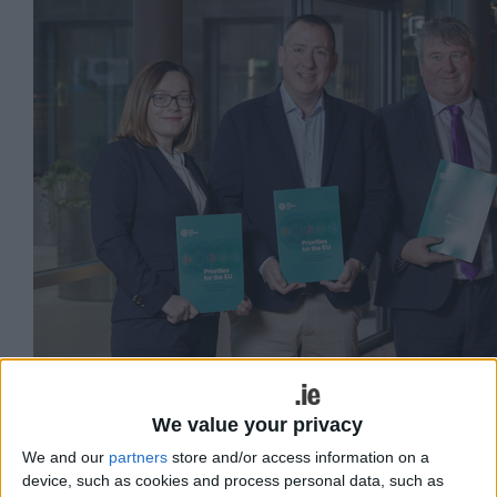
We value your privacy
We and our
partners
store and/or access information on a
(L:R) Stryker Senior Director Regulatory Affairs
device, such as cookies and process personal data, such as
Mairead Twomey, Irish Medtech Director Eoghan Ó