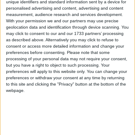
unique identifiers and standard information sent by a device for
Faoláin, Senator Martin Conway Seanad
personalised advertising and content, advertising and content
Spokesperson on Health, Irish Medtech Senior
measurement, audience research and services development.
With your permission we and our partners may use precise
Executive Dr Emer Sherry and Merit Medical
geolocation data and identification through device scanning. You
Senior Director Regulatory Affairs Europe Mark
may click to consent to our and our 1733 partners’ processing
Mullaney.
as described above. Alternatively you may click to refuse to
consent or access more detailed information and change your
Irish Medtech, the Ibec group that
preferences before consenting.
Please note that some
represents the medtech sector, is
processing of your personal data may not require your consent,
but you have a right to object to such processing. Your
bringing together international leaders
preferences will apply to this website only. You can change your
for the Global Access 2024 conference
preferences or withdraw your consent at any time by returning
from October 23-24. The meeting will
to this site and clicking the "Privacy" button at the bottom of the
webpage.
take place in the Galmont Hotel, Galway.
Up to 250 people will be in attendance,
and include policy makers, business
leaders and regulators.
The event will feature a variety of speakers such