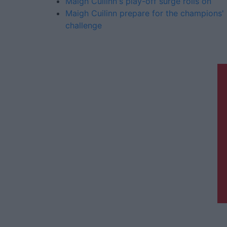
Maigh Cuilinn's play-off surge rolls on
Maigh Cuilinn prepare for the champions'
challenge
Galway Advertiser is a member of
Free Media Ireland, a network of free
newspaper publishers committed to
supporting local journalism and
delivering engaging content while
providing highly effective print
advertising with unparalleled
circulations. Visit
https://freemediaireland.ie
to learn
more.
Th
t