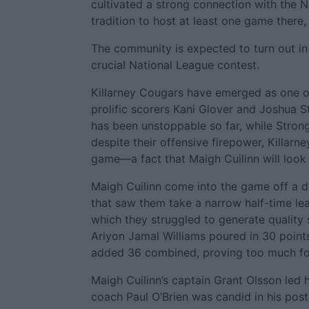
cultivated a strong connection with the N
tradition to host at least one game ther
The community is expected to turn out in
crucial National League contest.
Killarney Cougars have emerged as one of
prolific scorers Kani Glover and Joshua 
has been unstoppable so far, while Stron
despite their offensive firepower, Killarn
game—a fact that Maigh Cuilinn will look 
Maigh Cuilinn come into the game off a dif
that saw them take a narrow half-time lea
which they struggled to generate quality 
Ariyon Jamal Williams poured in 30 points
added 36 combined, proving too much for
Maigh Cuilinn’s captain Grant Olsson led 
coach Paul O’Brien was candid in his po