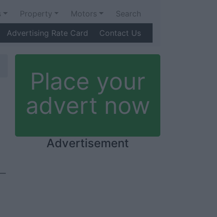
s
Property
Motors
Search
Advertising Rate Card
Contact Us
Place your
advert now
Advertisement
e—