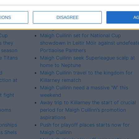
 final
Maigh Cuilinn host Carrick Cruisers in ear
season test at Leitir Móir
IONS
DISAGREE
A
ll-
Maigh Cuilinn look to bounce back agains
Vikings
Cup
Maigh Cuilinn set for National Cup
s they
showdown in Leitir Móir against undefeat
e season
Portlaoise Panthers
e Titans
Maigh Cuilinn seek Superleague scalp at
home to Neptune
rd
Maigh Cuilinn travel to the kingdom for
ction at
Killarney rematch
Maigh Cuilinn need a massive 'W' this
 fight
weekend
Away trip to Killarney the start of crucial
looms
period for Maigh Cuilinn’s promotion
aspirations
onships
Push for playoff places starts now for
as Shels
Maigh Cuilinn