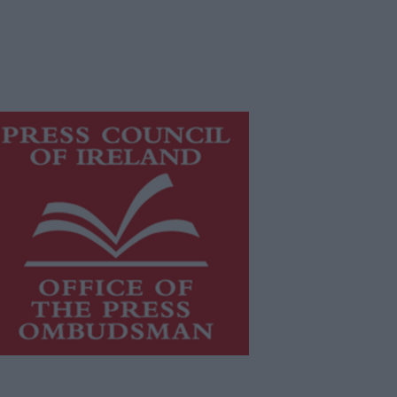
is publication supports the work of
he
Press Council of Ireland
and Office