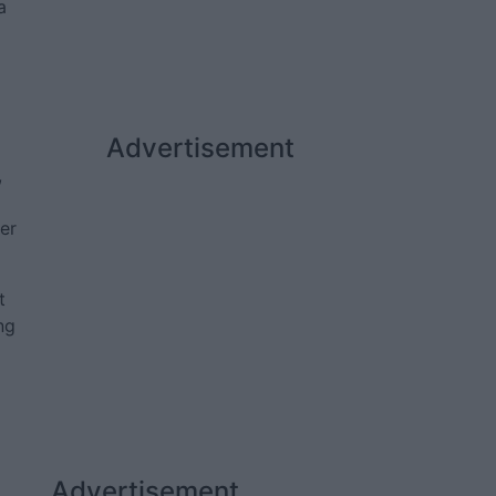
a
Advertisement
,
per
t
ng
Advertisement