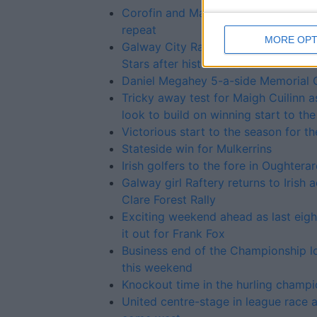
Corofin and Maigh Cuilinn set up SFC
repeat
MORE OPT
Galway City Rapparees secure two A
Stars after historic season
Daniel Megahey 5-a-side Memorial 
Tricky away test for Maigh Cuilinn a
look to build on winning start to th
Victorious start to the season for th
Stateside win for Mulkerrins
Irish golfers to the fore in Oughtera
Galway girl Raftery returns to Irish a
Clare Forest Rally
Exciting weekend ahead as last eight
it out for Frank Fox
Business end of the Championship 
this weekend
Knockout time in the hurling champi
United centre-stage in league race 