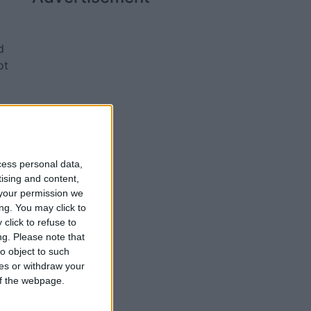
d
ot
ir
iam
cess personal data,
tising and content,
your permission we
ng. You may click to
click to refuse to
ng.
Please note that
o object to such
ces or withdraw your
 of the webpage.