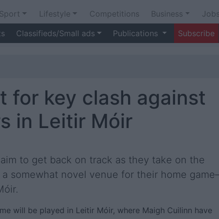
Sport
Lifestyle
Competitions
Business
Job
ts
Classifieds/Small ads
Publications
Subscribe
t for key clash against
 in Leitir Móir
aim to get back on track as they take on the
in a somewhat novel venue for their home gam
óir.
game will be played in Leitir Móir, where Maigh Cuilinn have