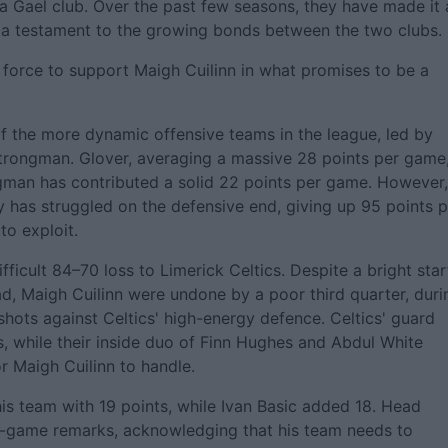
a Gael club. Over the past few seasons, they have made it 
e, a testament to the growing bonds between the two clubs.
 force to support Maigh Cuilinn in what promises to be a
 the more dynamic offensive teams in the league, led by
Strongman. Glover, averaging a massive 28 points per game
gman has contributed a solid 22 points per game. However,
ey has struggled on the defensive end, giving up 95 points 
to exploit.
ficult 84–70 loss to Limerick Celtics. Despite a bright star
d, Maigh Cuilinn were undone by a poor third quarter, duri
shots against Celtics' high-energy defence. Celtics' guard
, while their inside duo of Finn Hughes and Abdul White
 Maigh Cuilinn to handle.
his team with 19 points, while Ivan Basic added 18. Head
st-game remarks, acknowledging that his team needs to