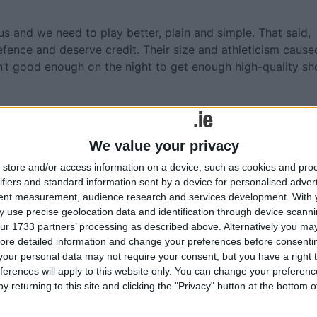
 and we need to play better, plain and simple. That said,
fence and deserve credit. Their size and athleticism cause
n’t good enough on the night to get enough high-quality sh
h Cuilinn will be eager to put on a show for the Leitir Mó
rs like Olsson and Basic, while younger contributors like L
We value your privacy
a chance to shine. The home-court advantage, even in the
ir Móir, could provide the boost they need to edge out a
store and/or access information on a device, such as cookies and pro
ifiers and standard information sent by a device for personalised adver
tent measurement, audience research and services development.
With 
ougars is at 5:00 PM on Saturday, October 19th, at Spórtlann
 use precise geolocation data and identification through device scanni
ur 1733 partners’ processing as described above. Alternatively you may 
ore detailed information and change your preferences before consenti
our personal data may not require your consent, but you have a right t
ferences will apply to this website only. You can change your preferen
y returning to this site and clicking the "Privacy" button at the bottom
More like this...