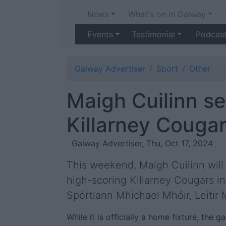
News
What's on in Galway
Events
Testimonial
Podcas
Galway Advertiser
Sport
Other
Maigh Cuilinn se
Killarney Cougars
Galway Advertiser, Thu, Oct 17, 2024
This weekend, Maigh Cuilinn will 
high-scoring Killarney Cougars 
Spórtlann Mhichael Mhóir, Leitir M
While it is officially a home fixture, the 