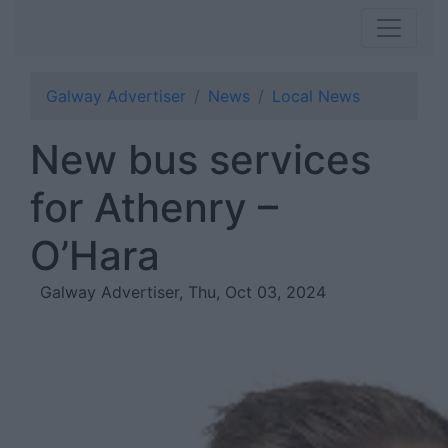
Galway Advertiser
News
Local News
New bus services
for Athenry –
O’Hara
Galway Advertiser, Thu, Oct 03, 2024