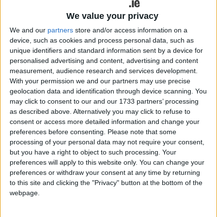
We value your privacy
We and our
partners
store and/or access information on a
device, such as cookies and process personal data, such as
unique identifiers and standard information sent by a device for
personalised advertising and content, advertising and content
measurement, audience research and services development.
With your permission we and our partners may use precise
geolocation data and identification through device scanning. You
may click to consent to our and our 1733 partners’ processing
as described above. Alternatively you may click to refuse to
consent or access more detailed information and change your
preferences before consenting.
Please note that some
processing of your personal data may not require your consent,
but you have a right to object to such processing. Your
Louis O'Hara
preferences will apply to this website only. You can change your
preferences or withdraw your consent at any time by returning
Sinn Féin Councillor for Athenry-
to this site and clicking the "Privacy" button at the bottom of the
webpage.
Oranmore Louis O’Hara received
confirmation on Wednesday from the