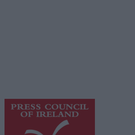
Place an Ad
Terms & Conditions
Privacy Policy
© 2026 Advertiser.ie
Galway Advertiser is a member of Free Media
Ireland, a network of free newspaper
publishers committed to supporting local
journalism and delivering engaging content
while providing highly effective print
advertising with unparalleled circulations.
Visit
https://freemediaireland.ie
to learn more.