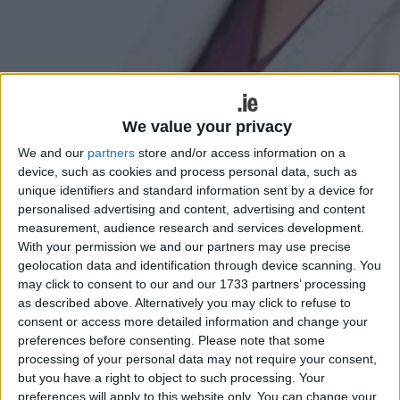
Minister Anne Rabbitte
Minister for Disabilities and Fianna Fáil
We value your privacy
TD for Galway East, Anne Rabbitte, has
We and our
partners
store and/or access information on a
device, such as cookies and process personal data, such as
welcomed funding of over €16,733,690
unique identifiers and standard information sent by a device for
million for new and improved sports
personalised advertising and content, advertising and content
measurement, audience research and services development.
facilities and equipment throughout
With your permission we and our partners may use precise
Galway under the Community Sport
geolocation data and identification through device scanning. You
may click to consent to our and our 1733 partners’ processing
Facilities Fund, formerly the Sports
as described above. Alternatively you may click to refuse to
Capital and Equipment Programme.
consent or access more detailed information and change your
preferences before consenting.
Please note that some
Announced on Wednesday, the money will fund the
processing of your personal data may not require your consent,
provision of a wide variety of initiatives, including
but you have a right to object to such processing. Your
grounds maintenance machinery, equipment, gyms,
preferences will apply to this website only. You can change your