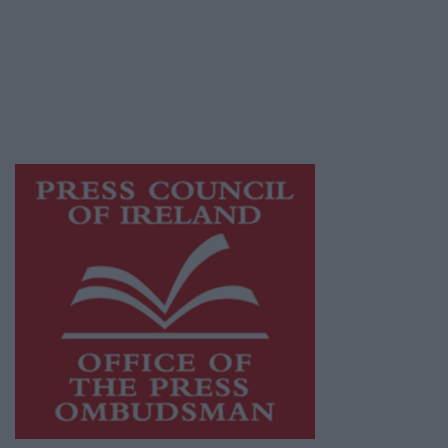
Ireland, a network of free newspaper
publishers committed to supporting local
journalism and delivering engaging content
while providing highly effective print
advertising with unparalleled circulations.
Visit
https://freemediaireland.ie
to learn more.