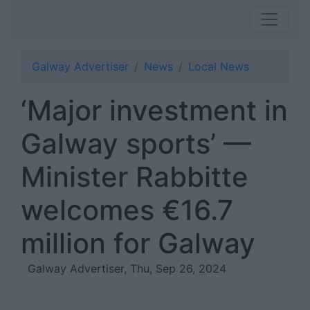
Galway Advertiser
News
Local News
‘Major investment in
Galway sports’ —
Minister Rabbitte
welcomes €16.7
million for Galway
Galway Advertiser, Thu, Sep 26, 2024