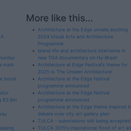
More like this...
Architecture at the Edge unveils exciting
 A
2024 Visual Arts and Architecture
Programme
Island life and architecture intertwine in
aturday
new TG4 documentary on Hy-Brasil
a mark
Architecture at Edge Festival’s theme for
2025 is ‘The Unseen Architecture’
e boost
Architecture at the Edge festival
programme announced
itor
Architecture at the Edge festival
ng €2.8m
programme announced
Architecture at the Edge theme inspired 
hway
debate over city art gallery plan
TULCA - submissions still being accepted
easing
TULCA 2015’s inspirational flood of art a