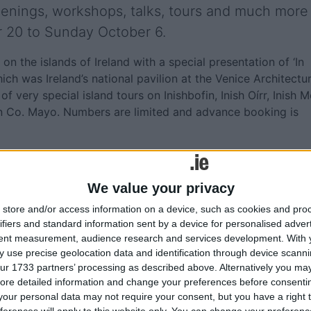
creenings, workshops, talks, tours and much more
r 20 to Sunday October 6.
n the islands of Ireland with a special presentation of ‘In
ich was Ireland’s national pavilion at the Venice Architectu
of very special island tours on Inishbofin, Inish Oírr, Inish M
 in Co. Mayo. Numbers are limited and advance booking is
 delightful look at fictional islands depicted across all medi
 and more. ‘An Bothán Cladach’, a site-specific, seaside
We value your privacy
dle pier of Claddagh Quay with a launch performance by
store and/or access information on a device, such as cookies and pro
ifiers and standard information sent by a device for personalised adver
tent measurement, audience research and services development.
With 
 use precise geolocation data and identification through device scanni
rtunity to attend an exclusive screening of the film ‘Ag
ur 1733 partners’ processing as described above. Alternatively you may 
 Interested in how architecture and film shape our sense of
ore detailed information and change your preferences before consenti
a programme of short films produced during the week from
our personal data may not require your consent, but you have a right t