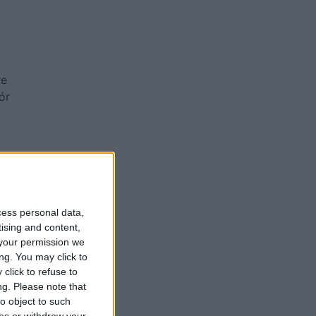
re
ór
a
cess personal data,
tising and content,
your permission we
ng. You may click to
click to refuse to
ng.
Please note that
o object to such