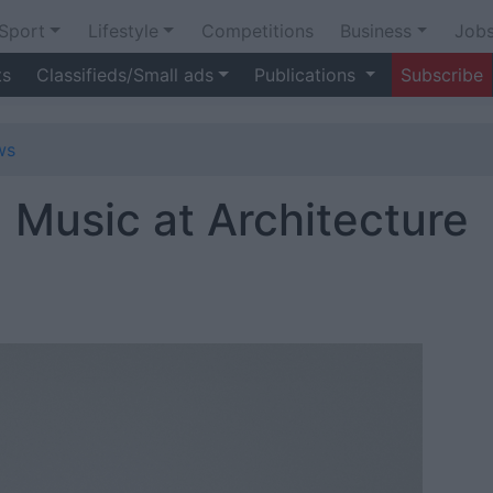
Sport
Lifestyle
Competitions
Business
Job
ts
Classifieds/Small ads
Publications
Subscribe
ws
d Music at Architecture