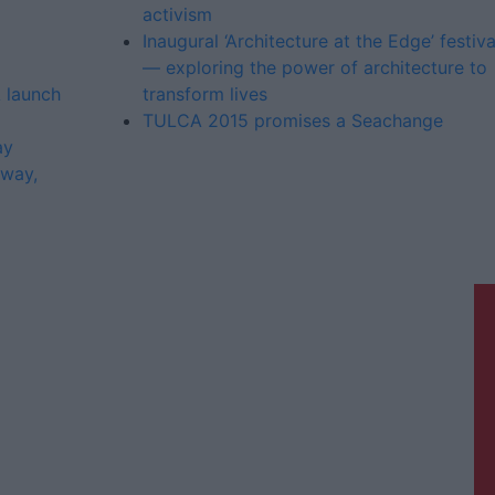
activism
Inaugural ‘Architecture at the Edge’ festiva
— exploring the power of architecture to
 launch
transform lives
TULCA 2015 promises a Seachange
ay
lway,
Galway Advertiser is a member of
Free Media Ireland, a network of free
newspaper publishers committed to
supporting local journalism and
delivering engaging content while
providing highly effective print
advertising with unparalleled