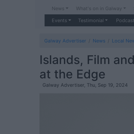
News
What's on in Galway
Events
Testimonial
Podcas
Galway Advertiser
News
Local Ne
Islands, Film an
at the Edge
Galway Advertiser, Thu, Sep 19, 2024