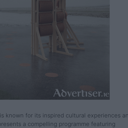
is known for its inspired cultural experiences a
n presents a compelling programme featuring