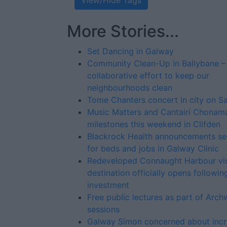
View/Hide Tags
More Stories...
Set Dancing in Galway
Community Clean-Up in Ballybane –
collaborative effort to keep our
neighbourhoods clean
Tome Chanters concert in city on S
Music Matters and Cantairí Chonam
milestones this weekend in Clifden
Blackrock Health announcements se
for beds and jobs in Galway Clinic
Redeveloped Connaught Harbour vis
destination officially opens followi
investment
Free public lectures as part of Arc
sessions
Galway Simon concerned about incr