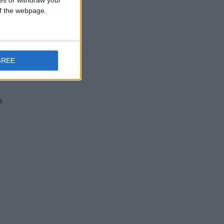
p
ces or withdraw your
 of the webpage.
GREE
se
a