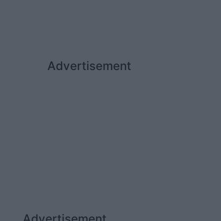
Advertisement
Advertisement