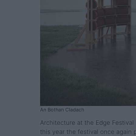
An Bothan Cladach
Architecture at the Edge Festival 
this year the festival once agai