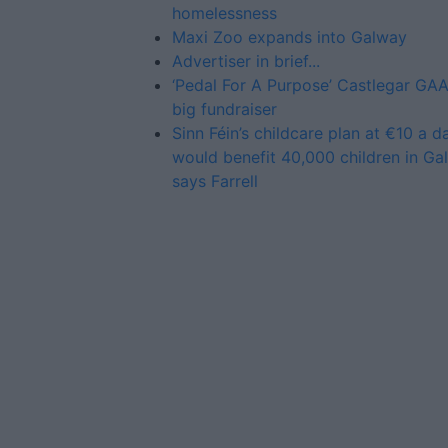
homelessness
Maxi Zoo expands into Galway
Advertiser in brief...
‘Pedal For A Purpose’ Castlegar GAA
big fundraiser
Sinn Féin’s childcare plan at €10 a d
would benefit 40,000 children in Ga
says Farrell
Advertiser.ie
Contact
Place an Ad
Terms & Conditions
Privacy Policy
© 2026 Advertiser.ie