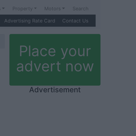
s
Property
Motors
Search
Advertising Rate Card
Contact Us
Place your
advert now
Advertisement