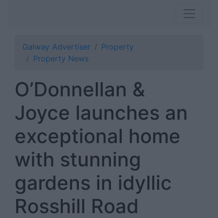
Galway Advertiser
Property
Property News
O’Donnellan &
Joyce launches an
exceptional home
with stunning
gardens in idyllic
Rosshill Road