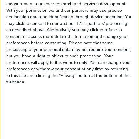
measurement, audience research and services development.
With your permission we and our partners may use precise
geolocation data and identification through device scanning. You
Seabreeze, Rosshill Road, Rosshill.
may click to consent to our and our 1731 partners’ processing
as described above. Alternatively you may click to refuse to
O’Donnellan & Joyce auctioneers is
consent or access more detailed information and change your
preferences before consenting.
Please note that some
offering for sale this exceptional
processing of your personal data may not require your consent,
detached residence in the idyllic setting
but you have a right to object to such processing. Your
of Rosshill, Galway.
preferences will apply to this website only. You can change your
preferences or withdraw your consent at any time by returning
to this site and clicking the "Privacy" button at the bottom of the
This detached property, known as Seabreeze, is a
webpage.
beautiful family home offered in pristine condition
with an abundance of space internally and
externally.
Originally constructed in 1994, the property offers
approximately 330.3sq m over two storeys with
an impressive B3 energy rating.
The ground floor features a large welcoming hall