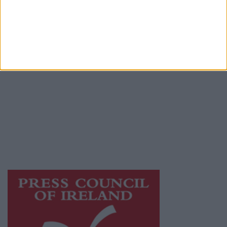
Place an Ad
Terms & Conditions
Privacy Policy
© 2026 Advertiser.ie
Galway Advertiser is a member of Free Media
Ireland, a network of free newspaper
publishers committed to supporting local
journalism and delivering engaging content
while providing highly effective print
advertising with unparalleled circulations.
Visit
https://freemediaireland.ie
to learn more.