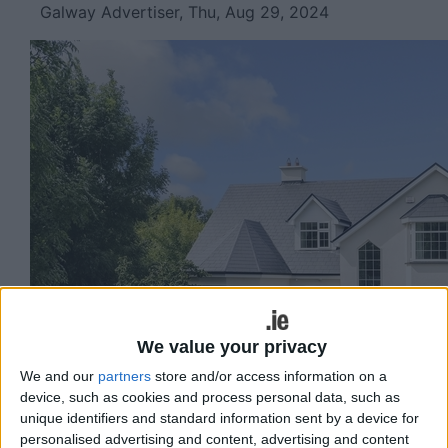
Galway Advertiser, Thu, Aug 29, 2024
We value your privacy
We and our
partners
store and/or access information on a
device, such as cookies and process personal data, such as
unique identifiers and standard information sent by a device for
personalised advertising and content, advertising and content