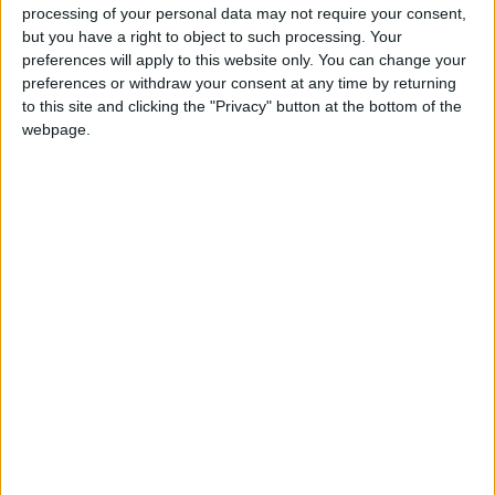
According to Nissan, this helps reduce load to the
processing of your personal data may not require your consent,
engine, or in the case of an electric vehicle, draw
but you have a right to object to such processing. Your
preferences will apply to this website only. You can change your
on the battery. In both powertrains, an
preferences or withdraw your consent at any time by returning
improvement in efficiency is expected, as well as
to this site and clicking the "Privacy" button at the bottom of the
occupant comfort.
webpage.
Nissan hopes that this paint could eventually be
offered for light commercial vehicle applications
such as vans, trucks and ambulances that spend
most of the day out driving.
View/Hide Tags
More Stories...
Symbioz shines in Spain
A Swift introduction
Most expensive car parts sold on eBay this
year