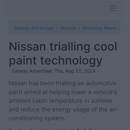
Galway Advertiser
Motors
Motoring News
Nissan trialling cool
paint technology
Galway Advertiser, Thu, Aug 22, 2024
Nissan has been trialling an automotive
paint aimed at helping lower a vehicle's
ambient cabin temperature in summer
and reduce the energy usage of the air-
conditioning system.