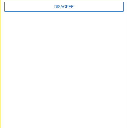
Advertisement
DISAGREE
Advertisement