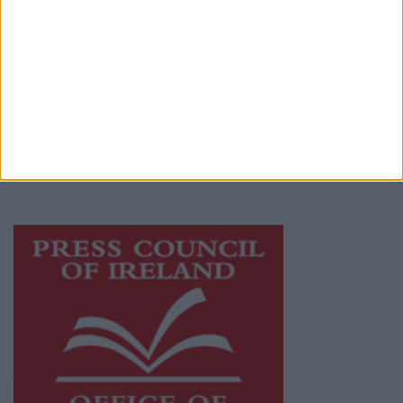
© 2026 Advertiser.ie
Galway Advertiser is a member of Free Media
Ireland, a network of free newspaper
publishers committed to supporting local
journalism and delivering engaging content
while providing highly effective print
advertising with unparalleled circulations.
Visit
https://freemediaireland.ie
to learn more.