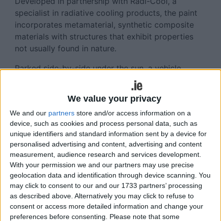
Developed in partnership with Radi-Cool, a
specialist in radiative cooling products, the paint
incorporates metamaterial, synthetic composite
materials with structures that exhibit properties
not usually found in nature.
Parked side-by-side under the sun, a vehicle
treated in Nissan's cool paint has shown yields of
up to a 12-degree Celsius reduction in exterior
We value your privacy
surface temperatures and up to five-degree
We and our
partners
store and/or access information on a
Celsius cooler interior, compared to a vehicle
device, such as cookies and process personal data, such as
featuring traditional automotive paint.
unique identifiers and standard information sent by a device for
personalised advertising and content, advertising and content
The paint's cooling performance is said to be
measurement, audience research and services development.
particularly noticeable when a vehicle is parked in
With your permission we and our partners may use precise
the sun for an extended period. A cooler cabin is
geolocation data and identification through device scanning. You
not only more pleasant to enter, but also requires
may click to consent to our and our 1733 partners’ processing
less air-conditioning run-time to cool the cabin to
as described above. Alternatively you may click to refuse to
a comfortable temperature.
consent or access more detailed information and change your
preferences before consenting.
Please note that some