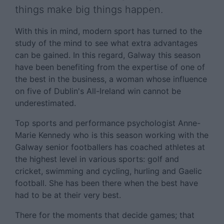
things make big things happen.
With this in mind, modern sport has turned to the
study of the mind to see what extra advantages
can be gained. In this regard, Galway this season
have been benefiting from the expertise of one of
the best in the business, a woman whose influence
on five of Dublin's All-Ireland win cannot be
underestimated.
Top sports and performance psychologist Anne-
Marie Kennedy who is this season working with the
Galway senior footballers has coached athletes at
the highest level in various sports: golf and
cricket, swimming and cycling, hurling and Gaelic
football. She has been there when the best have
had to be at their very best.
There for the moments that decide games; that