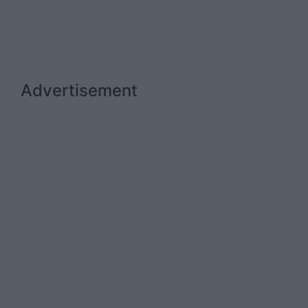
Advertisement
Advertiser.ie
Contact
Place an Ad
Terms & Conditions
Privacy Policy