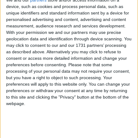
We and our
partners
store and/or access information on a
had been handed the remit by Gavin. Together
device, such as cookies and process personal data, such as
they developed a programme that allowed players
unique identifiers and standard information sent by a device for
absorb pressure. At critical junctures, like that late
personalised advertising and content, advertising and content
free facing Rock in 2017, they would be mentally
measurement, audience research and services development.
With your permission we and our partners may use precise
equipped to function effectively.
geolocation data and identification through device scanning. You
may click to consent to our and our 1731 partners’ processing
This season, she has been brought on board to
as described above. Alternatively you may click to refuse to
help Galway deal with such pressures and it is no
consent or access more detailed information and change your
coincidence that a lookback on this year's run by
preferences before consenting.
Please note that some
the squad has seen them deal with some
processing of your personal data may not require your consent,
potentially mind-jangling and heart-racing
but you have a right to object to such processing. Your
moments.
preferences will apply to this website only. You can change your
preferences or withdraw your consent at any time by returning
Invaluable experience
to this site and clicking the "Privacy" button at the bottom of the
webpage.
John Concannon this week paid tribute to the
work she has done. "I think she was involved in
five out of the six Dublin All-Irelands and the
learning from that, from Jim Gavin's time is
invaluable.