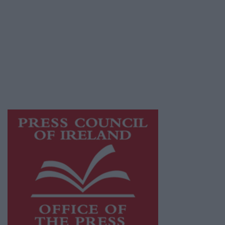
© 2026 Advertiser.ie
Galway Advertiser is a member of Free Media
Ireland, a network of free newspaper
publishers committed to supporting local
journalism and delivering engaging content
while providing highly effective print
advertising with unparalleled circulations.
Visit
https://freemediaireland.ie
to learn more.