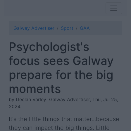
Galway Advertiser
Sport
GAA
Psychologist's
focus sees Galway
prepare for the big
moments
by Declan Varley
Galway Advertiser, Thu, Jul 25,
2024
It's the little things that matter...because
they can impact the big things. Little