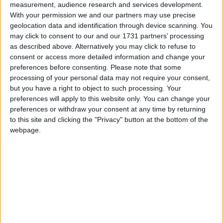
measurement, audience research and services development.
that lies in the reconnection of Sligo and Galway
With your permission we and our partners may use precise
by rail. The North West region was recently
geolocation data and identification through device scanning. You
downgraded to a ‘Lagging Region’ by the
may click to consent to our and our 1731 partners’ processing
European Commission when its GDP per head of
as described above. Alternatively you may click to refuse to
population fell to 71 per cent of the European
consent or access more detailed information and change your
preferences before consenting.
Please note that some
average, and is now ranked 218th out of 234 in
processing of your personal data may not require your consent,
terms of infrastructural development with only 16
but you have a right to object to such processing. Your
regions worse off in Europe. This shows just how
preferences will apply to this website only. You can change your
urgently critical enabling infrastructure like the
preferences or withdraw your consent at any time by returning
railway is needed for our region.
to this site and clicking the "Privacy" button at the bottom of the
webpage.
“The recent successful application by the
government to reinstate the Athenry-Claremorris
section of the Western Rail Corridor as part of the
European Ten-T comprehensive network means
that the next phase of the project can now qualify
for up to 30 per cent EU funding. We now need to
have the vision and ambition to continue the
project to Sligo. The line to Sligo can be renewed