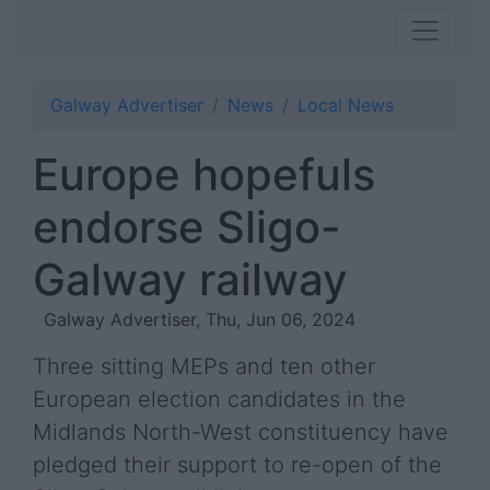
Galway Advertiser
News
Local News
Europe hopefuls
endorse Sligo-
Galway railway
Galway Advertiser, Thu, Jun 06, 2024
Three sitting MEPs and ten other
European election candidates in the
Midlands North-West constituency have
pledged their support to re-open of the