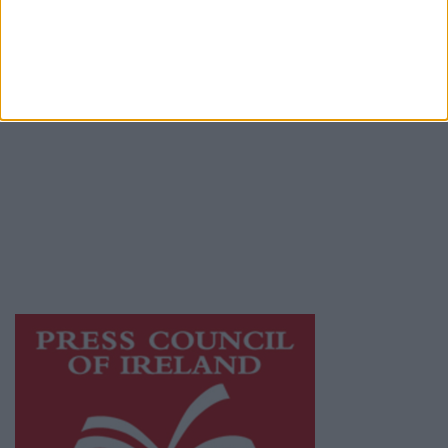
Terms & Conditions
Privacy Policy
© 2026 Advertiser.ie
Galway Advertiser is a member of Free Media
Ireland, a network of free newspaper
publishers committed to supporting local
journalism and delivering engaging content
while providing highly effective print
advertising with unparalleled circulations.
Visit
https://freemediaireland.ie
to learn more.