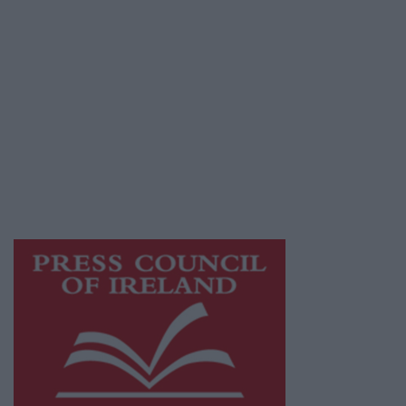
© 2026 Advertiser.ie
Galway Advertiser is a member of Free Media
Ireland, a network of free newspaper
publishers committed to supporting local
journalism and delivering engaging content
while providing highly effective print
advertising with unparalleled circulations.
Visit
https://freemediaireland.ie
to learn more.