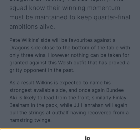
squad know their winning momentum
must be maintained to keep quarter-final
ambitions alive.
Pete Wilkins’ side will be favourites against a
Dragons side close to the bottom of the table with
only three wins. However nothing can be taken for
granted against this Welsh outfit that has proved a
gritty opponent in the past.
As a result Wilkins is expected to name his
strongest available side, and once again Bundee
Aki is likely to lead from the front; similarly Finlay
Bealham in the pack, while JJ Hanrahan will again
pull the strings at outhalf having recovered from a
hamstring twinge.
Missing from action will be Mack Hansen who is