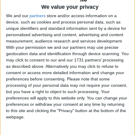
expected to make a possible return to play a week
We value your privacy
later, according to Connacht Rugby’s head coach
Wilkins. The Ireland star, who has been unavailable
We and our
partners
store and/or access information on a
since dislocating his shoulder in the New Year’s
device, such as cookies and process personal data, such as
derby against Munster, had always targeted a May
unique identifiers and standard information sent by a device for
personalised advertising and content, advertising and content
return to play for his province, and he is on track.
measurement, audience research and services development.
With your permission we and our partners may use precise
Captain Jack Carty also remains out, while Wilkins
geolocation data and identification through device scanning. You
has confirmed it will be “another game” before
may click to consent to our and our 1731 partners’ processing
Byron Ralston is available. Fullback Santiago
as described above. Alternatively you may click to refuse to
Cordero is “still tracking well” and could be
consent or access more detailed information and change your
available for the last two rounds.
preferences before consenting.
Please note that some
processing of your personal data may not require your consent,
The best case scenario, says Wilkins, is his
but you have a right to object to such processing. Your
possible availability for last two fixtures. Involved
preferences will apply to this website only. You can change your
with team training this week, management is
preferences or withdraw your consent at any time by returning
“keeping a close eye on him”.
to this site and clicking the "Privacy" button at the bottom of the
webpage.
Connacht, otherwise, have a clean bill of health as
they head to Wales, having delivered a solid win