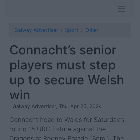
Galway Advertiser
Sport
Other
Connacht’s senior
players must step
up to secure Welsh
win
Galway Advertiser, Thu, Apr 25, 2024
Connacht head to Wales for Saturday’s
round 15 URC fixture against the
Dragons at Rodney Parade (8pm ). The