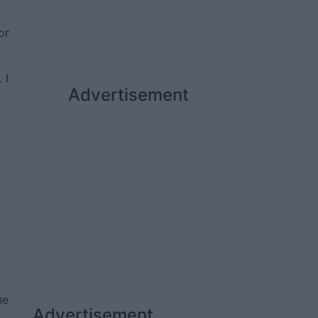
or
 I
Advertisement
he
Advertisement