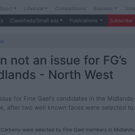
Sport
Lifestyle
Competitions
Business
Job
ts
Classifieds/Small ads
Publications
Subscribe
ws
 not an issue for FG’s
idlands - North West
ssue for Fine Gael’s candidates in the Midlands
e, after two well known faces were selected to
Carberry were selected by Fine Gael members in Midlands