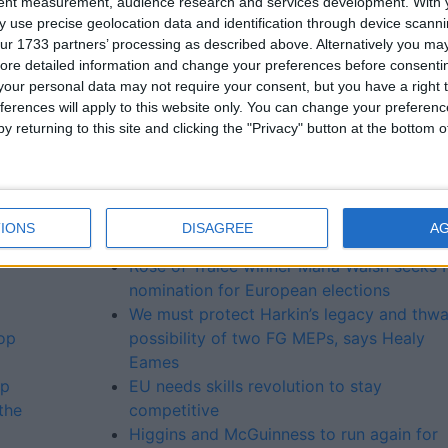
tent measurement, audience research and services development.
With 
and I’m delighted Nina Carberry is entering the fray. Nina i
 use precise geolocation data and identification through device scanni
e heart of her community and family and ready to work for
ur 1733 partners’ processing as described above. Alternatively you may 
ore detailed information and change your preferences before consenti
our personal data may not require your consent, but you have a right t
 and I’m excited that such a dynamic and intelligent person
ferences will apply to this website only. You can change your preferen
y returning to this site and clicking the "Privacy" button at the bottom
More like this...
IONS
DISAGREE
A
Rose of Tralee winner Maria Walsh seeks 
nomination for European elections
We must protect Harkin’s legacy and thwa
top
possibility of two FG MEPs, says Healy
Eames
lp
EU needs skills revolution to stay
the
competitive
Higgins and McGuinness to run again for