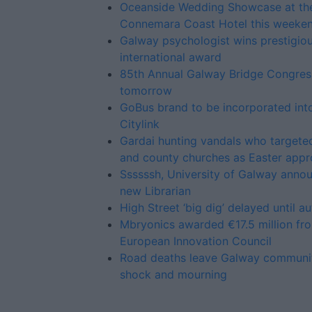
Oceanside Wedding Showcase at th
Connemara Coast Hotel this weeke
Galway psychologist wins prestigio
international award
85th Annual Galway Bridge Congress
tomorrow
GoBus brand to be incorporated into
Citylink
Gardai hunting vandals who targeted
and county churches as Easter app
Ssssssh, University of Galway anno
new Librarian
High Street ‘big dig’ delayed until a
Mbryonics awarded €17.5 million fr
European Innovation Council
Road deaths leave Galway communit
shock and mourning