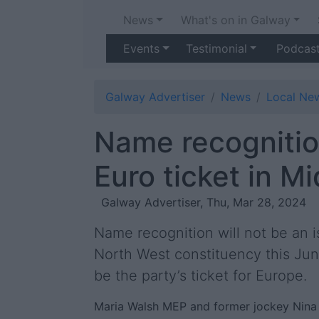
News
What's on in Galway
Events
Testimonial
Podcas
Galway Advertiser
News
Local Ne
Name recognition
Euro ticket in M
Galway Advertiser, Thu, Mar 28, 2024
Name recognition will not be an i
North West constituency this Jun
be the party’s ticket for Europe.
Maria Walsh MEP and former jockey Nina 