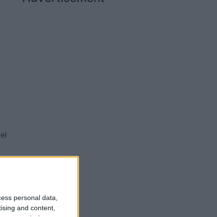
s
el
d
of
e
cess personal data,
tising and content,