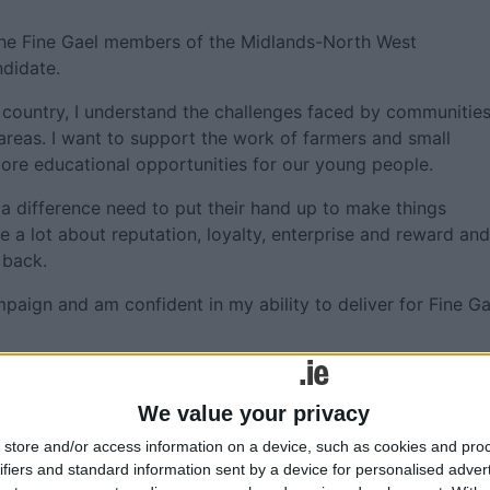
the Fine Gael members of the Midlands-North West
ndidate.
 country, I understand the challenges faced by communitie
areas. I want to support the work of farmers and small
ore educational opportunities for our young people.
a difference need to put their hand up to make things
 a lot about reputation, loyalty, enterprise and reward and
 back.
mpaign and am confident in my ability to deliver for Fine Ga
ns Minister Simon Coveney, who chaired the convention, sai
 shown herself to be a dedicated and skilled representative 
We value your privacy
European Parliament. I’m particularly proud of the work sh
store and/or access information on a device, such as cookies and pro
the Covid pandemic.
ifiers and standard information sent by a device for personalised adver