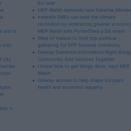
e
EU seat
nd
MEP Walsh demands new fisheries Ministe
us
Ireland’s SMEs can lead the climate
revolution by embracing greener economy
 starts
MEP Walsh tells PorterShed a Dó event
West of Ireland to host top political
 Irish
gathering for EPP Summer University
Galway Dementia Information Night Bring
 city
Community And Services Together
roaches
I know how to get things done, says MEP
unces
Walsh
Galway women to help shape Europe’s
utumn
health and economic equality
om
ies in