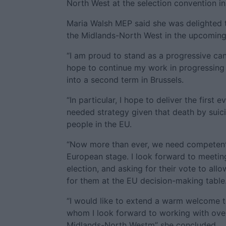
North West at the selection convention i
Maria Walsh MEP said she was delighted 
the Midlands-North West in the upcoming
“I am proud to stand as a progressive can
hope to continue my work in progressing 
into a second term in Brussels.
“In particular, I hope to deliver the first
needed strategy given that death by suic
people in the EU.
“Now more than ever, we need competent a
European stage. I look forward to meetin
election, and asking for their vote to al
for them at the EU decision-making table
“I would like to extend a warm welcome t
whom I look forward to working with over
Midlands-North Westm” she concluded.