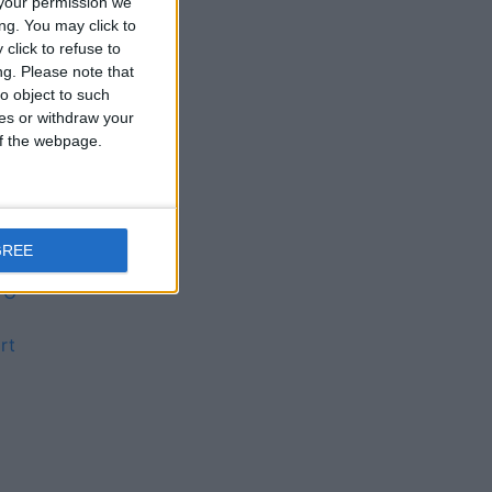
your permission we
s
ng. You may click to
click to refuse to
ng.
Please note that
o object to such
 is
ces or withdraw your
 of the webpage.
GREE
FG
rt