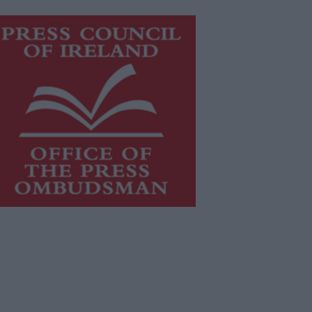
is publication supports the work of
he
Press Council of Ireland
and Office
f the Press Ombudsman, and our
aff operate within the Code of
actice of the Press Council.