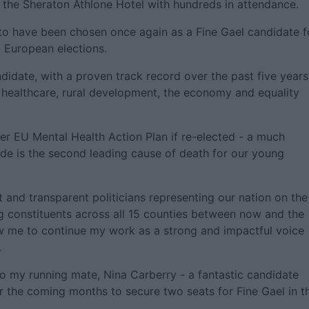
n the Sheraton Athlone Hotel with hundreds in attendance.
to have been chosen once again as a Fine Gael candidate f
 European elections.
didate, with a proven track record over the past five years.
healthcare, rural development, the economy and equality
 ever EU Mental Health Action Plan if re-elected - a much
ide is the second leading cause of death for our young
nd transparent politicians representing our nation on the
g constituents across all 15 counties between now and the
low me to continue my work as a strong and impactful voice
.
o my running mate, Nina Carberry - a fantastic candidate
 the coming months to secure two seats for Fine Gael in t