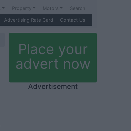
s
Property
Motors
Search
Advertising Rate Card
Contact Us
Place your
advert now
Advertisement
-
-