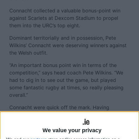
Connacht collected a valuable bonus-point win
against Scarlets at Dexcom Stadium to propel
them into the URC’s top eight.
Dominant territorially and in possession, Pete
Wilkins’ Connacht were deserving winners against
the Welsh outfit.
“An important bonus point win in terms of the
competition,” says head coach Pete Wilkins. “We
had to dig in to see out the game, but played
some fantastic rugby at times, so really pleasing
overall.”
Connacht were quick off the mark. Having
butchered two early efforts, scrumhalf Caolin
Blade finished in the right corner in the sixth
minute, helped immeasurably by the bulldozing
We value your privacy
efforts of prop Jack Aungier. By the 10th minute,