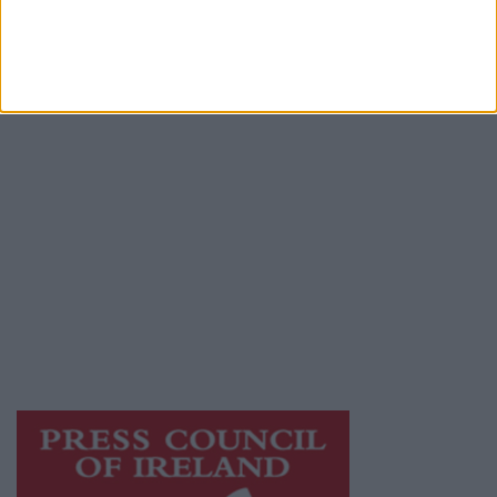
Contact
Place an Ad
Terms & Conditions
Privacy Policy
© 2026 Advertiser.ie
Galway Advertiser is a member of Free Media
Ireland, a network of free newspaper
publishers committed to supporting local
journalism and delivering engaging content
while providing highly effective print
advertising with unparalleled circulations.
Visit
https://freemediaireland.ie
to learn more.