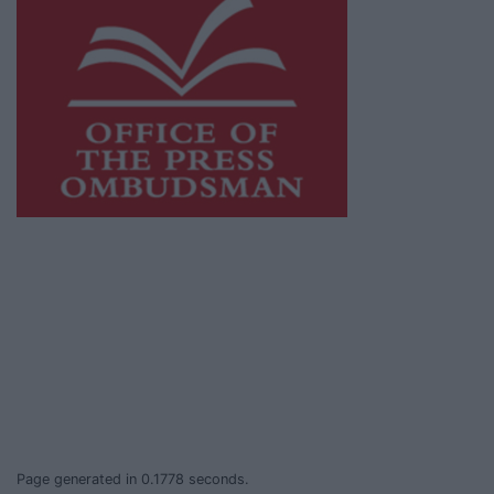
This publication supports the work of the
Press Council of Ireland
and Office of the
Press Ombudsman, and our staff operate
within the Code of Practice of the Press
Council.
You can obtain a copy of the Code of Practice,
or contact the
Press Council
, at 01-6489130,
email
info@presscouncil.ie
.
Page generated in 0.1778 seconds.