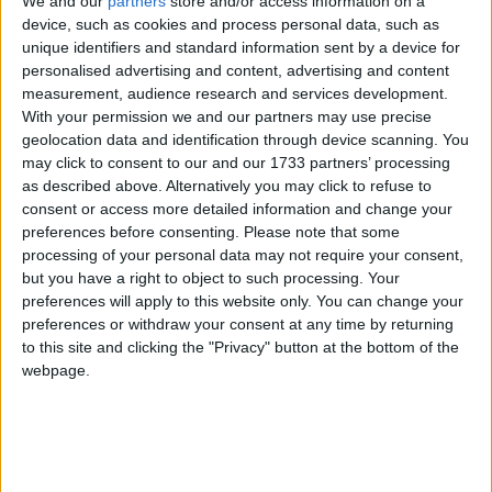
We and our
partners
store and/or access information on a
Connacht had added a second following a length-
device, such as cookies and process personal data, such as
of-the-field attack. Man of the match Cathal Forde
unique identifiers and standard information sent by a device for
personalised advertising and content, advertising and content
was involved, making headway before hooker Eoin
measurement, audience research and services development.
de Butlier was on hand to finish - Hanrahan’s
With your permission we and our partners may use precise
conversion wide on this occasion.
geolocation data and identification through device scanning. You
may click to consent to our and our 1733 partners’ processing
A penalty provided another opportunity, and
as described above. Alternatively you may click to refuse to
despite a knock-on, the home side recovered
consent or access more detailed information and change your
before No 8 Sean Jansen eventually crashed over
preferences before consenting.
Please note that some
for the third try after 23 minutes. With Hanrahan
processing of your personal data may not require your consent,
adding the extras for a 19-0 lead, it was all one-
but you have a right to object to such processing. Your
way traffic.
preferences will apply to this website only. You can change your
preferences or withdraw your consent at any time by returning
However, Connacht were given a wake-up call
to this site and clicking the "Privacy" button at the bottom of the
when Scarlets scrumhalf Efan Jones cut the deficit
webpage.
with their opening try after 27 minutes - the result
of an initial intercept and some patient phase play
- with outhalf Dan Jones adding the extras.