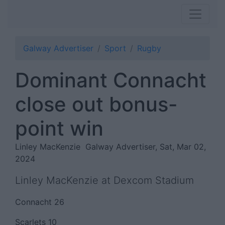
Galway Advertiser
Sport
Rugby
Dominant Connacht
close out bonus-
point win
Linley MacKenzie
Galway Advertiser, Sat, Mar 02,
2024
Linley MacKenzie at Dexcom Stadium
Connacht 26
Scarlets 10