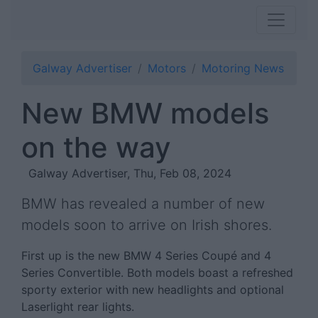
Galway Advertiser
Motors
Motoring News
New BMW models
on the way
Galway Advertiser, Thu, Feb 08, 2024
BMW has revealed a number of new
models soon to arrive on Irish shores.
First up is the new BMW 4 Series Coupé and 4
Series Convertible. Both models boast a refreshed
sporty exterior with new headlights and optional
Laserlight rear lights.