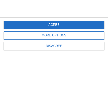
New BMW 3 Series saloon and touring on the
way
Refreshed Kia EV6 enters Irish market
Newly revised BMW 3-Series on the way
AGREE
New BMW X3 and BMW 6 Series GT have
arrived at Colm Quinn
MORE OPTIONS
DISAGREE
Place your
advert now
Advertisement