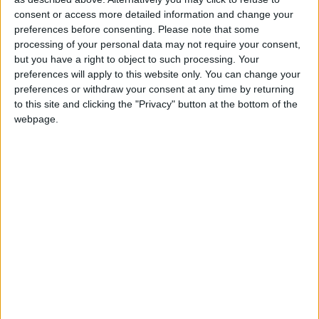
Both new M4 Competition models come with
consent or access more detailed information and change your
refreshed design features, including new
preferences before consenting.
Please note that some
headlights, laser taillights, and M forged light-alloy
processing of your personal data may not require your consent,
wheels. New interior details include a newly
but you have a right to object to such processing. Your
designed steering wheel and interior trims. It also
preferences will apply to this website only. You can change your
shares the latest infotainment technology as the
preferences or withdraw your consent at any time by returning
new 4 Series, with the introduction of BMW
to this site and clicking the "Privacy" button at the bottom of the
Operating System 8.5.
webpage.
Production for the new BMW M4 Competition
begins in March. It's priced from €153,910 with
customer deliveries from April.
And lastly, the BMW Z4 M40i is available with a
six-speed manual gearbox for the first time with
the new Handschalter Pack.
The BMW Z4 M40i Handschalter is exclusively
finished with a 'Frozen Deep Green' paint and
Cognac interior. It's available to order, with a price