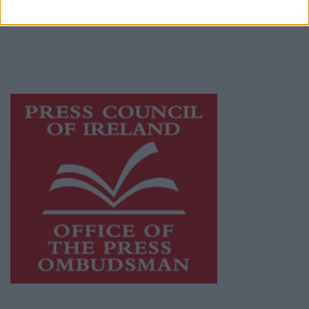
publishers committed to supporting local
journalism and delivering engaging content
while providing highly effective print
advertising with unparalleled circulations.
Visit
https://freemediaireland.ie
to learn more.
This publication supports the work of the