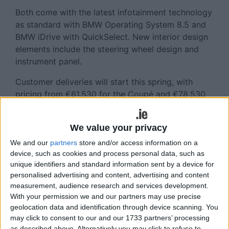
Both come with the latest infotainment technology
as standard with BMW Operating System 8.5 and
BMW iDrive with QuickSelect. New interior design
elements include the steering wheel design and
instrument panel.
Customer deliveries will start this spring, with
pricing from €61,530 for the Coupé and €78,530
for the Convertible.
Also coming to Ireland in the coming months is the
We value your privacy
new BMW M4 Competition with M xDrive,
We and our
partners
store and/or access information on a
available as a Coupé or Convertible.
device, such as cookies and process personal data, such as
unique identifiers and standard information sent by a device for
According to BMW, this model has an increased
personalised advertising and content, advertising and content
power output, with its straight six-cylinder engine
measurement, audience research and services development.
featuring M TwinPower Turbo Technology now
With your permission we and our partners may use precise
geolocation data and identification through device scanning. You
delivering 530 hp.
may click to consent to our and our 1733 partners’ processing
as described above. Alternatively you may click to refuse to