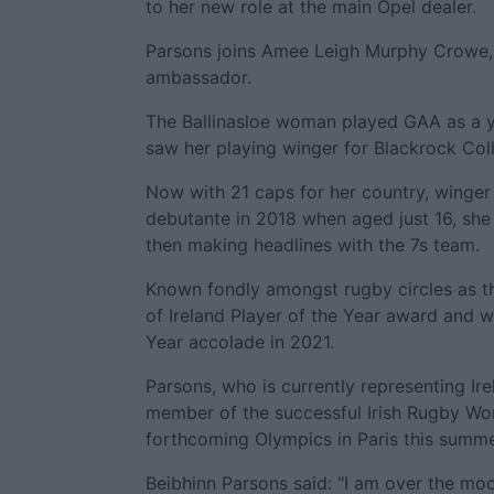
to her new role at the main Opel dealer.
Parsons joins Amee Leigh Murphy Crowe, 
ambassador.
The Ballinasloe woman played GAA as a y
saw her playing winger for Blackrock Co
Now with 21 caps for her country, winger
debutante in 2018 when aged just 16, she m
then making headlines with the 7s team.
Known fondly amongst rugby circles as th
of Ireland Player of the Year award and 
Year accolade in 2021.
Parsons, who is currently representing Ir
member of the successful Irish Rugby Wo
forthcoming Olympics in Paris this summe
Beibhinn Parsons said: "I am over the moo