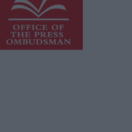
is publication supports the work of
he
Press Council of Ireland
and Office
f the Press Ombudsman, and our
aff operate within the Code of
actice of the Press Council.
u can obtain a copy of the Code of
actice, or contact the
Press Council
,
t 01-6489130, email
fo@presscouncil.ie
.