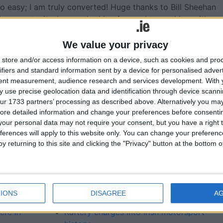
st so easy; I am truly converted! Huge thanks to Bill Sheehan
le opportunity. I am so looking forward to working with
We value your privacy
store and/or access information on a device, such as cookies and pro
ifiers and standard information sent by a device for personalised adver
More like this...
tent measurement, audience research and services development.
With 
 use precise geolocation data and identification through device scanni
ur 1733 partners’ processing as described above. Alternatively you may 
ies as
Opel and IRFU drive on with sponsorship
ore detailed information and change your preferences before consenti
renewal
our personal data may not require your consent, but you have a right t
kswagen
Jack Conan is new Windsor Opel brand
ferences will apply to this website only. You can change your preferen
ambassador
y returning to this site and clicking the "Privacy" button at the bottom
Craughwell’s Raftery makes Irish rally
history in electric car
New electric Opel Corsa here later this ye
way
New Opel Corsa available with hybrid
IONS
DISAGREE
A
powertrains
ere in
Raftery charges into Irish motorsport