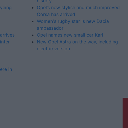
history
eyeing
Opel’s new stylish and much improved
Corsa has arrived
Women's rugby star is new Dacia
ambassador
arrives
Opel names new small car Karl
inter
New Opel Astra on the way, including
electric version
ere in
Galway Advertiser is a member of
Free Media Ireland, a network of free
newspaper publishers committed to
supporting local journalism and