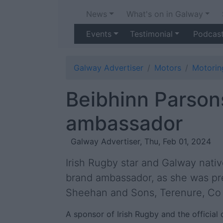
News
What's on in Galway
Events
Testimonial
Podcas
Galway Advertiser
Motors
Motori
Beibhinn Parson
ambassador
Galway Advertiser, Thu, Feb 01, 2024
Irish Rugby star and Galway nati
brand ambassador, as she was pre
Sheehan and Sons, Terenure, Co 
A sponsor of Irish Rugby and the official