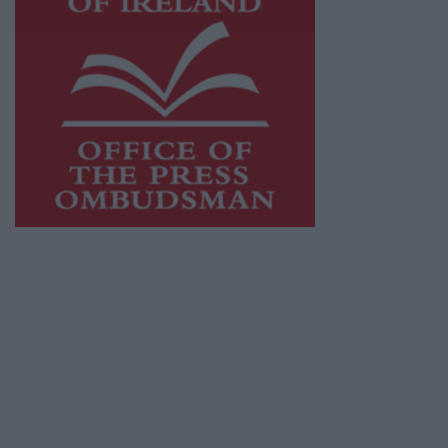
This publication supports the work of the
Press Council of Ireland
and Office of the
Press Ombudsman, and our staff operate
within the Code of Practice of the Press
Council.
You can obtain a copy of the Code of Practice,
or contact the
Press Council
, at 01-6489130,
email
info@presscouncil.ie
.