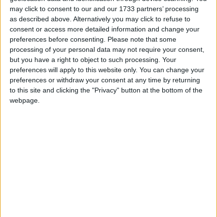
animated film, The Tell-Tale Heart is a re-telling of
may click to consent to our and our 1733 partners’ processing
Edgar Allan Poe’s famous Gothic murder story.
as described above. Alternatively you may click to refuse to
consent or access more detailed information and change your
The 28th annual Fresh International Film Festival
preferences before consenting.
Please note that some
will take place in April next year. Its Young
processing of your personal data may not require your consent,
Filmmaker of the Year awards programme
but you have a right to object to such processing. Your
acknowledges and celebrates youth filmmaking
preferences will apply to this website only. You can change your
preferences or withdraw your consent at any time by returning
across three categories: Junior (7-12 years ),
to this site and clicking the "Privacy" button at the bottom of the
Senior (13-18 years ) and International (7-18 years
webpage.
).
The awards include a prize fund, filmmaking
equipment, mentoring sessions with creative
professionals, and the opportunity for young
people to have their work screened theatrically.
Submissions are also considered for specialist
awards including the Radharc Trust Award for
heritage and documentary, the RTÉ 60 Second
Award, and the RTÉ Factual Award, Best