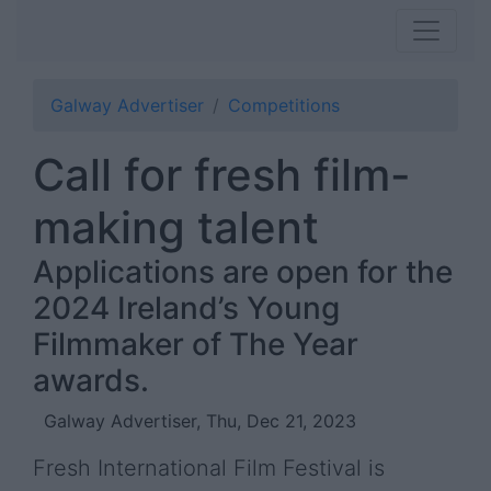
Galway Advertiser
Competitions
Call for fresh film-
making talent
Applications are open for the
2024 Ireland’s Young
Filmmaker of The Year
awards.
Galway Advertiser, Thu, Dec 21, 2023
Fresh International Film Festival is