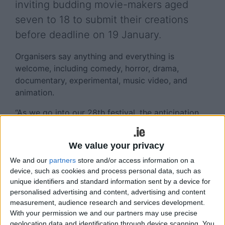
inviting budding movie-makers aged
seven to 18 to submit their creations
before deadline on 19 January.
Organisers say anything and everything is
welcome, including comedy, horror, drama,
documentary, experimental, music video, and
animation.
“As we go into our 28th festival, the anticipation
and thrill are as vibrant as ever. It’s always
wonderful to see emerging young filmmakers
We value your privacy
share their unique stories and pioneering film
techniques,” says Fresh founder and artistic
We and our
partners
store and/or access information on a
device, such as cookies and process personal data, such as
director. Jayne Foley.
unique identifiers and standard information sent by a device for
personalised advertising and content, advertising and content
Dublin student
Max Hendrickson
(17 ) was named
measurement, audience research and services development.
Ireland's Young Filmmaker of the Year 2023 at the
With your permission we and our partners may use precise
Fresh International Film Festival. His short
geolocation data and identification through device scanning. You