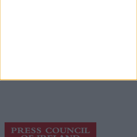
Advertiser.ie
Contact
Place an Ad
Terms & Conditions
Privacy Policy
© 2026 Advertiser.ie
Galway Advertiser is a member of Free Media
Ireland, a network of free newspaper
publishers committed to supporting local
journalism and delivering engaging content
while providing highly effective print
advertising with unparalleled circulations.
Visit
https://freemediaireland.ie
to learn more.