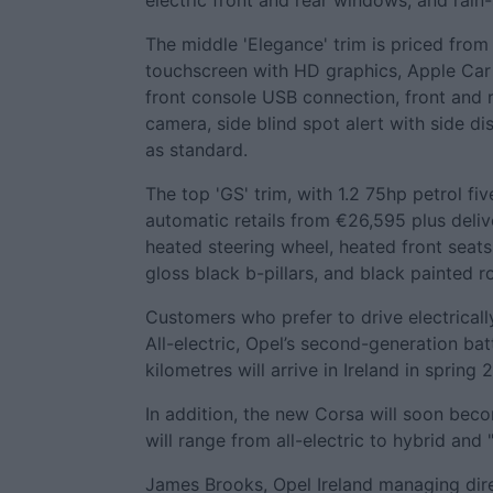
electric front and rear windows, and rain
The middle 'Elegance' trim is priced from 
touchscreen with HD graphics, Apple Car 
front console USB connection, front and 
camera, side blind spot alert with side di
as standard.
The top 'GS' trim, with 1.2 75hp petrol f
automatic retails from €26,595 plus deliv
heated steering wheel, heated front seats
gloss black b-pillars, and black painted r
Customers who prefer to drive electrical
All-electric, Opel’s second-generation b
kilometres will arrive in Ireland in spring 
In addition, the new Corsa will soon beco
will range from all-electric to hybrid and
James Brooks, Opel Ireland managing dire