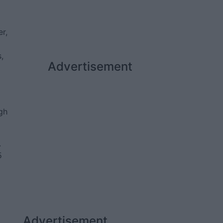
r,
,
Advertisement
gh
.
5
Advertisement