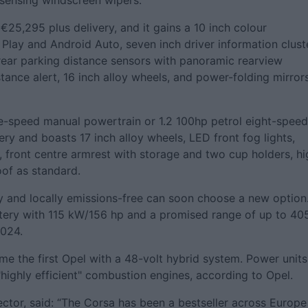
-sensing windscreen wipers.
€25,295 plus delivery, and it gains a 10 inch colour
Play and Android Auto, seven inch driver information cluste
rear parking distance sensors with panoramic rearview
stance alert, 16 inch alloy wheels, and power-folding mirrors
ive-speed manual powertrain or 1.2 100hp petrol eight-speed
ery and boasts 17 inch alloy wheels, LED front fog lights,
, front centre armrest with storage and two cup holders, hi
oof as standard.
ly and locally emissions-free can soon choose a new option
attery with 115 kW/156 hp and a promised range of up to 40
2024.
me the first Opel with a 48-volt hybrid system. Power units
 "highly efficient" combustion engines, according to Opel.
ctor, said: “The Corsa has been a bestseller across Europe