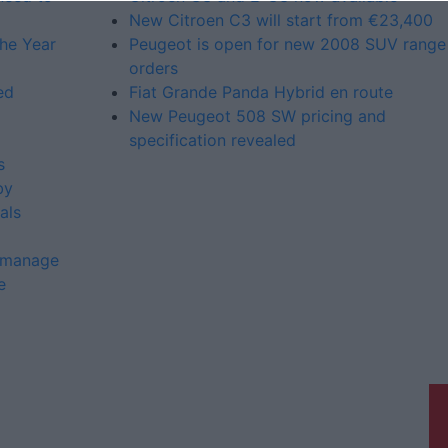
New Citroen C3 will start from €23,400
the Year
Peugeot is open for new 2008 SUV range
orders
ed
Fiat Grande Panda Hybrid en route
New Peugeot 508 SW pricing and
specification revealed
s
by
als
o manage
e
Galway Advertiser is a member of
Free Media Ireland, a network of free