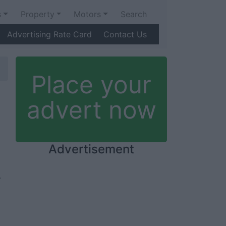
s
Property
Motors
Search
Advertising Rate Card
Contact Us
Place your
advert now
Advertisement
-