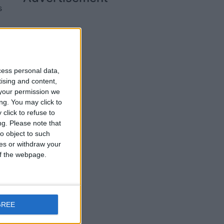
s
we
cess personal data,
tising and content,
your permission we
ng. You may click to
click to refuse to
ng.
Please note that
o object to such
ces or withdraw your
 of the webpage.
d
GREE