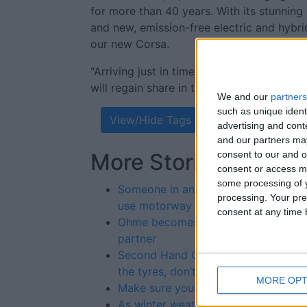
for more than 40 years. With its stunning
and new, emission-free electric and hybr
our new Corsa.
"Arriving just in time for the all-importan
will regain share in this still important se
We and our
partners
such as unique ident
View/Hide Tags
advertising and con
and our partners may
consent to our and o
More Stories...
consent or access m
some processing of y
Someone in an office decided cars c
processing. Your pre
use motorway lay-bys,' said angry 
consent at any time b
Ohme becomes Polestar EV chargin
partner
Second Hand Car Buyer Advice – lo
the tyres, don’t just kick them
MORE OPT
Make sure your car is shipshape for
As winter weather blows in, drivers 