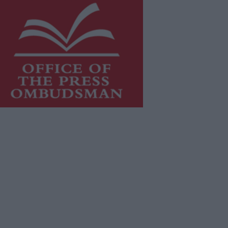
is publication supports the work of
he
Press Council of Ireland
and Office
f the Press Ombudsman, and our
aff operate within the Code of
actice of the Press Council.
u can obtain a copy of the Code of
actice, or contact the
Press Council
,
t 01-6489130, email