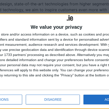
 design, state-of-the-art technologies from higher segment
id technology, we aim to inspire customers even more with
t 241-registration plate in Ireland, I have every confidence 
We value your privacy
gment.”
store and/or access information on a device, such as cookies and pro
ifiers and standard information sent by a device for personalised adver
tent measurement, audience research and services development.
With 
 use precise geolocation data and identification through device scanni
ur 1733 partners’ processing as described above. Alternatively you may 
More like this...
ore detailed information and change your preferences before consenti
our personal data may not require your consent, but you have a right t
an't
New Opel Corsa appealing to Irish
ferences will apply to this website only. You can change your preferen
Canney
supermini buyers
y returning to this site and clicking the "Privacy" button at the bottom
g
New Opel Corsa appealing to Irish
supermini buyers
ok at
Pricing announced for new Opel Grandlan
New Opel Grandland from €40,995
IONS
DISAGREE
A
 winter
New Opel Grandland arrives this month
need to
Citroen C3 and E-C3 now available