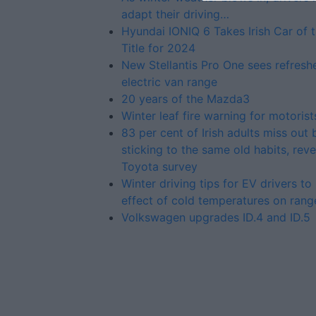
adapt their driving…
Hyundai IONIQ 6 Takes Irish Car of 
Title for 2024
New Stellantis Pro One sees refresh
electric van range
20 years of the Mazda3
Winter leaf fire warning for motorist
83 per cent of Irish adults miss out 
sticking to the same old habits, reve
Toyota survey
Winter driving tips for EV drivers t
effect of cold temperatures on rang
Volkswagen upgrades ID.4 and ID.5
Advertiser.ie
Contact