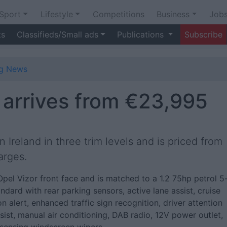
Sport
Lifestyle
Competitions
Business
Job
ts
Classifieds/Small ads
Publications
Subscribe
ng News
arrives from €23,995
 Ireland in three trim levels and is priced from
arges.
Opel Vizor front face and is matched to a 1.2 75hp petrol 5
dard with rear parking sensors, active lane assist, cruise
on alert, enhanced traffic sign recognition, driver attention
 assist, manual air conditioning, DAB radio, 12V power outlet,