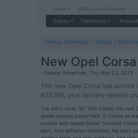
News
What's on in Galway
Events
Testimonial
Podcas
Galway Advertiser
Motors
Motori
New Opel Corsa 
Galway Advertiser, Thu, Nov 23, 2023
The new Opel Corsa has arrived in
€23,995, plus delivery-related ch
The entry-level 'SC' trim boasts the new 
speed manual powertrain. It comes as stan
control with speed limiter, forward collisi
alert, tyre deflation detection, hill start