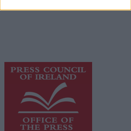
© 2026 Advertiser.ie
Galway Advertiser is a member of Free Media
Ireland, a network of free newspaper
publishers committed to supporting local
journalism and delivering engaging content
while providing highly effective print
advertising with unparalleled circulations.
Visit
https://freemediaireland.ie
to learn more.