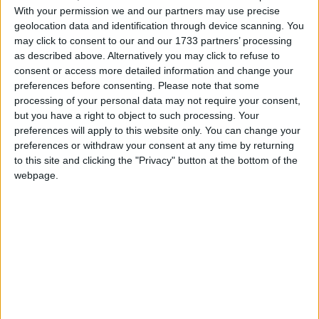
This evening the squad flew to Durban where they
With your permission we and our partners may use precise
will be based for the majority of the two weeks,
geolocation data and identification through device scanning. You
may click to consent to our and our 1733 partners’ processing
with their opening game against the Sharks this
as described above. Alternatively you may click to refuse to
Saturday at 3pm Irish time.
consent or access more detailed information and change your
preferences before consenting.
Please note that some
They then fly to Pretoria ahead of their clash with
processing of your personal data may not require your consent,
the Bulls at the same time on Saturday November
but you have a right to object to such processing. Your
25. Both games will be broadcast live on RTÉ.
preferences will apply to this website only. You can change your
preferences or withdraw your consent at any time by returning
While Ireland loosehead prop Finlay Bealham has
to this site and clicking the "Privacy" button at the bottom of the
made the cut, inside centre Aki and outside back
webpage.
Mack Hansen were both declared unavailable for
selection.
Aki played in all but one of Ireland’s World Cup
games, scoring five tries and earning a nomination
for World Player of the Year.
According to reports, Aki is currently struggling
with a hamstring issue, while Hansen has an ankle