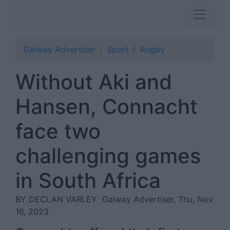
Galway Advertiser
Sport
Rugby
Without Aki and
Hansen, Connacht
face two
challenging games
in South Africa
BY DECLAN VARLEY
Galway Advertiser, Thu, Nov
16, 2023