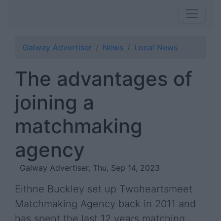
Galway Advertiser
News
Local News
The advantages of
joining a
matchmaking
agency
Galway Advertiser, Thu, Sep 14, 2023
Eithne Buckley set up Twoheartsmeet
Matchmaking Agency back in 2011 and
has spent the last 12 years matching