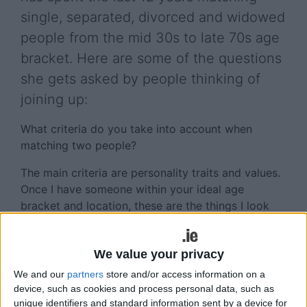
single, separated, divorced and widowed
people from the mid 30s to late 70s age
bracket. Here are some of the questions
she gets asked by people thinking of
joining up:
What criteria do you take into account when
matching two people?
The main criteria are personality traits and values.
Once I have someone within your ideal age
bracket and location, these are the things I look
for. I also compare physical attributes such as
height and build as well as occupations,
We value your privacy
backgrounds, level of education etc.
We and our
partners
store and/or access information on a
What is your level of success?
device, such as cookies and process personal data, such as
unique identifiers and standard information sent by a device for