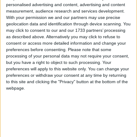
As I take my work as a matchmaker very seriously
personalised advertising and content, advertising and content
and want to maintain the good reputation I have
measurement, audience research and services development.
build up over the years, I am very successful and
With your permission we and our partners may use precise
have a very high percentage of couples who stay
geolocation data and identification through device scanning. You
together. On average, around 70% or 80% of
may click to consent to our and our 1733 partners’ processing
as described above. Alternatively you may click to refuse to
couples that I match up, end up in a long term
consent or access more detailed information and change your
relationship.
preferences before consenting.
Please note that some
processing of your personal data may not require your consent,
What is the difference between joining an online
but you have a right to object to such processing. Your
dating site and joining Twoheartsmeet?
preferences will apply to this website only. You can change your
preferences or withdraw your consent at any time by returning
As people pay a significant membership fee to join
to this site and clicking the "Privacy" button at the bottom of the
Twoheartsmeet, this shows they are serious about
webpage.
looking for a long term partner. As they have
invested money in joining up, they show they are
looking for commitment and not just a casual
relationship.
How many matches can I expect to get?