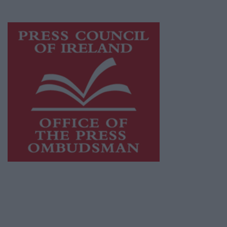
advertising with unparalleled circulations.
Visit
https://freemediaireland.ie
to learn more.
This publication supports the work of the
Press Council of Ireland
and Office of the
Press Ombudsman, and our staff operate
within the Code of Practice of the Press
Council.