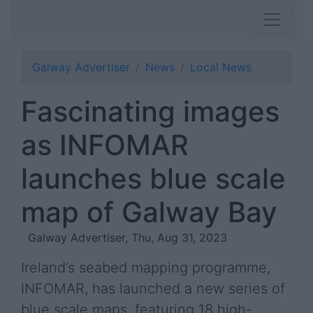
Galway Advertiser
News
Local News
Fascinating images
as INFOMAR
launches blue scale
map of Galway Bay
Galway Advertiser, Thu, Aug 31, 2023
Ireland’s seabed mapping programme,
INFOMAR, has launched a new series of
blue scale maps, featuring 18 high-