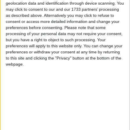
Environment, Climate and Communications, is a
geolocation data and identification through device scanning. You
joint venture by the Marine Institute and
may click to consent to our and our 1733 partners’ processing
Geological Survey Ireland and aims to map
as described above. Alternatively you may click to refuse to
Ireland’s seabed and deliver a comprehensive
consent or access more detailed information and change your
baseline bathymetry dataset to underpin the future
preferences before consenting.
Please note that some
processing of your personal data may not require your consent,
management of Ireland’s marine resources.
but you have a right to object to such processing. Your
Ireland’s coastline is 3,171km in length and boasts
preferences will apply to this website only. You can change your
preferences or withdraw your consent at any time by returning
some of the most unique and dynamic
to this site and clicking the "Privacy" button at the bottom of the
environments in Europe. This new blue scale map
webpage.
series is the culmination of over a decade of work
and highlights the intricate landscapes that lie
beneath the waves. Each map is carefully drawn to
include the latest high resolution INFOMAR
bathymetry (water depth ) data.
As with all INFOMAR data, the new high-resolution
maps are available for all to download for free.
The Galway Bay map is available at
www.infomar.ie/galleries/node/565