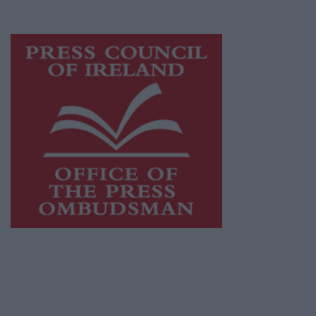
advertising with unparalleled circulations.
Visit
https://freemediaireland.ie
to learn more.
This publication supports the work of the
Press Council of Ireland
and Office of the
Press Ombudsman, and our staff operate
within the Code of Practice of the Press