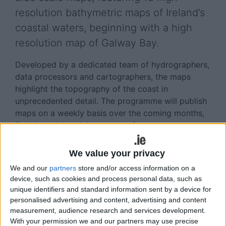
resolution bathymetric maps of Ireland’s
coastal waters, beginning with a high
resolution map of Galway Bay.
Developed by a dedicated team of hydrographers,
data processors and cartographers, the maps
highlight the topography of the coast in
unprecedented detail. The programme will publish
maps on a weekly basis over the coming months,
finishing with a high res map of the Aran Islands on
December 15.
We value your privacy
INFOMAR - Integrated Mapping for the Sustainable
We and our
partners
store and/or access information on a
Development of Ireland’s Marine Resource - was
device, such as cookies and process personal data, such as
established in 2006 and is currently one of the
unique identifiers and standard information sent by a device for
world’s leading seabed mapping programmes.
personalised advertising and content, advertising and content
measurement, audience research and services development.
The programme, funded by the Department of the
With your permission we and our partners may use precise