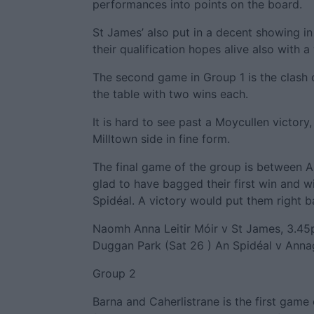
performances into points on the board.
St James’ also put in a decent showing in
their qualification hopes alive also with a
The second game in Group 1 is the clash 
the table with two wins each.
It is hard to see past a Moycullen victory
Milltown side in fine form.
The final game of the group is between 
glad to have bagged their first win and w
Spidéal. A victory would put them right ba
Naomh Anna Leitir Móir v St James, 3.45
Duggan Park (Sat 26 ) An Spidéal v Anna
Group 2
Barna and Caherlistrane is the first gam