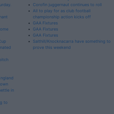
urday.
Corofin juggernaut continues to roll
All to play for as club football
inant
championship action kicks off
GAA Fixtures
 some
GAA Fixtures
GAA Fixtures
 Cup
Salthill/Knocknacarra have something to
enated
prove this weekend
pitch
England
crown
ttle in
g to