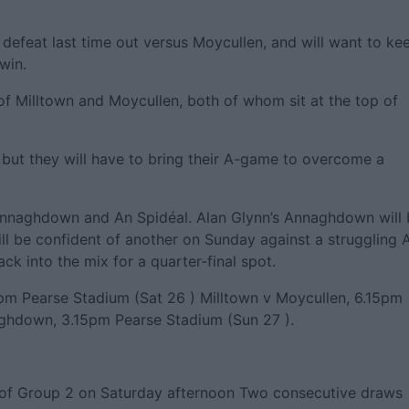
 defeat last time out versus Moycullen, and will want to ke
 win.
of Milltown and Moycullen, both of whom sit at the top of
, but they will have to bring their A-game to overcome a
Annaghdown and An Spidéal. Alan Glynn’s Annaghdown will 
ill be confident of another on Sunday against a struggling 
ck into the mix for a quarter-final spot.
pm Pearse Stadium (Sat 26 ) Milltown v Moycullen, 6.15pm
ghdown, 3.15pm Pearse Stadium (Sun 27 ).
e of Group 2 on Saturday afternoon Two consecutive draws