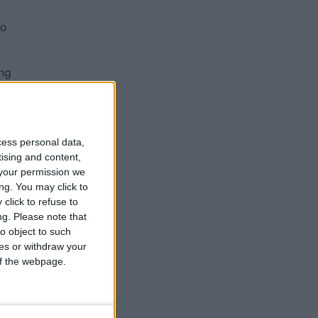
go
ing
to
cess personal data,
tising and content,
me
your permission we
ng. You may click to
click to refuse to
ng.
Please note that
o object to such
ces or withdraw your
 of the webpage.