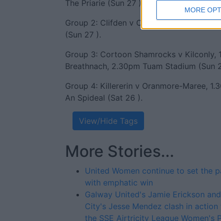
The Priarie (Sun 27 ) ).
MORE OPT
Group 2: Clifden v Caltra, 2pm Moyculle
(Sun 27 ).
Group 3: Cortoon Shamrocks v Kilconly, 1
Breathnach, 2.30pm Tuam Stadium (Sun 2
Group 4: Killererin v Oranmore-Maree, 1.
An Spideal (Sat 26 ).
View/Hide Tags
More Stories...
United Women continue to set the 
with emphatic win
Galway United's Jamie Erickson an
City's Jesse Mendez clash in action
the SSE Airtricity League Women's 