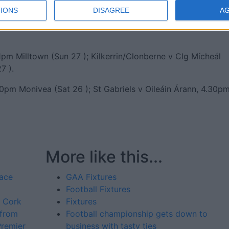
IONS
DISAGREE
A
n (Sat 26 ); Corofin v Monivea-Abbey, 4.15pm Tuam Stadiu
pm Milltown (Sun 27 ); Kilkerrin/Clonberne v Clg Mícheál
7 ).
30pm Monivea (Sat 26 ); St Gabriels v Oileáin Árann, 4.30p
More like this...
pace
GAA Fixtures
Football Fixtures
d Cork
Fixtures
 from
Football championship gets down to
Premier
business with tasty ties