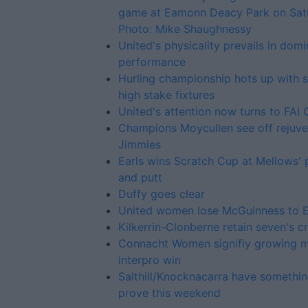
game at Eamonn Deacy Park on Sat
Photo: Mike Shaughnessy
United's physicality prevails in dom
performance
Hurling championship hots up with
high stake fixtures
United's attention now turns to FAI
Champions Moycullen see off rejuv
Jimmies
Earls wins Scratch Cup at Mellows' 
and putt
Duffy goes clear
United women lose McGuinness to 
Kilkerrin-Clonberne retain seven's 
Connacht Women signifiy growing me
interpro win
Salthill/Knocknacarra have somethin
prove this weekend