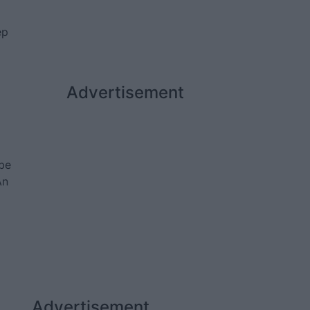
ep
Advertisement
be
An
Advertisement