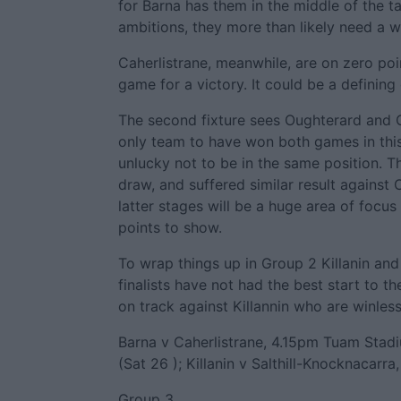
for Barna has them in the middle of the t
ambitions, they more than likely need a wi
Caherlistrane, meanwhile, are on zero poin
game for a victory. It could be a definin
The second fixture sees Oughterard and Co
only team to have won both games in thi
unlucky not to be in the same position. T
draw, and suffered similar result against C
latter stages will be a huge area of focu
points to show.
To wrap things up in Group 2 Killanin and
finalists have not had the best start to t
on track against Killannin who are winless. 
Barna v Caherlistrane, 4.15pm Tuam Stad
(Sat 26 ); Killanin v Salthill-Knocknacarr
Group 3