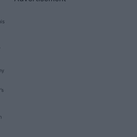
his
y
o
ny
’s
m