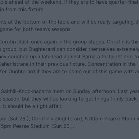
able ahead of the weekend. If they are to have quarter-final
n from this fixture.
ts at the bottom of the table and will be really targeting t
g game for both team’s seasons.
rofin clash once again in the group stages. Corofin is the
s group, but Oughterard can consider themselves extremel
hey coughed up a late lead against Barna a fortnight ago t
aherlistrane in their previous fixture. Concentration in the
s for Oughterard if they are to come out of this game with a
 Salthill-Knocknacarra meet on Sunday afternoon. Last year
he season, but they will be looking to get things firmly back
It should be a tight affair.
ium (Sat 26 ); Corofin v Oughterard, 5.30pm Pearse Stadiu
a, 5pm Pearse Stadium (Sun 26 ).