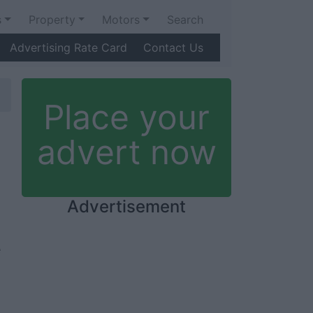
s
Property
Motors
Search
Advertising Rate Card
Contact Us
Place your
advert now
Advertisement
e