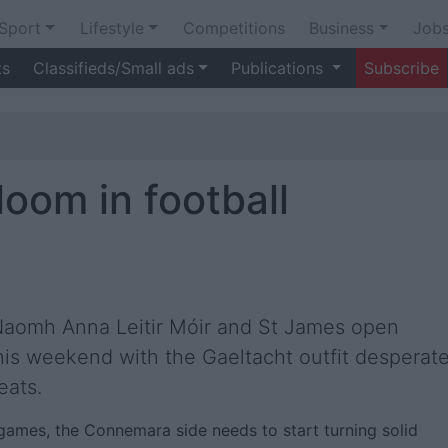
Sport
Lifestyle
Competitions
Business
Job
ts
Classifieds/Small ads
Publications
Subscribe
oom in football
 Naomh Anna Leitir Móir and St James open
his weekend with the Gaeltacht outfit desperat
eats.
 games, the Connemara side needs to start turning solid