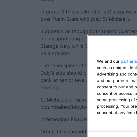
In group 3 this weekend it is Claregalway
over Tuam Stars who play St Michael’s.
It appears as though both teams' quarter
off disappointing results. Expectations 
Claregalway, while St Michael’s were toot
be a cracker.
We and our
partners
The other game of the group is the mee
such as unique ident
Daly’s side should be too strong for Du
advertising and con
back at senior level. Whether that is a be
and our partners may
consent to our and o
evening.
consent or access m
St Michael’s v Tuam Stars, 4.30pm Dugga
some processing of y
processing. Your pre
Mountbellew/Moylough, 6pm Tuam Stadiu
consent at any time b
Intermediate Fixtures
Group 1 Glenamaddy v Williamstown, 6pm 