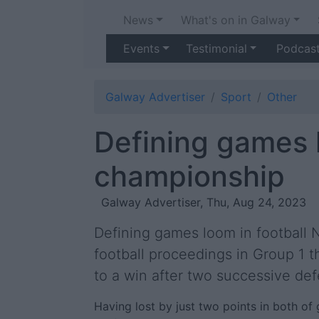
News
What's on in Galway
Events
Testimonial
Podcas
Galway Advertiser
Sport
Other
Defining games l
championship
Galway Advertiser, Thu, Aug 24, 2023
Defining games loom in football
football proceedings in Group 1 t
to a win after two successive def
Having lost by just two points in both of