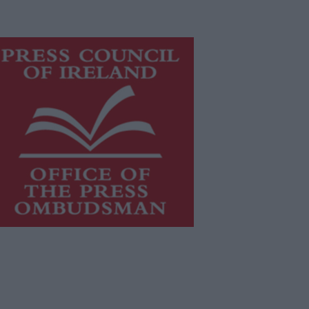
is publication supports the work of
he
Press Council of Ireland
and Office
f the Press Ombudsman, and our
aff operate within the Code of