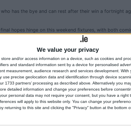
 who has the bye and can rest after their win a fortnight a
-final hopes hinge on this weekend fixtures, with both com
would have been much higher for Tuam Stars who lost to
hless in attack against Mountbellew-Moylough. It is set up 
We value your privacy
store and/or access information on a device, such as cookies and pro
ting of Mountbellew-Moylough and Dunmore MacHales. Val
ifiers and standard information sent by a device for personalised adver
nmore who have had to wait four weeks for their second ga
tent measurement, audience research and services development.
With 
nefit or a hindrance will be seen on the pitch on Saturday
 use precise geolocation data and identification through device scanni
ur 1733 partners’ processing as described above. Alternatively you may 
ore detailed information and change your preferences before consenti
n Park (Sat 26 ); Dunmore MacHales v
our personal data may not require your consent, but you have a right t
ferences will apply to this website only. You can change your preferen
m (Sun 27 ).
y returning to this site and clicking the "Privacy" button at the bottom
Clonberne (Sat 26 ); St Brendan’s v An Cheathrú Rua, 1pm