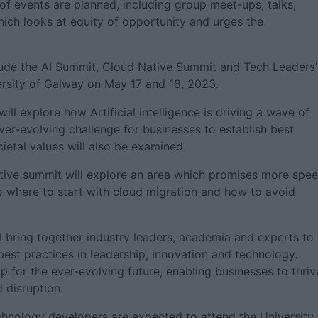
 events are planned, including group meet-ups, talks,
ich looks at equity of opportunity and urges the
include the AI Summit, Cloud Native Summit and Tech Leaders’
rsity of Galway on May 17 and 18, 2023.
ll explore how Artificial intelligence is driving a wave of
ever-evolving challenge for businesses to establish best
cietal values will also be examined.
tive summit will explore an area which promises more spe
to where to start with cloud migration and how to avoid
l bring together industry leaders, academia and experts to
best practices in leadership, innovation and technology.
ip for the ever-evolving future, enabling businesses to thriv
 disruption.
hnology developers are expected to attend the University