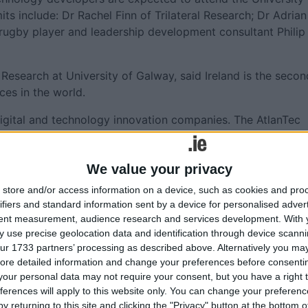
s include: Dr Rachel Finn of Trilateral Research; Dr Adrian
d rugby player and leadership development consultant Philip
 Research at University of Galway, said Ireland is the secon
ces in the world.
 digital and technology innovation companies. The AtlanTec
wcase this excellence and innovativeness while bringing our
We value your privacy
 Fidelity Investments, Genesys, HPE, itag Skillnet, Universi
store and/or access information on a device, such as cookies and pro
.
ifiers and standard information sent by a device for personalised adver
tent measurement, audience research and services development.
With 
ival visit
https://atlantec.ie/
 use precise geolocation data and identification through device scanni
ur 1733 partners’ processing as described above. Alternatively you may 
ore detailed information and change your preferences before consenti
our personal data may not require your consent, but you have a right t
ferences will apply to this website only. You can change your preferen
More like this...
y returning to this site and clicking the "Privacy" button at the bottom