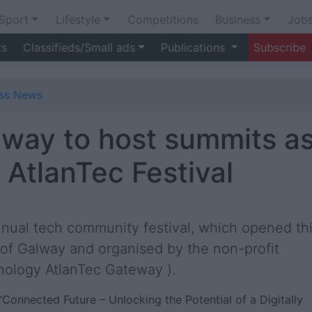
Sport
Lifestyle
Competitions
Business
Job
ts
Classifieds/Small ads
Publications
Subscribe
ess News
lway to host summits a
 AtlanTec Festival
annual tech community festival, which opened th
 of Galway and organised by the non-profit
hnology AtlanTec Gateway ).
s “Connected Future – Unlocking the Potential of a Digitally