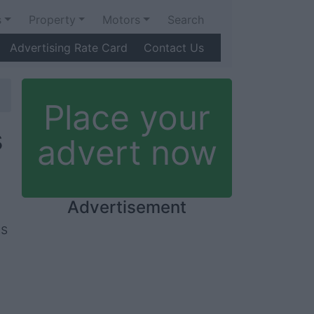
s
Property
Motors
Search
Advertising Rate Card
Contact Us
Place your
s
advert now
Advertisement
is