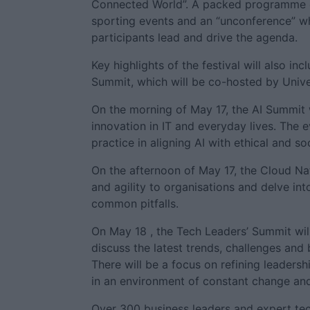
Connected World”. A packed programme of
sporting events and an “unconference” wh
participants lead and drive the agenda.
Key highlights of the festival will also 
Summit, which will be co-hosted by Unive
On the morning of May 17, the AI Summit wi
innovation in IT and everyday lives. The 
practice in aligning AI with ethical and so
On the afternoon of May 17, the Cloud Na
and agility to organisations and delve in
common pitfalls.
On May 18 , the Tech Leaders’ Summit wil
discuss the latest trends, challenges and 
There will be a focus on refining leadersh
in an environment of constant change and
Over 300 business leaders and expert tec