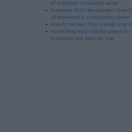
of a digitally connected world
Connacht Hotel Recruitment Open D
all interested in a hospitality career
How to recover from a tough interv
PorterShed wins national award for 
Enterprise and Start-up Hub
Advertiser.ie
Contact
Place an Ad
Terms & Conditions
Privacy Policy
© 2026 Advertiser.ie