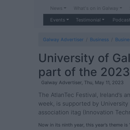
News
What's on in Galway
Events
Testimonial
Podcas
Galway Advertiser
Business
Busin
University of Ga
part of the 2023
Galway Advertiser, Thu, May 11, 2023
The AtlanTec Festival, Ireland’s 
week, is supported by University
association itag (Innovation Tec
Now in its ninth year, this year’s theme i