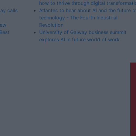
how to thrive through digital transformati
ay calls
Atlantec to hear about AI and the future o
technology - The Fourth Industrial
iew
Revolution
Best
University of Galway business summit
explores AI in future world of work
Galway Advertiser is a member of
Free Media Ireland, a network of free
newspaper publishers committed to
supporting local journalism and
delivering engaging content while
providing highly effective print
advertising with unparalleled
circulations. Visit
https://freemediaireland.ie
to learn