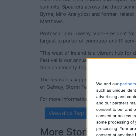
summits. Speakers across the three summit
Byrne, Idiro Analytics; and former Irelan
Matthews.
Professor Jim Livesey, Vice-President for
largest exporter of computer and IT servi
“The west of Ireland is a vibrant hub for
Festival is our annual opportunity to sho
tech community together,” he said.
The festival is supported by Avaya, Cisco,
We and our
partners
of Galway, Storm Technology, and others
such as unique ident
advertising and con
For more information on the AtlanTec Fest
and our partners may
consent to our and o
View/Hide Tags
consent or access m
some processing of y
processing. Your pre
More Stories...
consent at any time b