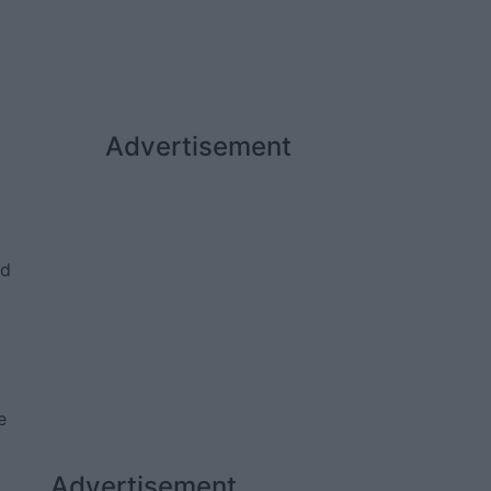
Advertisement
ed
e
Advertisement