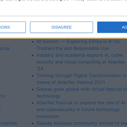
ke
University of Galway to host summits on A
Cloud Native and Leadership in Tech as
part of the 2023 AtlanTec Festival
IONS
DISAGREE
A
Connected Future — unlocking the potent
b
of a digitally connected world
AI Summit: — Exploring Ethics in AI for
gious
Trustworthy and Responsible Use
Industry and academia explore AI, cyber
security and cloud computing at Atlantec
‘24
r
Thriving through Digital Transformation is
theme of AtlanTec Festival 2021
Galway goes global with virtual festival o
for
technology
AtlanTec Festival to explore the role of AI
r
and cybersecurity in future technology
innovation
otential
Galway business community invited to lea