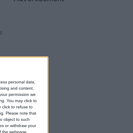
d
ty
cess personal data,
tising and content,
your permission we
ng. You may click to
click to refuse to
ng.
Please note that
o object to such
ces or withdraw your
 of the webpage.