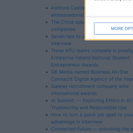
Ashford Castle’s Paula Carroll to ta
ambassadorial role
The China opportunity for medtech
MORE OPT
companies
Seven tips to shine in a recorded jo
interview
Three ATU teams compete in presti
Enterprise Ireland National Student
Entrepreneur Awards
GK Media named Business All-Star
Connacht Digital Agency of the Yea
Galway recruitment company wins
international awards
AI Summit: — Exploring Ethics in AI 
Trustworthy and Responsible Use
How to turn a quick job spell to you
advantage in interview
Connected Future — unlocking the p