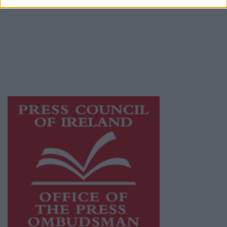
Galway Advertiser is a member of Free Media
Ireland, a network of free newspaper
publishers committed to supporting local
journalism and delivering engaging content
while providing highly effective print
advertising with unparalleled circulations.
Visit
https://freemediaireland.ie
to learn more.