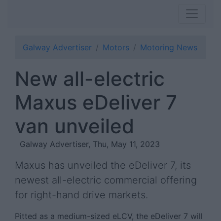
Galway Advertiser
Motors
Motoring News
New all-electric
Maxus eDeliver 7
van unveiled
Galway Advertiser, Thu, May 11, 2023
Maxus has unveiled the eDeliver 7, its
newest all-electric commercial offering
for right-hand drive markets.
Pitted as a medium-sized eLCV, the eDeliver 7 will