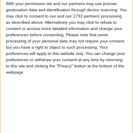
With your permission we and our partners may use precise
The base model L1 H1 Cargo Van cargo volume of
geolocation data and identification through device scanning. You
5.9m3, with the longer wheelbase version (similar
may click to consent to our and our 1733 partners’ processing
height roof ) featuring a volume of 6.7m3. The
as described above. Alternatively you may click to refuse to
long wheel base higher roof version extends the
consent or access more detailed information and change your
cargo volume up to 8.7m3.
preferences before consenting.
Please note that some
processing of your personal data may not require your consent,
The eDeliver 7 offers DC + AC dual charging
but you have a right to object to such processing. Your
modes, with the former promising a 43 minutes
preferences will apply to this website only. You can change your
charge time for an 80 per cent battery charge.
preferences or withdraw your consent at any time by returning
to this site and clicking the "Privacy" button at the bottom of the
The eDeliver 7 has three driving modes, ‘Eco’,
webpage.
‘Normal’ and ‘Power’ and a one-touch start.
Safety features include blind spot detection, lane
change assist, AEBS (autonomous emergency
braking system ), fatigue driving monitoring, plus
front and rear parking sensors and 360 degree
cameras.
A 12.3 inch touch screen infotainment system is