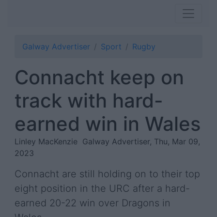
Galway Advertiser
Sport
Rugby
Connacht keep on
track with hard-
earned win in Wales
Linley MacKenzie
Galway Advertiser, Thu, Mar 09,
2023
Connacht are still holding on to their top
eight position in the URC after a hard-
earned 20-22 win over Dragons in