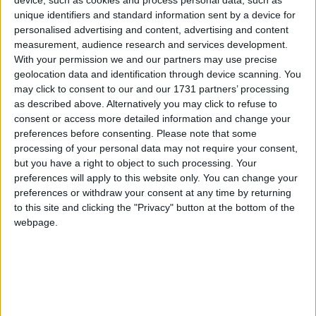
device, such as cookies and process personal data, such as
opportunities we didn’t take, but to get that win
unique identifiers and standard information sent by a device for
here was vital for our season and shows the
personalised advertising and content, advertising and content
continued growth and belief the boys have in the
measurement, audience research and services development.
team.”
With your permission we and our partners may use precise
geolocation data and identification through device scanning. You
The two sides were even at the break after the
may click to consent to our and our 1731 partners’ processing
home side had replied to an early David
as described above. Alternatively you may click to refuse to
Hawkshaw penalty with a superb Aaron
consent or access more detailed information and change your
Wainwright try on 11 minutes, before Cian
preferences before consenting.
Please note that some
Prendergast broke a tackle to open Connacht’s try
processing of your personal data may not require your consent,
but you have a right to object to such processing. Your
account for a 7-10 lead.
preferences will apply to this website only. You can change your
preferences or withdraw your consent at any time by returning
Two Will Read penalties on each side of the break
to this site and clicking the "Privacy" button at the bottom of the
and a Jared Rosser converted try gave the home
webpage.
side a 10-point lead, and the momentum was
certainly with the Dragons after 47 minutes.
Despite their lowly league position, their pack
boasting a host of internationals in their pack
ensured they were on the front foot for long
periods, which necessitated a gritty response from