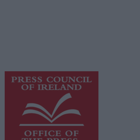
© 2026 Advertiser.ie
Galway Advertiser is a member of Free Media
Ireland, a network of free newspaper
publishers committed to supporting local
journalism and delivering engaging content
while providing highly effective print
advertising with unparalleled circulations.
Visit
https://freemediaireland.ie
to learn more.