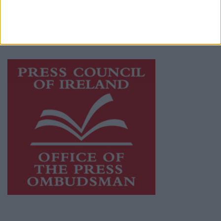
journalism and delivering engaging content
while providing highly effective print
advertising with unparalleled circulations.
Visit
https://freemediaireland.ie
to learn more.
This publication supports the work of the
Press Council of Ireland
and Office of the