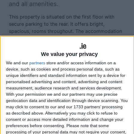
and all amenities.
This property is situated on the first floor with
secure parking to the rear. It offers bright,
spacious, rooms throughout. The accommodation
comprises entrance hall, open plan
living/dining/kitchen space, two double bedrooms,
and main bathroom.
We value your privacy
We and our
partners
store and/or access information on a
This property would make a wonderful investment
device, such as cookies and process personal data, such as
property or starter home and viewing is
unique identifiers and standard information sent by a device for
recommended.
personalised advertising and content, advertising and content
measurement, audience research and services development.
Asking price is €220,000. The BER is D2, on BER
With your permission we and our partners may use precise
cert no 114665631. Size is 40sq m (431sq ft ).
geolocation data and identification through device scanning. You
may click to consent to our and our 1733 partners’ processing
Viewings by appointment with Rachel O’Dowd,
as described above. Alternatively you may click to refuse to
Sherry FitzGerald, One Galway Central, Forster
consent or access more detailed information and change your
Street, Galway 091 569 123/087 3493363 or email
preferences before consenting.
Please note that some
galway@sherryfitz.ie
.
processing of your personal data may not require your consent,