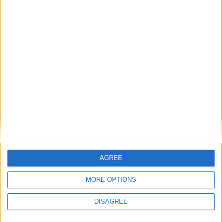
Wonderful detached home on eleven acres in
Loughrea
Exceptional five bed detached home in
Monivea
Sherry FitzGerald presents a beautiful four
bed in Renmore
Place your
advert now
AGREE
Advertisement
MORE OPTIONS
DISAGREE