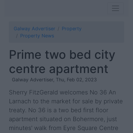
Galway Advertiser
Property
Property News
Prime two bed city
centre apartment
Galway Advertiser, Thu, Feb 02, 2023
Sherry FitzGerald welcomes No 36 An
Larnach to the market for sale by private
treaty. No 36 is a two bed first floor
apartment situated on Bohermore, just
minutes' walk from Eyre Square Centre