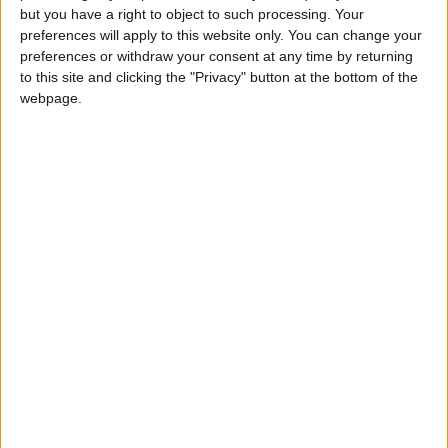
but you have a right to object to such processing. Your
preferences will apply to this website only. You can change your
View/Hide Tags
preferences or withdraw your consent at any time by returning
to this site and clicking the "Privacy" button at the bottom of the
More Stories...
webpage.
Superb three bed in Sceilg Ard
Attractive four bed in popular Knocknacarra
development
Spacious detached home in rural Claregalway
Superb five bed detached home in Salthill
Outstanding property for sale in Maoilin
Sherry Fitz brings city centre four bed semi
to market
Recently modernised home with converted
garage in Newcastle
O’Donnellan & Joyce launches its first auction
of 2023
Impressive three bed in Ballybrit