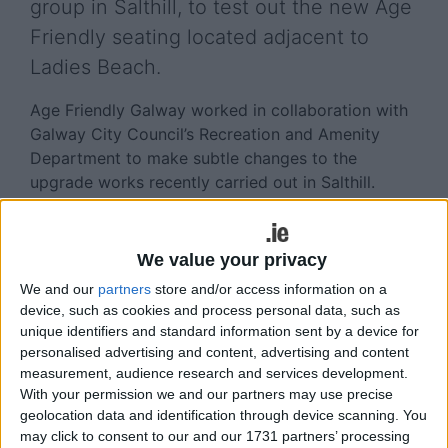
group in Salthill, to test out the new Age
Friendly seating located adjacent to
Ladies Beach.
Age Friendly Galway worked in collaboration with
Galway City Council’s Recreation and Amenity
Department to make subtle changes to the
upgrade works recently carried out in Salthill.
Referencing the Age Friendly Seating guidance the
height and depth of the seating was adjusted.
We value your privacy
Provision of arm rests give additional support and
We and our
partners
store and/or access information on a
the angle of the backrest tilted ensures the
device, such as cookies and process personal data, such as
experience is comfortable.
unique identifiers and standard information sent by a device for
personalised advertising and content, advertising and content
This wonderful location is supported by public
measurement, audience research and services development.
toilets, public parking and provides a spectacular
With your permission we and our partners may use precise
view across the bay where Galway’s older persons
geolocation data and identification through device scanning. You
are being prioritised whether they are out walking,
may click to consent to our and our 1731 partners’ processing