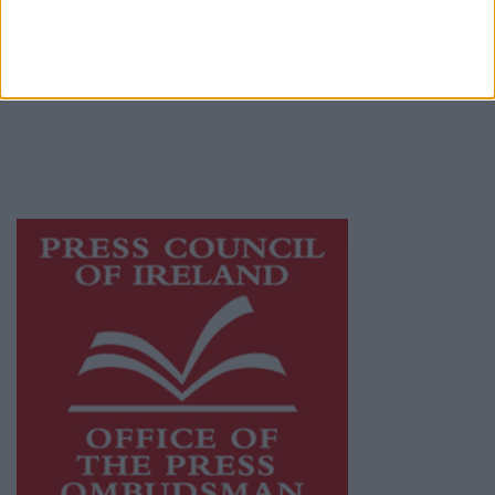
Galway Advertiser is a member of Free Media
Ireland, a network of free newspaper
publishers committed to supporting local
journalism and delivering engaging content
while providing highly effective print
advertising with unparalleled circulations.
Visit
https://freemediaireland.ie
to learn more.