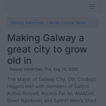
Galway Advertiser
News
Local News
Making Galway a
great city to grow
old in
Galway Advertiser, Thu, Aug 25, 2022
The Mayor of Galway City, Cllr. Clodagh
Higgins met with members of Salthill
Active Retired, Access For All, AMACH!,
Silver Rainbows and Salthill Men’s Shed