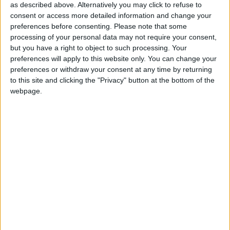
swimming or enjoying a cuppa from the nearby
as described above. Alternatively you may click to refuse to
kiosk.
consent or access more detailed information and change your
preferences before consenting.
Please note that some
This is a great start to the provision of Age
processing of your personal data may not require your consent,
Friendly seating in the city and Galway City
but you have a right to object to such processing. Your
preferences will apply to this website only. You can change your
Council is inviting suggestions of where else may
preferences or withdraw your consent at any time by returning
require seating improvements or new seating to
to this site and clicking the "Privacy" button at the bottom of the
ensure Galway is a great City to grow old in.
webpage.
The Mayor Cllr. Clodagh Higgins said, “I’m
delighted to be in a position to launch this project,
particularly as the project was the result of such
close cooperation and design across Galway City
Council. The project adds hugely to the
attractiveness and suitability of the public realm in
the heart of our city.”
View/Hide Tags