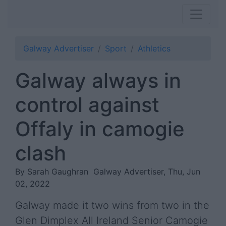
Galway Advertiser
Sport
Athletics
Galway always in
control against
Offaly in camogie
clash
By Sarah Gaughran
Galway Advertiser, Thu, Jun
02, 2022
Galway made it two wins from two in the
Glen Dimplex All Ireland Senior Camogie