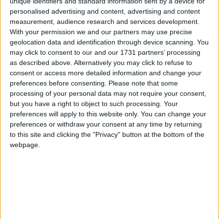
unique identifiers and standard information sent by a device for
personalised advertising and content, advertising and content
A Mairead Teehan free was Offaly’s first score in
measurement, audience research and services development.
18 minutes, while Donohue replied with a point
With your permission we and our partners may use precise
before Teehan finished the half with another free,
geolocation data and identification through device scanning. You
closing the gap to Galway 1-4 Offaly 0-3 at half-
may click to consent to our and our 1731 partners’ processing
time.
as described above. Alternatively you may click to refuse to
consent or access more detailed information and change your
However, when Galway added 1-4 within 10
preferences before consenting.
Please note that some
minutes of the restart, there was no way back for
processing of your personal data may not require your consent,
Offaly. Although a Rabbitte goal shot was
but you have a right to object to such processing. Your
preferences will apply to this website only. You can change your
fractionally wide, she added a point in the 32nd
preferences or withdraw your consent at any time by returning
minute before a long ball in from Niamh Hanniffy
to this site and clicking the "Privacy" button at the bottom of the
was laid onto the path of Aine Keane, who blasted
webpage.
the ball into the Offaly net for Galway’s second
major.
Dolan, with two frees, and Keane both added
points to Galway’s tally for a 2-8 to 0-3 lead with
20 minutes remaining However, Teehan kept
Offaly's hopes alive with a free and a goal, but