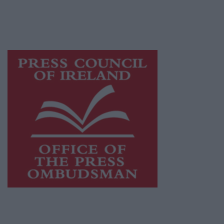
journalism and delivering engaging content
while providing highly effective print
advertising with unparalleled circulations.
Visit
https://freemediaireland.ie
to learn more.
This publication supports the work of the
Press Council of Ireland
and Office of the
Press Ombudsman, and our staff operate