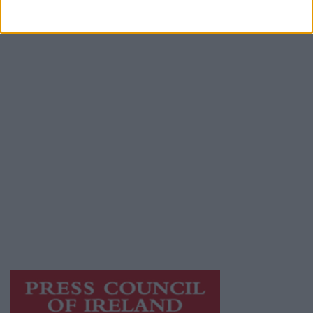
Advertiser.ie
Contact
Place an Ad
Terms & Conditions
Privacy Policy
© 2026 Advertiser.ie
Galway Advertiser is a member of Free Media
Ireland, a network of free newspaper
publishers committed to supporting local
journalism and delivering engaging content
while providing highly effective print
advertising with unparalleled circulations.
Visit
https://freemediaireland.ie
to learn more.