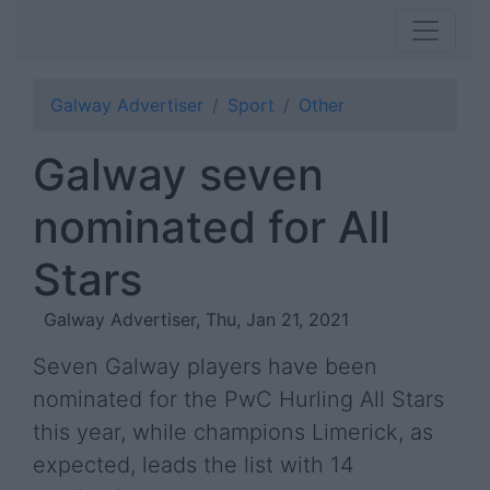
Galway Advertiser
Sport
Other
Galway seven
nominated for All
Stars
Galway Advertiser, Thu, Jan 21, 2021
Seven Galway players have been
nominated for the PwC Hurling All Stars
this year, while champions Limerick, as
expected, leads the list with 14