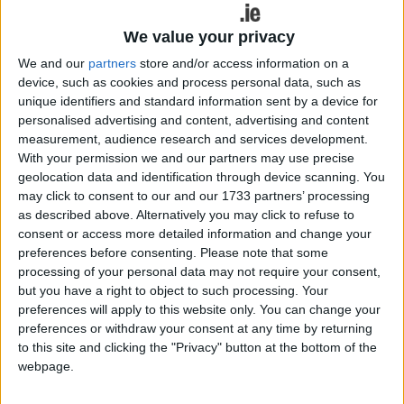
Burke is named in recognition of his prolific
finishing in the championship.
We value your privacy
We and our
partners
store and/or access information on a
The shortlist for the PwC GAA/GPA Hurler of the
device, such as cookies and process personal data, such as
Year Awards include Limerick wing forward
unique identifiers and standard information sent by a device for
Gearóid Hegarty (Naomh Padraig ), Clare's Tony
personalised advertising and content, advertising and content
Kelly (Ballyea ), and Waterford's Stephen Bennett
measurement, audience research and services development.
(Ballysaggart ).
With your permission we and our partners may use precise
geolocation data and identification through device scanning. You
The PwC GAA/GPA Young Hurler of the Year
may click to consent to our and our 1733 partners’ processing
Award nominees are Kilkenny’s Eoin Cody
as described above. Alternatively you may click to refuse to
(Ballyhale Shamrocks ), Waterford’s Iarlaith Daly
consent or access more detailed information and change your
(Lismore ) and Tipperary’s Jake Morris (Nenagh
preferences before consenting.
Please note that some
processing of your personal data may not require your consent,
Éire Óg ).
but you have a right to object to such processing. Your
preferences will apply to this website only. You can change your
Uachtarán CLG, John Horan, said sport was one of
preferences or withdraw your consent at any time by returning
the few unforgettable elements to an otherwise
to this site and clicking the "Privacy" button at the bottom of the
forgettable 2020 and yet again the hurling
webpage.
campaign was a highlight.