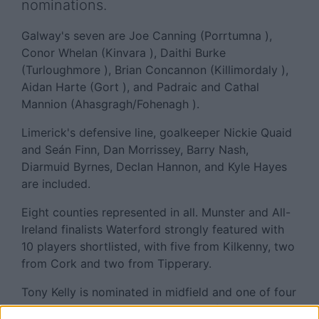
nominations.
Galway's seven are Joe Canning (Porrtumna ),
Conor Whelan (Kinvara ), Daithi Burke
(Turloughmore ), Brian Concannon (Killimordaly ),
Aidan Harte (Gort ), and Padraic and Cathal
Mannion (Ahasgragh/Fohenagh ).
Limerick's defensive line, goalkeeper Nickie Quaid
and Seán Finn, Dan Morrissey, Barry Nash,
Diarmuid Byrnes, Declan Hannon, and Kyle Hayes
are included.
Eight counties represented in all. Munster and All-
Ireland finalists Waterford strongly featured with
10 players shortlisted, with five from Kilkenny, two
from Cork and two from Tipperary.
Tony Kelly is nominated in midfield and one of four
Clare hurlers selected, while Dublin forward Donal