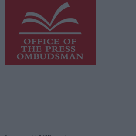
This publication supports the work of the
Press Council of Ireland
and Office of the
Press Ombudsman, and our staff operate
within the Code of Practice of the Press
Council.
You can obtain a copy of the Code of Practice,
or contact the
Press Council
, at 01-6489130,
email
info@presscouncil.ie
.