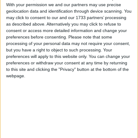
With your permission we and our partners may use precise
No surprises then that Kieran was a fine footballer,
geolocation data and identification through device scanning. You
highly regarded as a real attacking threat for any
may click to consent to our and our 1733 partners’ processing
opposition. He made his mark with Galway on the
as described above. Alternatively you may click to refuse to
All Ireland winning minor team of 1976, scoring 1-2
consent or access more detailed information and change your
preferences before consenting.
Please note that some
from right corner forward to help beat Cork 1-10
processing of your personal data may not require your consent,
to 0-6. He is attributed to having swung the game
but you have a right to object to such processing. Your
decisively in Galway’s favour in the thirtieth minute
preferences will apply to this website only. You can change your
when he latched on to a pass and crashed the ball
preferences or withdraw your consent at any time by returning
to the net.
to this site and clicking the "Privacy" button at the bottom of the
webpage.
The president of Oughterard GAA, Paddy
Geoghegan, said Kieran's contribution to the club
was immense.
"As a player he was as good as I had seen. He was
an all-rounder, a gentleman, and he was a great
man for the club.
"No job was too big for him, he collected at the