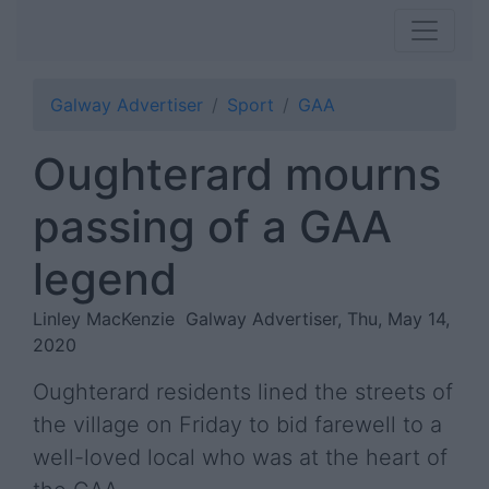
Galway Advertiser
Sport
GAA
Oughterard mourns
passing of a GAA
legend
Linley MacKenzie
Galway Advertiser, Thu, May 14,
2020
Oughterard residents lined the streets of
the village on Friday to bid farewell to a
well-loved local who was at the heart of