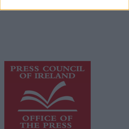
© 2026 Advertiser.ie
Galway Advertiser is a member of Free Media
Ireland, a network of free newspaper
publishers committed to supporting local
journalism and delivering engaging content
while providing highly effective print
advertising with unparalleled circulations.
Visit
https://freemediaireland.ie
to learn more.