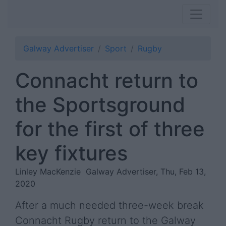
Galway Advertiser
Sport
Rugby
Connacht return to
the Sportsground
for the first of three
key fixtures
Linley MacKenzie
Galway Advertiser, Thu, Feb 13,
2020
After a much needed three-week break
Connacht Rugby return to the Galway