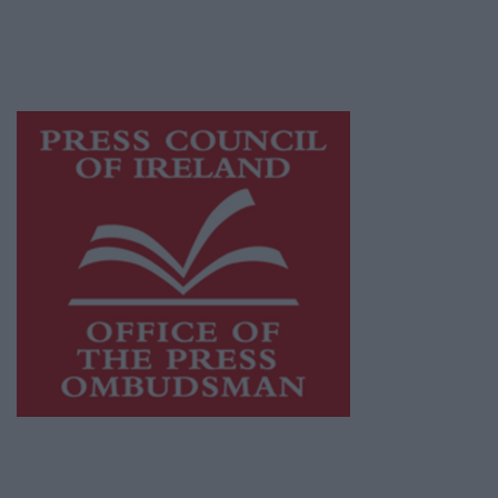
journalism and delivering engaging content
while providing highly effective print
advertising with unparalleled circulations.
Visit
https://freemediaireland.ie
to learn more.
This publication supports the work of the
Press Council of Ireland
and Office of the
Press Ombudsman, and our staff operate