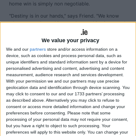
home win is simply non negotiable.
"Destiny is in our hands," says Friend. "We know
what we need to achieve and everything is around
getting a home quarter-final.
We value your privacy
"We have put ourselves in position that we are still
We and our
partners
store and/or access information on a
alive and in the hunt. The message is simple. We
device, such as cookies and process personal data, such as
have three games, win three out of three and we
unique identifiers and standard information sent by a device for
are in a healthy spot, win two of the three and we
personalised advertising and content, advertising and content
are hanging in there, win one or none and we are
measurement, audience research and services development.
in strife."
With your permission we and our partners may use precise
geolocation data and identification through device scanning. You
That ambition is more significant since Connacht
may click to consent to our and our 1733 partners’ processing
exited Europe at the pool stages.
as described above. Alternatively you may click to refuse to
consent or access more detailed information and change your
"We all have to deliver, not just the players, but all
preferences before consenting.
Please note that some
of us. We had a few specific goals, one was a
processing of your personal data may not require your consent,
home quarter-final in the PRO14 which is alive and
but you have a right to object to such processing. Your
kicking. Another was to qualify for quarter-finals
preferences will apply to this website only. You can change your