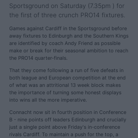
Sportsground on Saturday (7.35pm ) for
the first of three crunch PRO14 fixtures.
Games against Cardiff in the Sportsground before
away fixtures to Edinburgh and the Southern Kings
are identified by coach Andy Friend as possible
make or break for their seasonal ambition to reach
the PRO14 quarter-finals.
That they come following a run of five defeats in
both league and European competition at the end
of what was an attritional 13 week block makes
the importance of turning some honest displays
into wins all the more imperative.
Connacht now sit in fourth position in Conference
B - nine points off leaders Edinburgh and crucially
just a single point above Friday's in-conference
rivals Cardiff. To maintain a push for the top, a