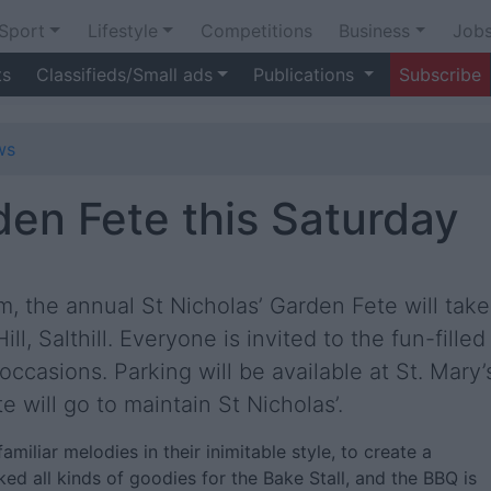
Sport
Lifestyle
Competitions
Business
Job
ts
Classifieds/Small ads
Publications
Subscribe
ws
den Fete this Saturday
, the annual St Nicholas’ Garden Fete will take
ll, Salthill. Everyone is invited to the fun-filled
occasions. Parking will be available at St. Mary’
e will go to maintain St Nicholas’.
amiliar melodies in their inimitable style, to create a
d all kinds of goodies for the Bake Stall, and the BBQ is