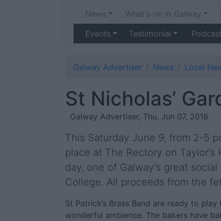
News
What's on in Galway
Events
Testimonial
Podcas
Galway Advertiser
News
Local Ne
St Nicholas’ Gar
Galway Advertiser, Thu, Jun 07, 2018
This Saturday June 9, from 2-5 pm
place at The Rectory on Taylor’s Hi
day, one of Galway’s great social 
College. All proceeds from the fet
St Patrick’s Brass Band are ready to play f
wonderful ambience. The bakers have bake