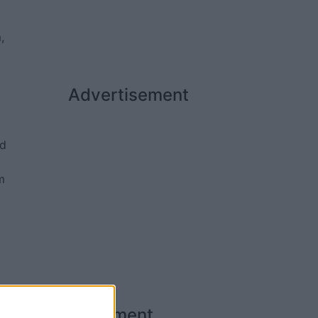
,
Advertisement
nd
m
Advertisement