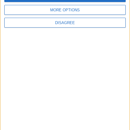
money and benefit the environment
MORE OPTIONS
DISAGREE
Place your advert now
Advertisement