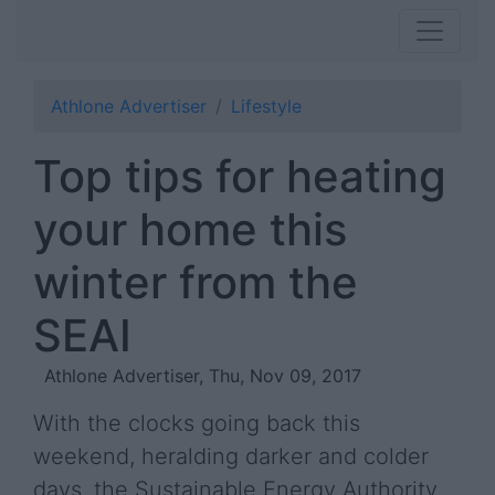
Athlone Advertiser
Lifestyle
Top tips for heating
your home this
winter from the
SEAI
Athlone Advertiser, Thu, Nov 09, 2017
With the clocks going back this
weekend, heralding darker and colder
days, the Sustainable Energy Authority