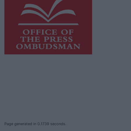
This publication supports the work of the
Press Council of Ireland
and Office of the
Press Ombudsman, and our staff operate
within the Code of Practice of the Press
Council.
You can obtain a copy of the Code of Practice,
or contact the
Press Council
, at 01-6489130,
email
info@presscouncil.ie
.
Page generated in 0.1739 seconds.