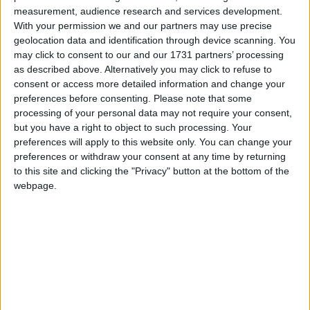
measurement, audience research and services development.
Service: Get your boiler serviced annually to
With your permission we and our partners may use precise
ensure safe and efficient operation. It could save
geolocation data and identification through device scanning. You
you a further €150, which should cover the costs.
may click to consent to our and our 1731 partners’ processing
as described above. Alternatively you may click to refuse to
The 30 minute rule: Use the 30 minute rule in cold
consent or access more detailed information and change your
weather.In
the morning, set your heating to come
preferences before consenting.
Please note that some
on 30 minutes before you wake up and go off 30
processing of your personal data may not require your consent,
minutes before you leave for work. In the evening,
but you have a right to object to such processing. Your
set it to come on for 30 minutes before you go to
preferences will apply to this website only. You can change your
bed.
preferences or withdraw your consent at any time by returning
to this site and clicking the "Privacy" button at the bottom of the
Usage: If only one room needs heating, such as a
webpage.
home office, use a space or portable heater
instead of the central heating. For free standing
heaters, choose ones with thermostat controls and
timers for more efficient heating. While open fires
look beautiful, they are a real waste of energy,
with more than 75 per cent going up the chimney.
They are also damaging to air quality, so choose a