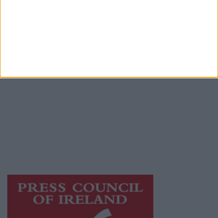
Contact
Place an Ad
Terms & Conditions
Privacy Policy
© 2026 Advertiser.ie
Athlone Advertiser is a member of Free Media
Ireland, a network of free newspaper
publishers committed to supporting local
journalism and delivering engaging content
while providing highly effective print
advertising with unparalleled circulations.
Visit
https://freemediaireland.ie
to learn more.