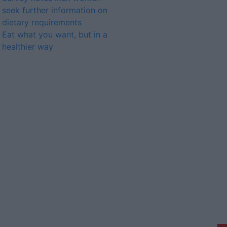
seek further information on
dietary requirements
Eat what you want, but in a
healthier way