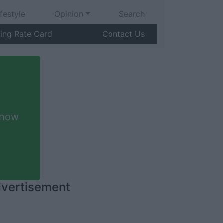
ifestyle
Opinion
Search
sing Rate Card
Contact Us
 now
vertisement