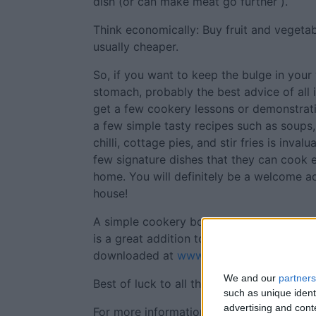
dish (or can make meat go further ).
Think economically: Buy fruit and vegeta
usually cheaper.
So, if you want to keep the bulge in your 
stomach, probably the best advice of all 
get a few cookery lessons or demonstra
a few simple tasty recipes such as soups,
chilli, cottage pies, and stir fries is inva
few signature dishes that they can cook
home. You will definitely be a welcome a
house!
A simple cookery book produced by MABS
is a great addition to any student off to c
downloaded at
www.mabs.ie/en/publicati
We and our
partners
Best of luck to all those in college - enjo
such as unique ident
advertising and con
For more information on any of the issue