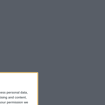
t
cess personal data,
tising and content,
your permission we