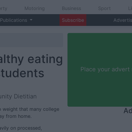
rty
Motoring
Business
Sport
L
Publications
Subscribe
Adverti
lthy eating
 students
Place your advert
ity Dietitian
 to weight that many college
Ad
way from home.
avily on processed,