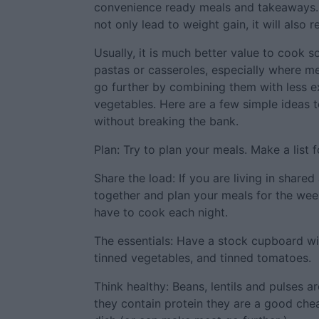
convenience ready meals and takeaways. L
not only lead to weight gain, it will also r
Usually, it is much better value to cook 
pastas or casseroles, especially where m
go further by combining them with less e
vegetables. Here are a few simple ideas t
without breaking the bank.
Plan: Try to plan your meals. Make a list f
Share the load: If you are living in shar
together and plan your meals for the wee
have to cook each night.
The essentials: Have a stock cupboard with
tinned vegetables, and tinned tomatoes.
Think healthy: Beans, lentils and pulses a
they contain protein they are a good chea