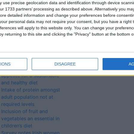
 use precise geolocation data and identification through device scanni
ontact Maria at The
ur 1733 partners’ processing as described above. Alternatively you may 
, HSE Dublin-Mid Leinster,
ore detailed information and change your preferences before consenti
etitians@hse.ie
.
our personal data may not require your consent, but you have a right t
ferences will apply to this website only. You can change your preferen
y returning to this site and clicking the "Privacy" button at the bottom
lated
ories...
IONS
DISAGREE
A
New research unveils a true
appetite for a sustainable
and healthy diet
Intake of protein amongst
adult population not at
required levels
Inclusion of fruit and
vegetables an essential in
children’s diet
Survey notes Irish women