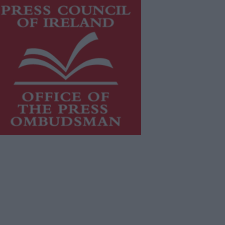
is publication supports the work of
he
Press Council of Ireland
and Office
f the Press Ombudsman, and our
aff operate within the Code of
actice of the Press Council.
u can obtain a copy of the Code of