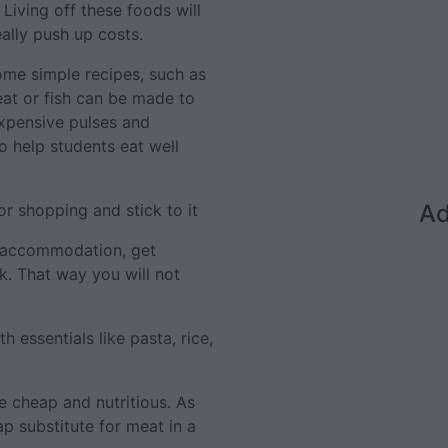
iving off these foods will
eally push up costs.
some simple recipes, such as
eat or fish can be made to
xpensive pulses and
o help students eat well
Ad
or shopping and stick to it
ed accommodation, get
k. That way you will not
 essentials like pasta, rice,
re cheap and nutritious. As
p substitute for meat in a