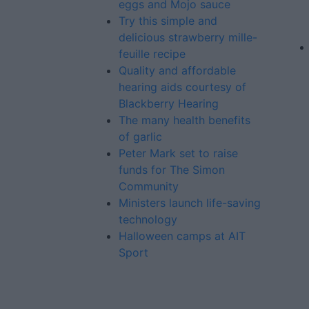
eggs and Mojo sauce
Try this simple and
delicious strawberry mille-
feuille recipe
Quality and affordable
hearing aids courtesy of
Blackberry Hearing
The many health benefits
of garlic
Peter Mark set to raise
funds for The Simon
Community
Ministers launch life-saving
technology
Halloween camps at AIT
Sport