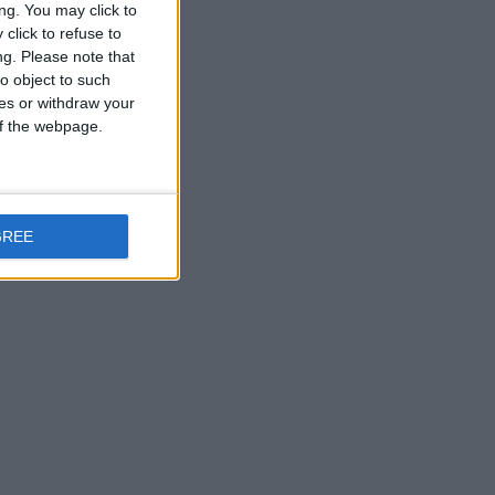
ng. You may click to
click to refuse to
ng.
Please note that
o object to such
ces or withdraw your
 of the webpage.
GREE