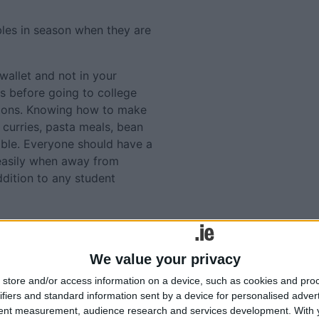
bles in season when they are
wallet and not in your
is before going to college
tions. Knowing how to make
 curries, pasta meals, bean
luable. Everyone should have a
 easily when away from
ddition to any student
 called 101 Square Meals
Tweets by @AthloneAdver
ollege. It can be
Advertisement
ons/educational/
We value your privacy
store and/or access information on a device, such as cookies and pro
y the adventure!
ifiers and standard information sent by a device for personalised adver
tent measurement, audience research and services development.
With 
s discussed above or for