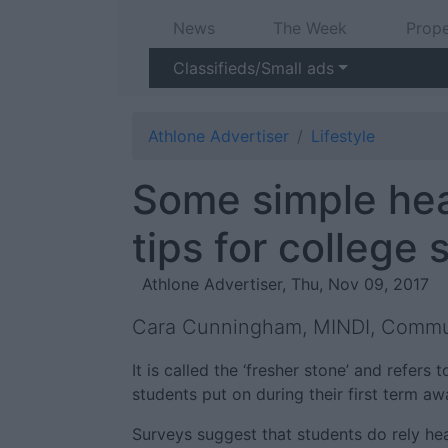
News
The Week
Prope
Classifieds/Small ads
Athlone Advertiser
Lifestyle
Some simple hea
tips for college
Athlone Advertiser, Thu, Nov 09, 2017
Cara Cunningham, MINDI, Commun
It is called the ‘fresher stone’ and refers
students put on during their first term a
Surveys suggest that students do rely he