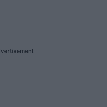
vertisement