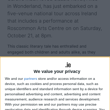
in Wonderland, has just embarked on a
five-venue national tour across Ireland
that includes a performance at
Roscommon Arts Centre on on Saturday,
October 21, at 8pm.
This classic literary tale has enthralled and
engaged both children and adults alike, as they
follow Alice who falls down a rabbit hole and lands
into a fantasy world full of strange people and
unpredictable events.
We value your privacy
We and our
partners
store and/or access information on a
Originally adapted for the stage in 1998, the
device, such as cookies and process personal data, such as
company re-presented a new production from the
unique identifiers and standard information sent by a device for
original script as part of its 25 year anniversary
personalised advertising and content, advertising and content
celebrations in 2016.
measurement, audience research and services development.
With your permission we and our partners may use precise
“It’s fantastic to continue working on this
geolocation data and identification through device scanning. You