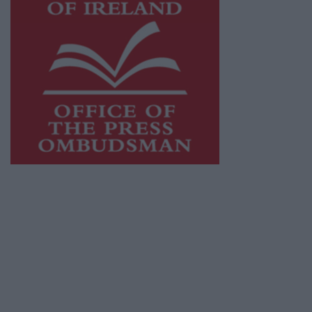
This publication supports the work of the
Press Council of Ireland
and Office of the
Press Ombudsman, and our staff operate
within the Code of Practice of the Press
Council.
You can obtain a copy of the Code of Practice,
or contact the
Press Council
, at 01-6489130,
email
info@presscouncil.ie
.