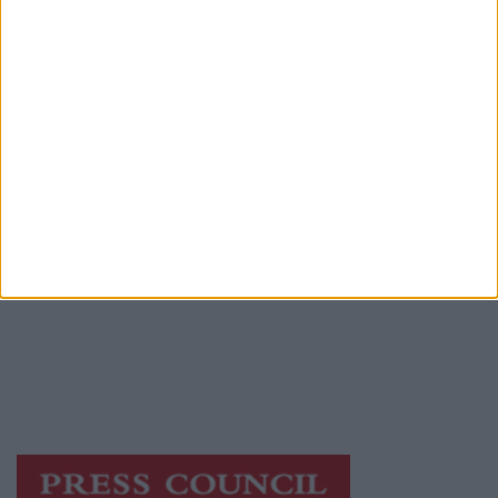
Advertiser.ie
Contact
Place an Ad
Terms & Conditions
Privacy Policy
© 2026 Advertiser.ie
Athlone Advertiser is a member of Free Media
Ireland, a network of free newspaper
publishers committed to supporting local
journalism and delivering engaging content
while providing highly effective print
advertising with unparalleled circulations.
Visit
https://freemediaireland.ie
to learn more.