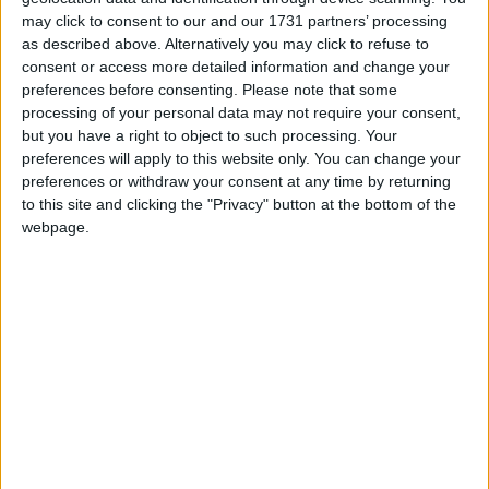
wonderful show with our ensemble and creative
may click to consent to our and our 1731 partners’ processing
team,” said artistic director, Niall Henry. “Most of
as described above. Alternatively you may click to refuse to
the ensemble have worked together for over 20
consent or access more detailed information and change your
years and in that time the collaborations with
preferences before consenting.
Please note that some
processing of your personal data may not require your consent,
Jocelyn as writer have produced some of our best
but you have a right to object to such processing. Your
work. We are really looking forward to bringing
preferences will apply to this website only. You can change your
our Alice in Wonderland to new audiences around
preferences or withdraw your consent at any time by returning
the country.”
to this site and clicking the "Privacy" button at the bottom of the
webpage.
Last year, Blue Raincoat celebrated 25 years as
one of the most vibrant, creative and enduring
independent theatre companies working outside of
Dublin.
Alice in Wonderland, Blue Raincoat style, promises
to be a fast-paced and physical re-telling of this
classic story, and is one of the theatre highlights
of Roscommon Arts Centre’s autumn/winter
programme.