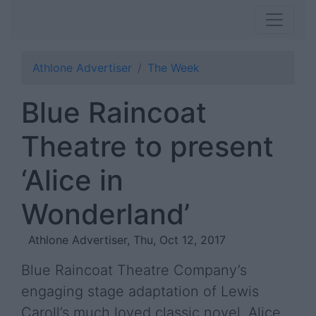
Athlone Advertiser
The Week
Blue Raincoat
Theatre to present
‘Alice in
Wonderland’
Athlone Advertiser, Thu, Oct 12, 2017
Blue Raincoat Theatre Company’s
engaging stage adaptation of Lewis
Caroll’s much loved classic novel, Alice