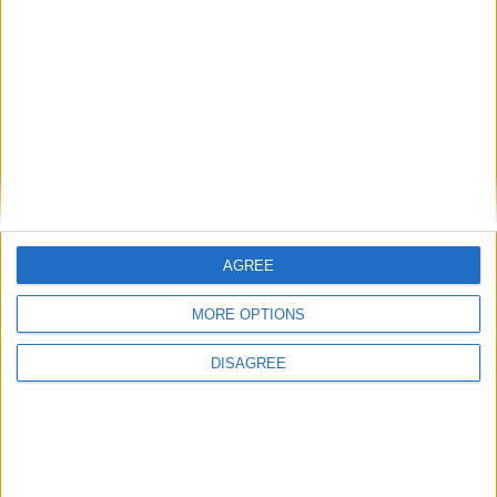
at the Roscommon Arts Centre
Flash Harry pay true tune homage to Queen
at the Roscommon Arts Centre
Place your advert now
AGREE
MORE OPTIONS
DISAGREE
Advertisement