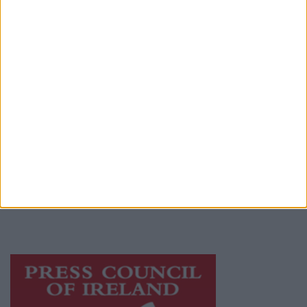
Contact
Place an Ad
Terms & Conditions
Privacy Policy
© 2026 Advertiser.ie
Athlone Advertiser is a member of Free Media
Ireland, a network of free newspaper
publishers committed to supporting local
journalism and delivering engaging content
while providing highly effective print
advertising with unparalleled circulations.
Visit
https://freemediaireland.ie
to learn more.