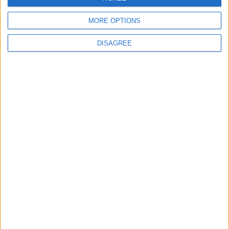
MORE OPTIONS
DISAGREE
Advertisement