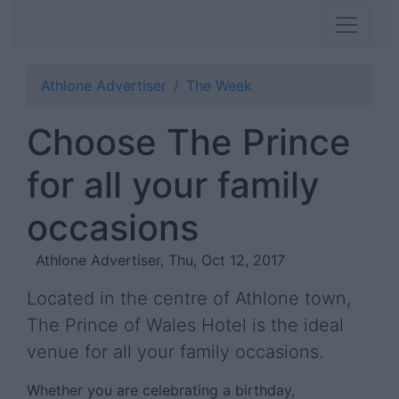
Athlone Advertiser
The Week
Choose The Prince
for all your family
occasions
Athlone Advertiser, Thu, Oct 12, 2017
Located in the centre of Athlone town,
The Prince of Wales Hotel is the ideal
venue for all your family occasions.
Whether you are celebrating a birthday,