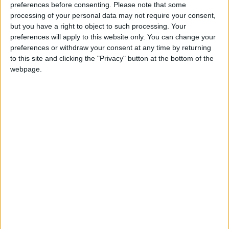
preferences before consenting.
Please note that some
Contact a member of the team today for more
processing of your personal data may not require your consent,
but you have a right to object to such processing. Your
information on (090 ) 6476666 or email
preferences will apply to this website only. You can change your
info@theprinceofwales.ie
.
preferences or withdraw your consent at any time by returning
to this site and clicking the "Privacy" button at the bottom of the
View/Hide Tags
webpage.
More Stories...
The Lollipops Children’s Festival has returned!
Celebrate this Christmas at The Prince of
Wales
‘All for the Love of Mammy’ at Tuar Ard
Magical theatre for babies at Roscommon
Arts Centre this month
Jimmy Carr’s new tour visits Radisson Blu
Hotel Athlone
Athlone Film Club presents ‘The Odyssey’
Get your feed of live sport and music at The
Snug