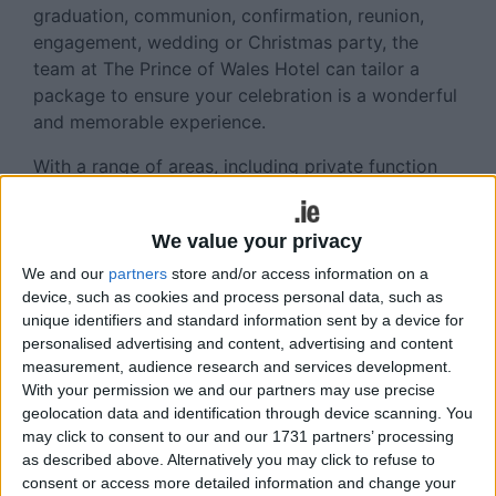
graduation, communion, confirmation, reunion,
engagement, wedding or Christmas party, the
team at The Prince of Wales Hotel can tailor a
package to ensure your celebration is a wonderful
and memorable experience.
With a range of areas, including private function
suite, on offer, along with a creative selection of
menus and at reasonable rates, booking your
We value your privacy
celebration could not be easier.
We and our
partners
store and/or access information on a
The Prince of Wales Hotel aims to deliver great
device, such as cookies and process personal data, such as
food with excellent hospitality and also offers
unique identifiers and standard information sent by a device for
complimentary car parking and bar extension.
personalised advertising and content, advertising and content
measurement, audience research and services development.
Soak up the atmosphere in The Prince Late Bar
With your permission we and our partners may use precise
with live music and DJ every weekend.
geolocation data and identification through device scanning. You
may click to consent to our and our 1731 partners’ processing
Whatever your party size, let the team at The
as described above. Alternatively you may click to refuse to
Prince look after you.
consent or access more detailed information and change your