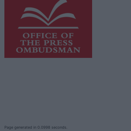
This publication supports the work of the
Press Council of Ireland
and Office of the
Press Ombudsman, and our staff operate
within the Code of Practice of the Press
Council.
You can obtain a copy of the Code of Practice,
or contact the
Press Council
, at 01-6489130,
email
info@presscouncil.ie
.
Page generated in 0.0998 seconds.