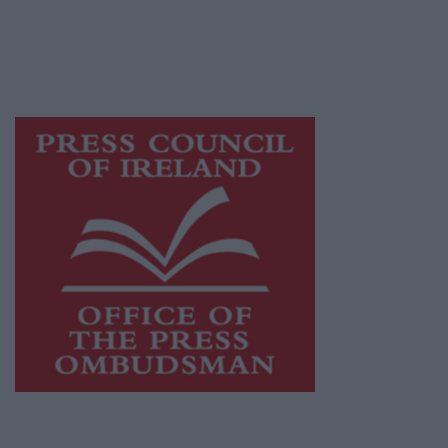
journalism and delivering engaging content
while providing highly effective print
advertising with unparalleled circulations.
Visit
https://freemediaireland.ie
to learn more.
This publication supports the work of the
Press Council of Ireland
and Office of the