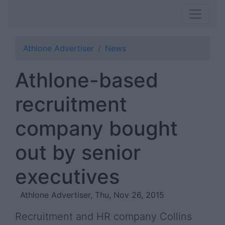
Athlone Advertiser
News
Athlone-based
recruitment
company bought
out by senior
executives
Athlone Advertiser, Thu, Nov 26, 2015
Recruitment and HR company Collins