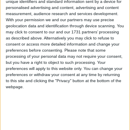
unique identifiers and standard information sent by a device for
appointed as directors.
personalised advertising and content, advertising and content
Collins McNicholas assists some of the leading
measurement, audience research and services development.
With your permission we and our partners may use precise
employers in Ireland to recruit and develop talent.
geolocation data and identification through device scanning. You
Over the past 25 years it has become a trusted
may click to consent to our and our 1731 partners’ processing
recruitment partner to a large number of
as described above. Alternatively you may click to refuse to
organisations from multinationals to SMEs. Colman
consent or access more detailed information and change your
Collins will act as a management consultant to the
preferences before consenting.
Please note that some
company and will continue as a board member.
processing of your personal data may not require your consent,
Padraic White, former managing director of IDA
but you have a right to object to such processing. Your
preferences will apply to this website only. You can change your
Ireland, will continue as chairman.
preferences or withdraw your consent at any time by returning
to this site and clicking the "Privacy" button at the bottom of the
Niall, Michelle, and Antoinette are all long-serving
webpage.
employees, each having more than 15 years’
experience in the business. In a joint statement
they said: “As the new owners we are 100 per cent
committed to staying true to the values and the
ethos that has served us so well over the past 25
years. We have ambitious plans for the business.