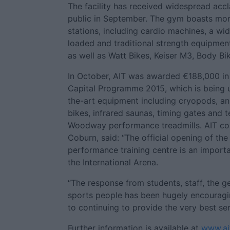
The facility has received widespread acc
public in September. The gym boasts mor
stations, including cardio machines, a wi
loaded and traditional strength equipment
as well as Watt Bikes, Keiser M3, Body Bi
In October, AIT was awarded €188,000 in
Capital Programme 2015, which is being 
the-art equipment including cryopods, an 
bikes, infrared saunas, timing gates and 
Woodway performance treadmills. AIT co
Coburn, said: “The official opening of th
performance training centre is an importa
the International Arena.
“The response from students, staff, the gen
sports people has been hugely encourag
to continuing to provide the very best se
Further information is available at
www.ait