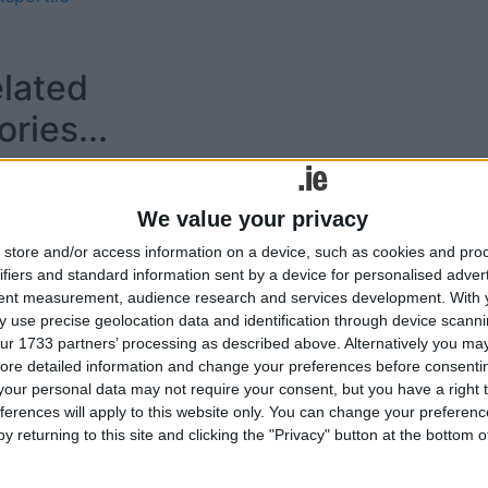
lated
ories...
IT Gym and High
Performance Training
We value your privacy
Centre opened by Minister
for Tourism and Sport
store and/or access information on a device, such as cookies and pro
ifiers and standard information sent by a device for personalised adver
tent measurement, audience research and services development.
With 
 use precise geolocation data and identification through device scanni
ur 1733 partners’ processing as described above. Alternatively you may 
Tweets by @AthloneAdver
ore detailed information and change your preferences before consenti
Advertisement
our personal data may not require your consent, but you have a right t
ferences will apply to this website only. You can change your preferen
y returning to this site and clicking the "Privacy" button at the bottom