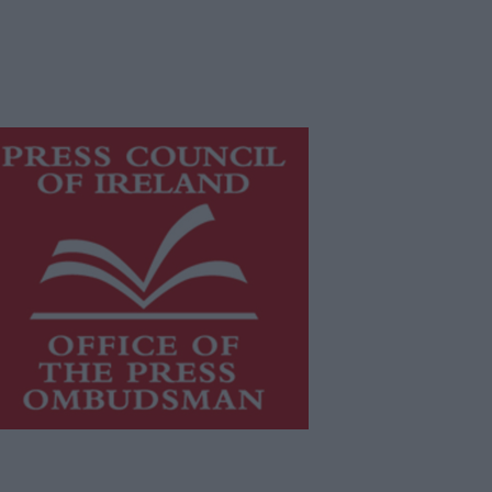
is publication supports the work of
he
Press Council of Ireland
and Office