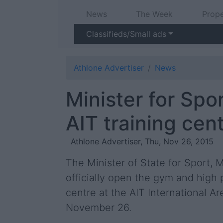
News
The Week
Prope
Classifieds/Small ads
Athlone Advertiser
News
Minister for Spo
AIT training cen
Athlone Advertiser, Thu, Nov 26, 2015
The Minister of State for Sport, M
officially open the gym and high
centre at the AIT International Ar
November 26.