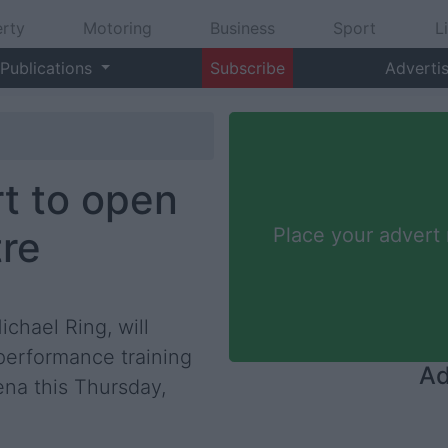
rty
Motoring
Business
Sport
L
Publications
Subscribe
Adverti
rt to open
tre
Place your advert
ichael Ring, will
 performance training
Ad
ena this Thursday,