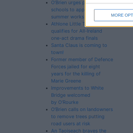
O’Brien urges primary
schools to apply for 2016
MORE OPT
summer works scheme
Athlone Little Theatre play
qualifies for All-Ireland
one-act drama finals
Santa Claus is coming to
town!
Former member of Defence
Forces jailed for eight
years for the killing of
Marie Greene
Improvements to White
Bridge welcomed
by O’Rourke
O’Brien calls on landowners
to remove trees putting
road users at risk
An Taoiseach braves the