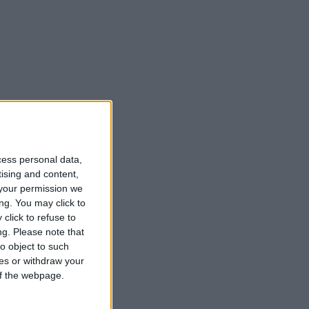
cess personal data,
tising and content,
your permission we
ng. You may click to
click to refuse to
t
ng.
Please note that
o object to such
ces or withdraw your
 of the webpage.