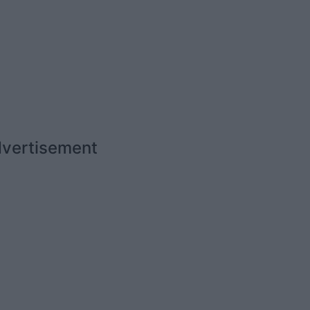
vertisement