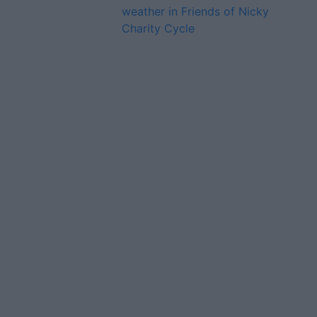
weather in Friends of Nicky
Charity Cycle
Advertiser.ie
Contact
Place an Ad
Terms & Conditions
Privacy Policy
© 2026 Advertiser.ie