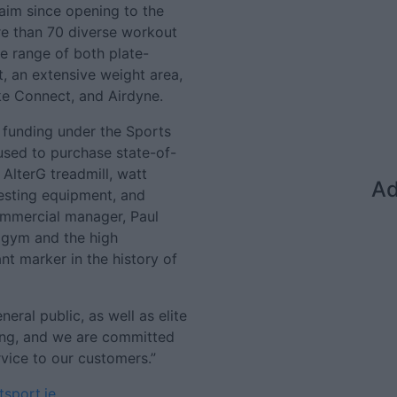
laim since opening to the
e than 70 diverse workout
de range of both plate-
, an extensive weight area,
ke Connect, and Airdyne.
 funding under the Sports
used to purchase state-of-
AlterG treadmill, watt
Ad
testing equipment, and
mmercial manager, Paul
e gym and the high
nt marker in the history of
eral public, as well as elite
ing, and we are committed
rvice to our customers.”
sport.ie