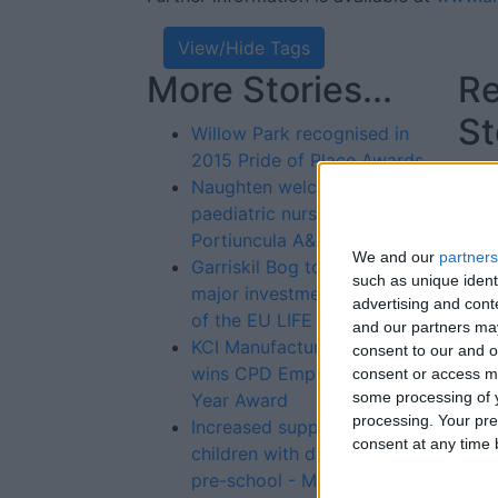
View/Hide Tags
More Stories...
Re
St
Willow Park recognised in
2015 Pride of Place Awards
Naughten welcomes new
paediatric nursing posts at
Portiuncula A&E
We and our
partners
Garriskil Bog to receive
such as unique ident
major investment as part
advertising and con
of the EU LIFE Fund
and our partners may
KCI Manufacturing facility
consent to our and o
wins CPD Employer of the
consent or access m
some processing of y
Year Award
processing. Your pre
Increased support for
consent at any time b
children with disabilities in
pre-school - McFadden