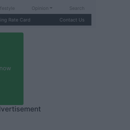
ifestyle
Opinion
Search
sing Rate Card
Contact Us
 now
vertisement