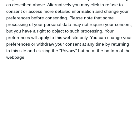
Street, Athlone, N37 EA02. Email:
as described above. Alternatively you may click to refuse to
info@sherryfitzomeara.ie
. PSRA 001529.
consent or access more detailed information and change your
preferences before consenting.
Please note that some
processing of your personal data may not require your consent,
View/Hide Tags
but you have a right to object to such processing. Your
More Stories...
preferences will apply to this website only. You can change your
preferences or withdraw your consent at any time by returning
Beautifully presented Cois na hAbhainn
to this site and clicking the "Privacy" button at the bottom of the
residence centrally located in Moate
webpage.
development
Prime opportunity to purchase spacious retail
unit with apartment accommodation
Exquisite blend of country living and modern
style in Ballinasloe residence
Stunning contemporary four bedroom
Kiltoom property offers idyllic countryside
living
Contemporary Cois Na Habhainn property is
in close proximity to numerous Moate town
amenities