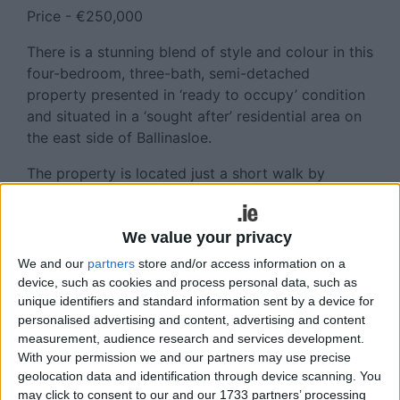
Price - €250,000
There is a stunning blend of style and colour in this
four-bedroom, three-bath, semi-detached
property presented in ‘ready to occupy’ condition
and situated in a ‘sought after’ residential area on
the east side of Ballinasloe.
The property is located just a short walk by
footpath to all amenities, shopping, entertainment
and Ballinasloe town centre.
We value your privacy
The property provides spacious, well-laid-out
We and our
partners
store and/or access information on a
accommodation, off-street car parking, a rear
device, such as cookies and process personal data, such as
garden and many extras.
unique identifiers and standard information sent by a device for
personalised advertising and content, advertising and content
Viewing of this property is highly recommended.
measurement, audience research and services development.
With your permission we and our partners may use precise
For further information contact Helena Kenny 086-
geolocation data and identification through device scanning. You
8119190, Sherry FitzGerald O’Meara, 32 Mardyke
may click to consent to our and our 1733 partners’ processing