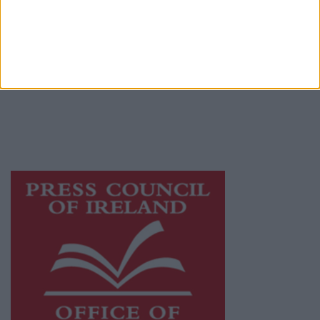
© 2026 Advertiser.ie
Athlone Advertiser is a member of Free Media
Ireland, a network of free newspaper
publishers committed to supporting local
journalism and delivering engaging content
while providing highly effective print
advertising with unparalleled circulations.
Visit
https://freemediaireland.ie
to learn more.