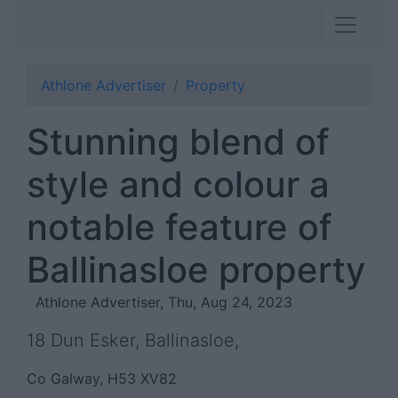
Athlone Advertiser
Property
Stunning blend of
style and colour a
notable feature of
Ballinasloe property
Athlone Advertiser, Thu, Aug 24, 2023
18 Dun Esker, Ballinasloe,
Co Galway, H53 XV82