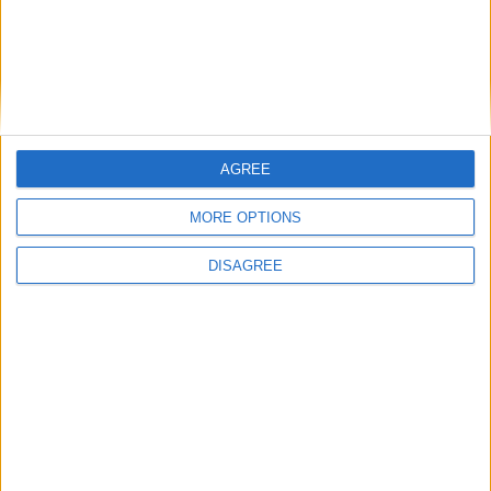
Place your advert now
AGREE
Advertisement
MORE OPTIONS
DISAGREE