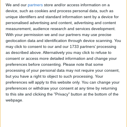
abundance of natural light, ensures all the family
We and our
partners
store and/or access information on a
device, such as cookies and process personal data, such as
needs are met and it is further enhanced by its
unique identifiers and standard information sent by a device for
well maintained and private garden to the rear.
personalised advertising and content, advertising and content
measurement, audience research and services development.
On entrance this property features a bright
With your permission we and our partners may use precise
hallway with stairway to first floor, carpet flooring
geolocation data and identification through device scanning. You
throughout the reception rooms and tiling in
may click to consent to our and our 1733 partners’ processing
kitchen and bathrooms, carpet flooring in all of the
as described above. Alternatively you may click to refuse to
four bedrooms. The accommodation comprises
consent or access more detailed information and change your
approximately 1389 sq ft ) and includes a double
preferences before consenting.
Please note that some
gazed porch area, leading to a generous entrance
processing of your personal data may not require your consent,
but you have a right to object to such processing. Your
hall, a spacious kitchen overlooking and providing
preferences will apply to this website only. You can change your
access to the rear garden and also opening to
preferences or withdraw your consent at any time by returning
very large living/dining room. There is a further
to this site and clicking the "Privacy" button at the bottom of the
second reception room at this level (which could
webpage.
also be fitted out as a home office if required ),
and the accommodation at this level is completed
by a guest WC.