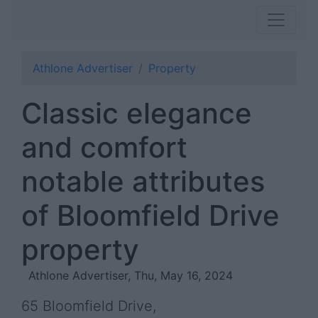
Athlone Advertiser
Property
Classic elegance
and comfort
notable attributes
of Bloomfield Drive
property
Athlone Advertiser, Thu, May 16, 2024
65 Bloomfield Drive,