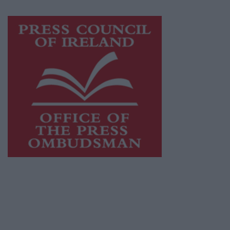
Visit
https://freemediaireland.ie
to learn more.
This publication supports the work of the
Press Council of Ireland
and Office of the
Press Ombudsman, and our staff operate
within the Code of Practice of the Press
Council.