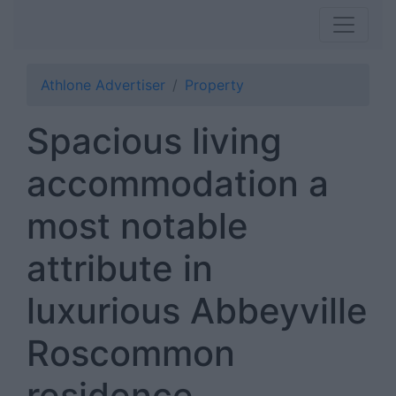
Athlone Advertiser
Property
Spacious living
accommodation a
most notable
attribute in
luxurious Abbeyville
Roscommon
residence