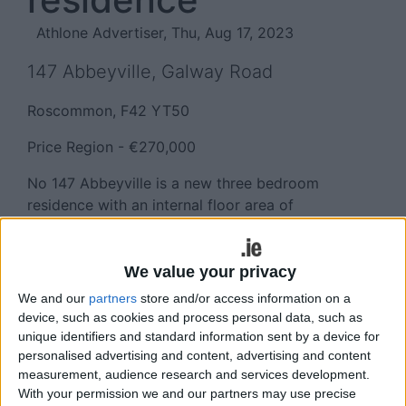
Athlone Advertiser, Thu, Aug 17, 2023
147 Abbeyville, Galway Road
Roscommon, F42 YT50
Price Region - €270,000
No 147 Abbeyville is a new three bedroom
residence with an internal floor area of
approximately 1,119 sq ft boasting spacious living
accommodation throughout and located in the
much sought after development of luxury homes
We value your privacy
on the Galway Road in Roscommon town.
We and our
partners
store and/or access information on a
device, such as cookies and process personal data, such as
Roscommon town is a popular commuter town to
unique identifiers and standard information sent by a device for
nearly large urban centres including Athlone (20
personalised advertising and content, advertising and content
mins ), Longford (20 mins ) with Sligo and Galway
measurement, audience research and services development.
City (60 mins ). The town has free parking,
With your permission we and our partners may use precise