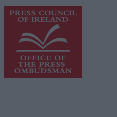
Visit
https://freemediaireland.ie
to learn more.
This publication supports the work of the
Press Council of Ireland
and Office of the
Press Ombudsman, and our staff operate
within the Code of Practice of the Press
Council.