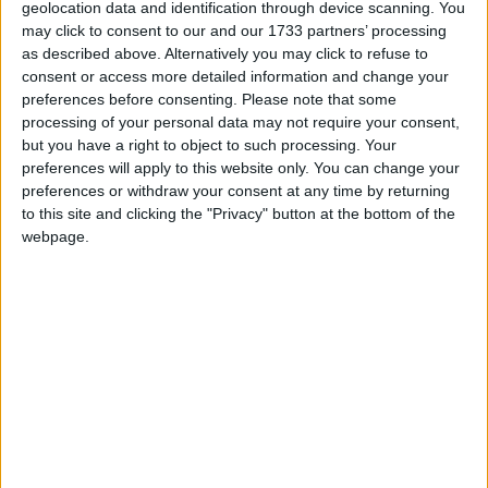
geolocation data and identification through device scanning. You
excellent primary and secondary schools, is
may click to consent to our and our 1733 partners’ processing
located on the Dublin to Westport railway line
as described above. Alternatively you may click to refuse to
(station within walking distance of Abbeyville )
consent or access more detailed information and change your
and all large nationwide supermarkets and outlets.
preferences before consenting.
Please note that some
processing of your personal data may not require your consent,
First time buyers can avail of a tax rebate of 10%
but you have a right to object to such processing. Your
of the purchase price for this property (see Help
preferences will apply to this website only. You can change your
to Buy Scheme for first time buyers ).
preferences or withdraw your consent at any time by returning
to this site and clicking the "Privacy" button at the bottom of the
This fully complete and ready to occupy
webpage.
residence, also comes with high speed broadband.
Ground floor accommodation includes a reception
hallway, living/dining room, kitchen, downstairs
WC, the first floor comprising landing, bedrooms
three in all with one en-suite and bathroom.
Contact Oates Auctioneers 0906477500 or
athlone@oates.ie
. for a viewing which is highly
recommended by the sole selling agent.