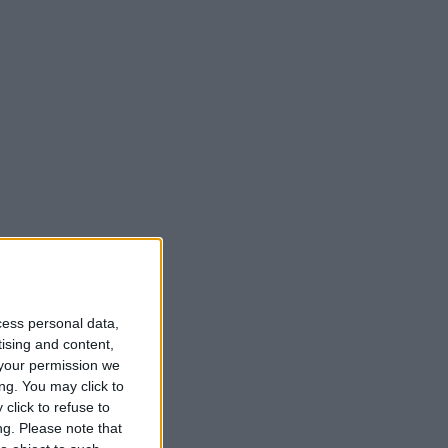
cess personal data,
t
tising and content,
your permission we
ng. You may click to
click to refuse to
ng.
Please note that