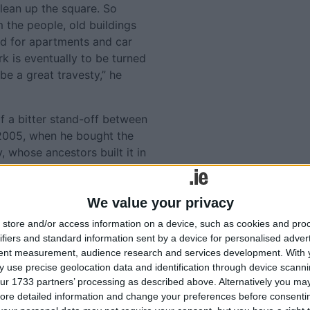
clean up the square. So
the people, old buildings
d for apartments and car
rk is eventually to be turned
be a great travesty,” he
 a bitter stand-off between
 2005, when he bought the
 whose ancestors built it in
rk has remained closed to
We value your privacy
owing unsuccessful attempts
store and/or access information on a device, such as cookies and pro
Tweets by @AthloneAdver
m and an affordable car park
ifiers and standard information sent by a device for personalised adver
Advertisement
tent measurement, audience research and services development.
With 
 use precise geolocation data and identification through device scanni
eclared an Architectural
ur 1733 partners’ processing as described above. Alternatively you may 
.
ore detailed information and change your preferences before consenti