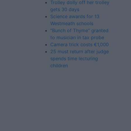
Trolley dolly off her trolley
gets 30 days
Science awards for 13
Westmeath schools
“Bunch of Thyme” granted
to musician in tax probe
Camera trick costs €1,000
25 must return after judge
spends time lecturing
children
Advertiser.ie
Contact
Place an Ad
Terms & Conditions
Privacy Policy