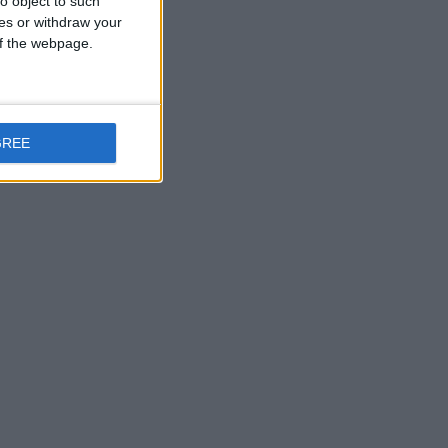
o object to such
ces or withdraw your
 of the webpage.
GREE