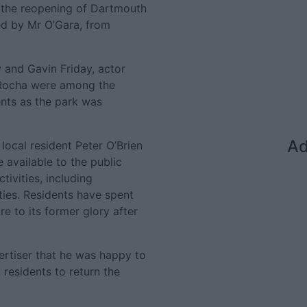
r the reopening of Dartmouth
d by Mr O’Gara, from
 and Gavin Friday, actor
 Rocha were among the
nts as the park was
Ad
ocal resident Peter O’Brien
 available to the public
tivities, including
ties. Residents have spent
e to its former glory after
ertiser that he was happy to
 residents to return the