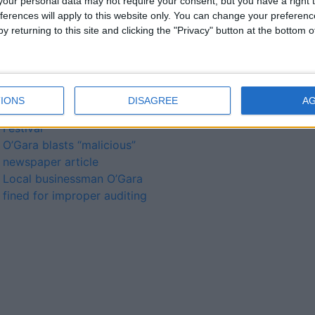
our personal data may not require your consent, but you have a right t
ferences will apply to this website only. You can change your preferen
y returning to this site and clicking the "Privacy" button at the bottom
lated
ories...
A homecoming of sorts for
IONS
DISAGREE
A
Nina Hynes at Cruthú Arts
Festival
O’Gara blasts “malicious”
newspaper article
Local businessman O’Gara
fined for improper auditing