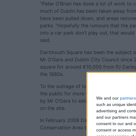
“Peter O’Brien has done a lot of work to 
much of Dublin has been taken away from 
have been pulled down, and areas rezone
parks. “Hopefully the rumours that the pa
into a car park don’t play out, that would 
said.
Dartmouth Square has been the subject of
Mr O’Gara and Dublin City Council since
square for around €10,000 from PJ Darley,
the 1880s.
To the outrage of local residents, the pa
the public for more than two years, foll
We and our
partners
by Mr O’Gara to establish a tile showroo
such as unique ident
on the site.
advertising and con
and our partners may
In February 2008 Dartmouth Square was d
consent to our and o
Conservation Area by Dublin City Council
consent or access m