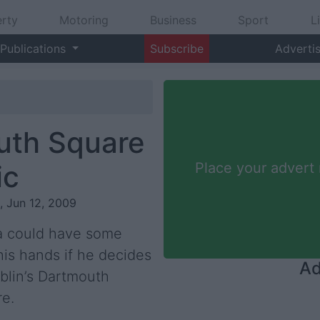
rty
Motoring
Business
Sport
L
Publications
Subscribe
Adverti
uth Square
ic
Place your advert
i, Jun 12, 2009
a could have some
his hands if he decides
Ad
blin’s Dartmouth
re.