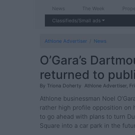
News
The Week
Prope
Classifieds/Small ads
Athlone Advertiser
News
O’Gara’s Dartmo
returned to publ
By Triona Doherty
Athlone Advertiser, Fr
Athlone businessman Noel O’Gar
rather high profile opposition on 
to go ahead with plans to turn Du
Square into a car park in the futu