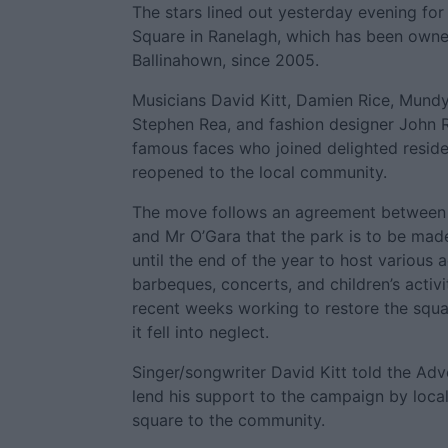
The stars lined out yesterday evening fo
Square in Ranelagh, which has been owne
Ballinahown, since 2005.
Musicians David Kitt, Damien Rice, Mundy
Stephen Rea, and fashion designer John
famous faces who joined delighted reside
reopened to the local community.
The move follows an agreement between l
and Mr O’Gara that the park is to be made
until the end of the year to host various ac
barbeques, concerts, and children’s activi
recent weeks working to restore the squar
it fell into neglect.
Singer/songwriter David Kitt told the Adv
lend his support to the campaign by local
square to the community.