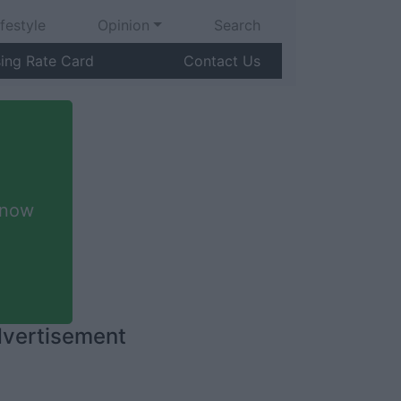
ifestyle
Opinion
Search
sing Rate Card
Contact Us
 now
vertisement