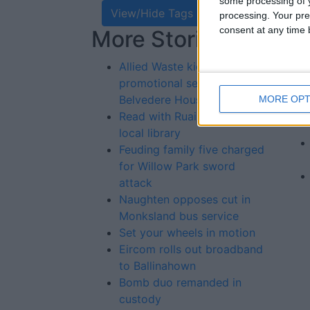
some processing of y
View/Hide Tags
processing. Your pre
consent at any time b
More Stories...
Re
St
Allied Waste kick start
promotional season at
Belvedere House
MORE OPT
Read with Ruairi in your
local library
Feuding family five charged
for Willow Park sword
attack
Naughten opposes cut in
Monksland bus service
Set your wheels in motion
Eircom rolls out broadband
to Ballinahown
Bomb duo remanded in
custody