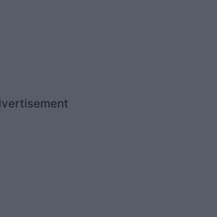
vertisement