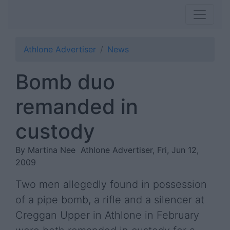
Athlone Advertiser
News
Bomb duo
remanded in
custody
By Martina Nee
Athlone Advertiser, Fri, Jun 12,
2009
Two men allegedly found in possession
of a pipe bomb, a rifle and a silencer at
Creggan Upper in Athlone in February