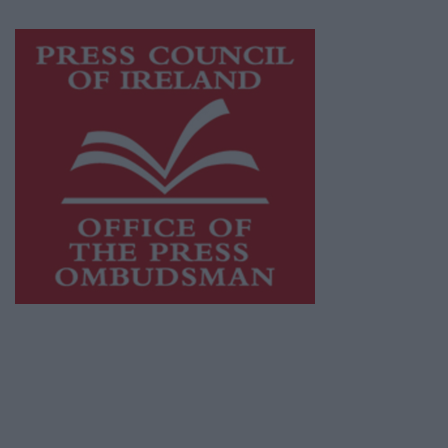
Visit
https://freemediaireland.ie
to learn more.
This publication supports the work of the
Press Council of Ireland
and Office of the
Press Ombudsman, and our staff operate
within the Code of Practice of the Press
Council.