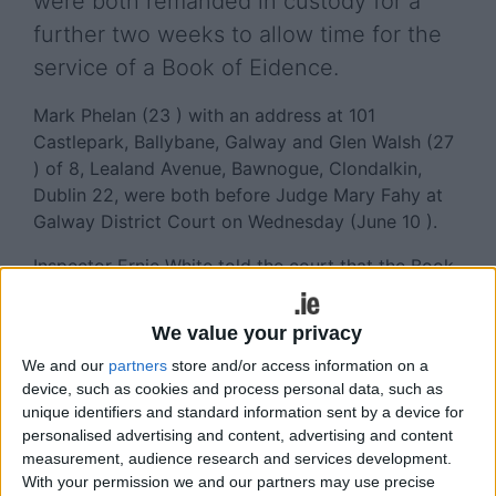
were both remanded in custody for a
further two weeks to allow time for the
service of a Book of Eidence.
Mark Phelan (23 ) with an address at 101
Castlepark, Ballybane, Galway and Glen Walsh (27
) of 8, Lealand Avenue, Bawnogue, Clondalkin,
Dublin 22, were both before Judge Mary Fahy at
Galway District Court on Wednesday (June 10 ).
Inspector Ernie White told the court that the Book
of Evidence for both defendants was not ready
because of the complicated nature of the case,
We value your privacy
which involved a large number of statements and
We and our
partners
store and/or access information on a
ballistic evidence.
device, such as cookies and process personal data, such as
unique identifiers and standard information sent by a device for
Phelan faces charges of possession of an
personalised advertising and content, advertising and content
explosive substance, namely a pipe bomb, at Mill
measurement, audience research and services development.
Street Garda Station in Galway, which led to the
With your permission we and our partners may use precise