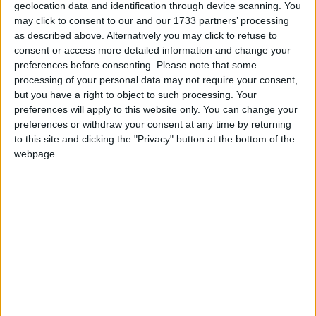
evacuation of the station earlier this year, and the
geolocation data and identification through device scanning. You
possession of a Remington Speedmeter .22 rifle
may click to consent to our and our 1733 partners’ processing
and silencer at Creggan Upper, Athlone on
as described above. Alternatively you may click to refuse to
February 27, 2009.
consent or access more detailed information and change your
preferences before consenting.
Please note that some
Walsh is charged with alleged possession of an
processing of your personal data may not require your consent,
explosive substance, a pipe bomb, at Creggan
but you have a right to object to such processing. Your
preferences will apply to this website only. You can change your
Upper, Athlone, and of possession of a firearm, a
preferences or withdraw your consent at any time by returning
Remington Speedmeter .22 rifle, and silencer at
to this site and clicking the "Privacy" button at the bottom of the
Topaz Filling station, Athlone Road, on the same
webpage.
date.
The defendants were later further remanded in
custody by consent to appear again at Galway
District Court on June 24 for service of the Book
of Evidence.
At a special sitting on February 28 the court heard
that both men, who are unemployed, had given no
reply when charged and were refused bail.