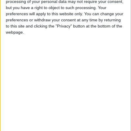
processing of your personal data may not require your consent,
the last time on Sunday, January 8. A massive
but you have a right to object to such processing. Your
thank you to all our customers, staff, suppliers,
preferences will apply to this website only. You can change your
friends and family for support.’
preferences or withdraw your consent at any time by returning
to this site and clicking the "Privacy" button at the bottom of the
webpage.
View/Hide Tags
More Stories...
Med Aesthetics launch body shaping
technology with EMSculpt NEO!
Fine Gael Councillor calls on local authority
to adopt inclusive playground policy
Tribute paid to late Pope Benedict by Athlone
native Bishop Michael Duignan
Motion to bring health professionals home
and end crisis driving them abroad – Clarke
IKA appraises preliminary end of year figures
for organ donation and transplantation
Local hoteliers chairperson seeks support to