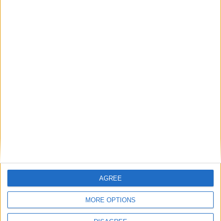
Place your advert now
Advertisement
AGREE
MORE OPTIONS
Advertisement