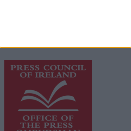
Athlone Advertiser is a member of Free Media
Ireland, a network of free newspaper
publishers committed to supporting local
journalism and delivering engaging content
while providing highly effective print
advertising with unparalleled circulations.
Visit
https://freemediaireland.ie
to learn more.