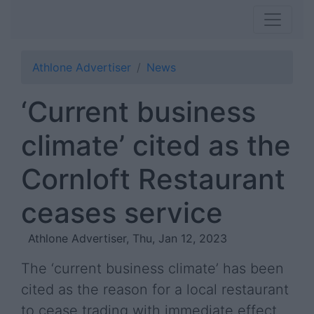
Athlone Advertiser
News
‘Current business
climate’ cited as the
Cornloft Restaurant
ceases service
Athlone Advertiser, Thu, Jan 12, 2023
The ‘current business climate’ has been
cited as the reason for a local restaurant
to cease trading with immediate effect.