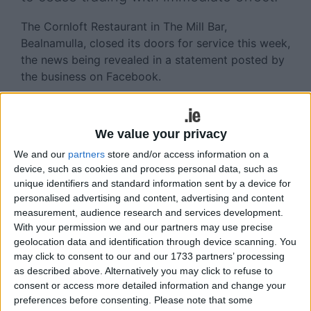
The Cornloft Restaurant in The Mill Bar,
Bealnamulla, closed its doors for service this week,
the news being revealed in a statement posted by
the business on Facebook.
‘Unfortunately due to the current climate I have
had to make the difficult decision to close the
We value your privacy
restaurant. Like many other businesses, the
Cornloft is not financially viable in this climate.
We and our
partners
store and/or access information on a
device, such as cookies and process personal data, such as
‘It has been my second home for the last three
unique identifiers and standard information sent by a device for
years and although we are very sad to say
personalised advertising and content, advertising and content
measurement, audience research and services development.
goodbye, our hearts are filled with love and the
With your permission we and our partners may use precise
best memories.
geolocation data and identification through device scanning. You
may click to consent to our and our 1733 partners’ processing
‘It has been my second home for the last three
as described above. Alternatively you may click to refuse to
years and although we are very sad to say
consent or access more detailed information and change your
goodbye, our hearts are filled with love and the
preferences before consenting.
Please note that some
best memories. With a heavy heart we opened for