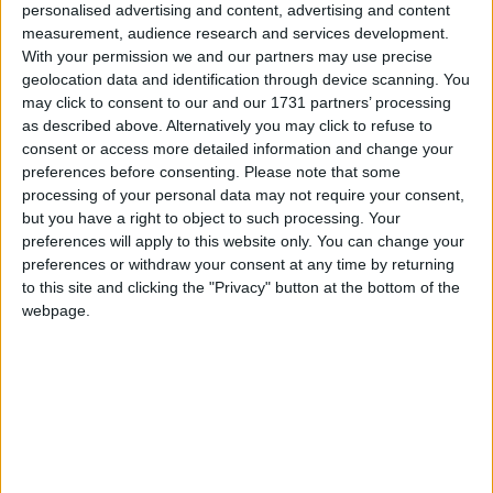
personalised advertising and content, advertising and content
are opened at 9am.
measurement, audience research and services development.
With your permission we and our partners may use precise
In Mayo there was a very large turnout in 2011
geolocation data and identification through device scanning. You
when 74,154 or the eligible voters had their say,
may click to consent to our and our 1731 partners’ processing
giving a turnout of 73 per cent, in the 2007
as described above. Alternatively you may click to refuse to
general election there was also 73 per cent turnout
consent or access more detailed information and change your
when 72,086 voted. In 2007 there was 700 spoilt
preferences before consenting.
Please note that some
votes, just shy of one per cent, while in 2011 there
processing of your personal data may not require your consent,
but you have a right to object to such processing. Your
were 790 spoilt ballot papers returned. There are
preferences will apply to this website only. You can change your
212 different voting boxes spread all over the
preferences or withdraw your consent at any time by returning
county, divided by the four local authority
to this site and clicking the "Privacy" button at the bottom of the
Municipal districts, with 53 in the Ballina area, 55
webpage.
in the Castlebar area, 37 in the Claremorris area
and 67 in the geographically large West Mayo
area.
Expectations are that the trio of An Taoiseach
Enda Kenny, Minister of State Michael Ring and
Fianna Fáil's Dara Calleary TD will all retain their