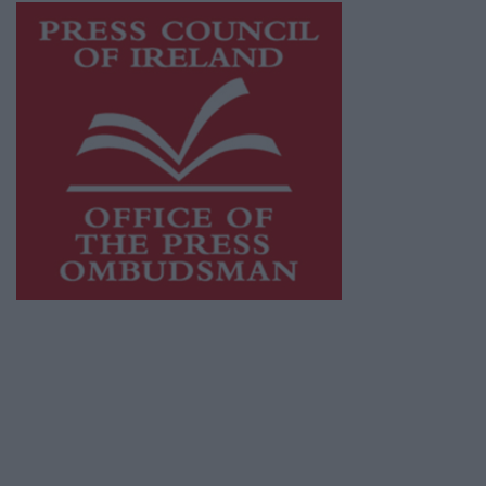
This publication supports the work of the
Press Council of Ireland
and Office of the
Press Ombudsman, and our staff operate
within the Code of Practice of the Press
Council.
You can obtain a copy of the Code of Practice,