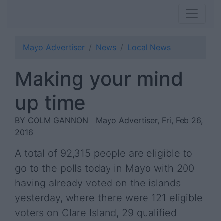
Mayo Advertiser
News
Local News
Making your mind
up time
BY COLM GANNON
Mayo Advertiser, Fri, Feb 26,
2016
A total of 92,315 people are eligible to
go to the polls today in Mayo with 200
having already voted on the islands
yesterday, where there were 121 eligible
voters on Clare Island, 29 qualified