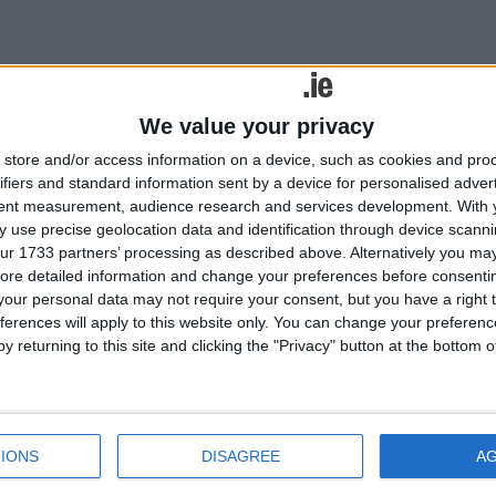
Tweets by @MayoAdvert
lated
Advertisement
We value your privacy
ories...
store and/or access information on a device, such as cookies and pro
ifiers and standard information sent by a device for personalised adver
West Mayo councillors will
tent measurement, audience research and services development.
With 
not stand for sharing a
 use precise geolocation data and identification through device scanni
director of services
ur 1733 partners’ processing as described above. Alternatively you may 
Still no GP for Bangor Erris
ore detailed information and change your preferences before consenti
our personal data may not require your consent, but you have a right t
Erris Players present drama
ferences will apply to this website only. You can change your preferen
doubleErris Players present
y returning to this site and clicking the "Privacy" button at the bottom
drama double
Community Diary
Erris Players present drama
double
IONS
DISAGREE
A