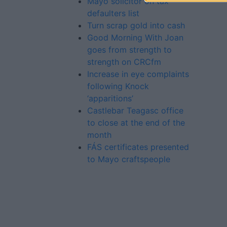
Mayo solicitor on tax
defaulters list
Turn scrap gold into cash
Good Morning With Joan
goes from strength to
strength on CRCfm
Increase in eye complaints
following Knock
‘apparitions’
Castlebar Teagasc office
to close at the end of the
month
FÁS certificates presented
to Mayo craftspeople
Advertiser.ie
Contact