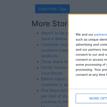
View/Hide Tags
More Stories...
Re
St
Report to be conducted on
We and our
partners
taxis in Ballina
such as unique ident
Castlebar councillors
advertising and con
and our partners may
condemn irresponsible
consent to our and o
landlords
consent or access m
Close shave for razor thief
some processing of y
Family fracas in Castlebar
processing. Your pre
Courthouse
consent at any time b
Ballina mayor calls
councillor a ‘spoilt child’
One Mayo school has 100
per cent of students
MORE OPT
continue to third level