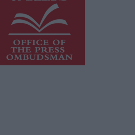
is publication supports the work of
he
Press Council of Ireland
and Office
f the Press Ombudsman, and our
aff operate within the Code of
actice of the Press Council.
u can obtain a copy of the Code of
actice, or contact the
Press Council
,
t 01-6489130, email