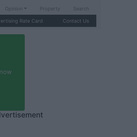
Opinion
Property
Search
ertising Rate Card
Contact Us
 now
vertisement