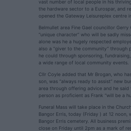
vast number of local people in his thrivi
the hardware sector to a Eurospar, and r
opened the Gateway Leisureplex centre in
Belmullet area Fine Gael councillor Gerry
“unique character” who will be sadly misse
alone was he a hugely respected employe
also a “giver to the community” through
he could through sponsoring, fundraising,
a wide range of local community events.
Cllr Coyle added that Mr Brogan, who ha
son, was “always ready to assist” new bus
area through offering advice and he said
person as proficient as Frank “will be a hu
Funeral Mass will take place in the Churc
Bangor Erris, today (Friday ) at 12 noon, 
Bangor Erris cemetery. All business premis
close on Friday until 2pm as a mark of re