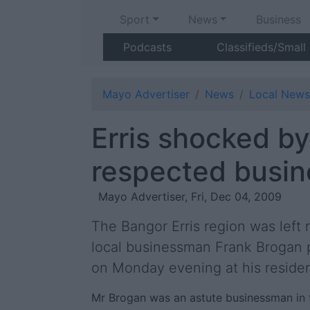
Sport
News
Business
Podcasts
Classifieds/Small
Mayo Advertiser
News
Local News
Erris shocked by
respected busi
Mayo Advertiser, Fri, Dec 04, 2009
The Bangor Erris region was left r
local businessman Frank Brogan
on Monday evening at his reside
Mr Brogan was an astute businessman in