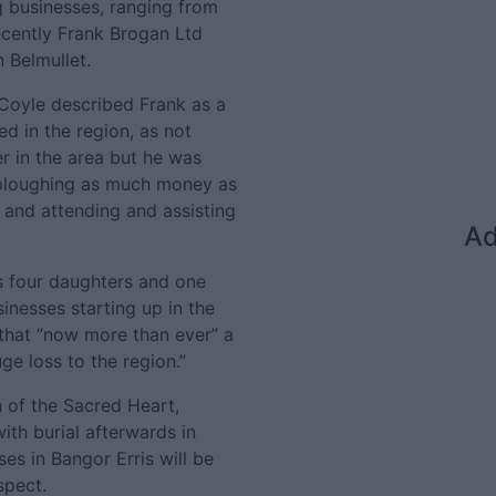
ng businesses, ranging from
ecently Frank Brogan Ltd
 Belmullet.
 Coyle described Frank as a
d in the region, as not
r in the area but he was
 ploughing as much money as
 and attending and assisting
Ad
s four daughters and one
inesses starting up in the
 that “now more than ever” a
ge loss to the region.”
h of the Sacred Heart,
with burial afterwards in
es in Bangor Erris will be
spect.