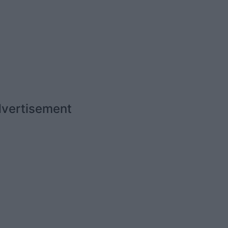
vertisement