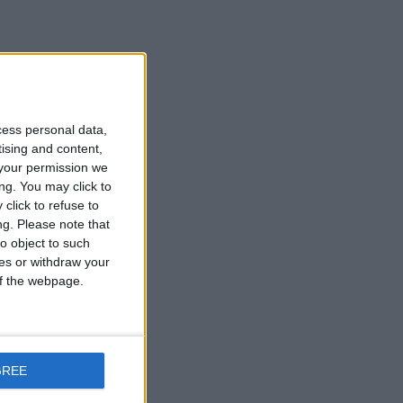
cess personal data,
tising and content,
your permission we
ng. You may click to
click to refuse to
ng.
Please note that
o object to such
ces or withdraw your
 of the webpage.
GREE