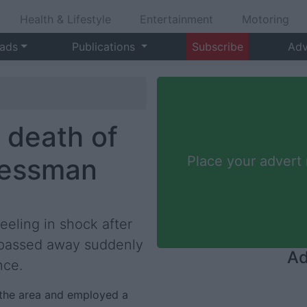
Health & Lifestyle
Entertainment
Motoring
 ads
Publications
Subscribe
Adv
 death of
nessman
Place your advert
eeling in shock after
 passed away suddenly
Ad
nce.
 the area and employed a